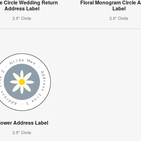
e Circle Wedding Return
Floral Monogram Circle 
Address Label
Label
2.5" Circle
2.5" Circle
lower Address Label
2.5" Circle