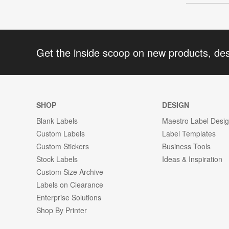
Get the inside scoop on new products, de
SHOP
DESIGN
Blank Labels
Maestro Label Desi
Custom Labels
Label Templates
Custom Stickers
Business Tools
Stock Labels
Ideas & Inspiration
Custom Size Archive
Labels on Clearance
Enterprise Solutions
Shop By Printer