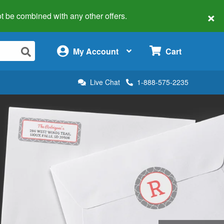
×
 not be combined with any other offers.
×
My Account
Cart
Live Chat
1-888-575-2235