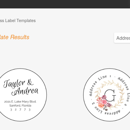
ss Label Templates
ate Results