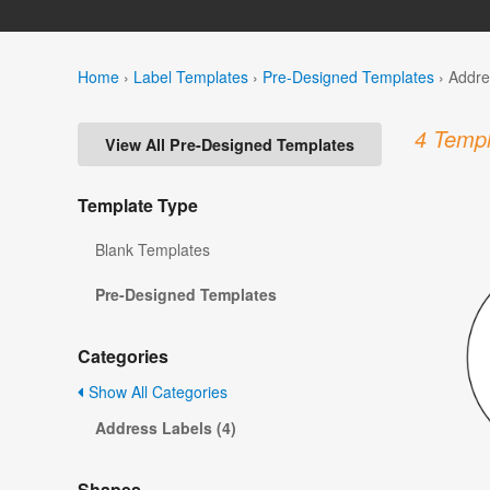
Home
›
Label Templates
›
Pre-Designed Templates
›
Addre
4 Templ
View All Pre-Designed Templates
Template Type
Blank Templates
Pre-Designed Templates
Categories
Show All Categories
Address Labels (4)
Shapes