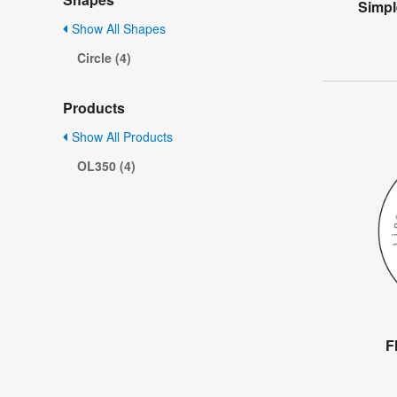
Simpl
Show All Shapes
Circle (4)
Products
Show All Products
OL350 (4)
F