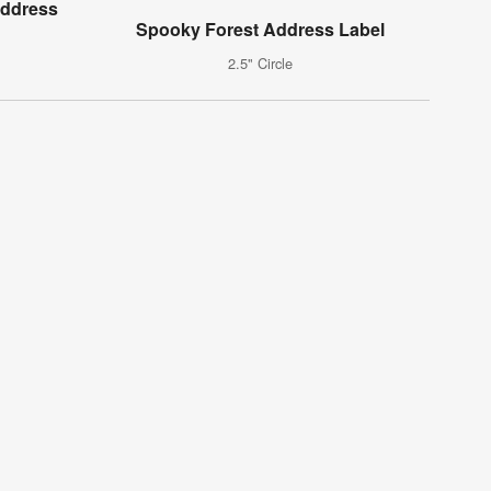
Address
Spooky Forest Address Label
2.5" Circle