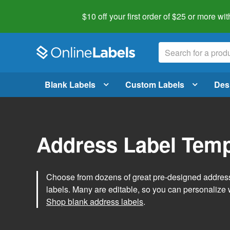
$10 off your first order of $25 or more
wit
Blank Labels
Custom Labels
Des
Address Label Temp
Choose from dozens of great pre-designed address 
labels. Many are editable, so you can personalize 
Shop blank address labels
.