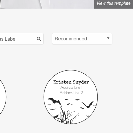
View this template