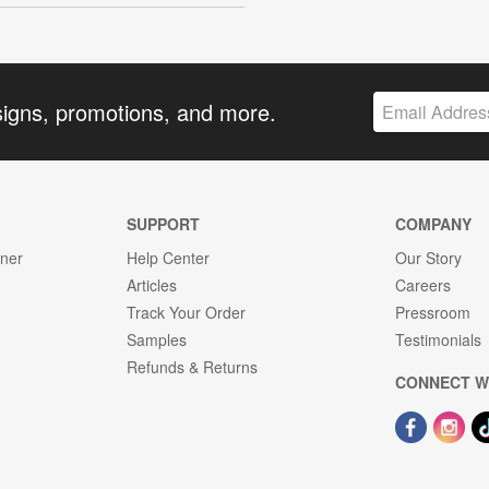
signs, promotions, and more.
SUPPORT
COMPANY
gner
Help Center
Our Story
Articles
Careers
Track Your Order
Pressroom
Samples
Testimonials
Refunds & Returns
CONNECT W