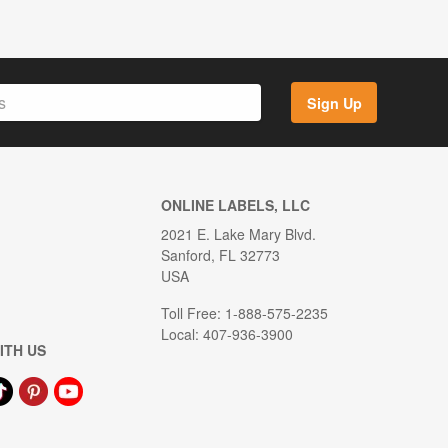
Sign Up
ONLINE LABELS, LLC
2021 E. Lake Mary Blvd.
Sanford, FL 32773
USA
Toll Free: 1-888-575-2235
Local: 407-936-3900
ITH US