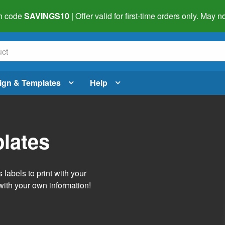
h code
SAVINGS10
| Offer valid for first-time orders only. May
ign & Templates
Help
lates
labels to print with your
with your own information!