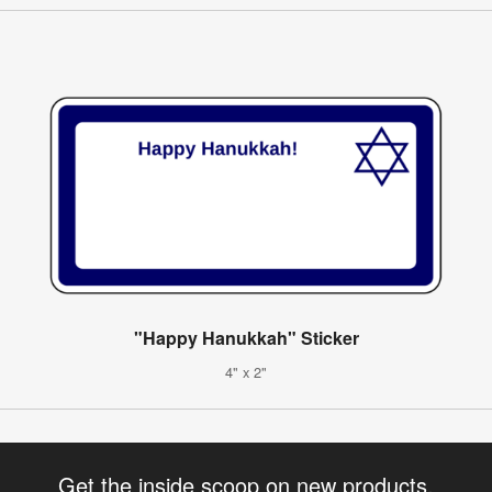
"Happy Hanukkah" Sticker
4" x 2"
Get the inside scoop on new products,