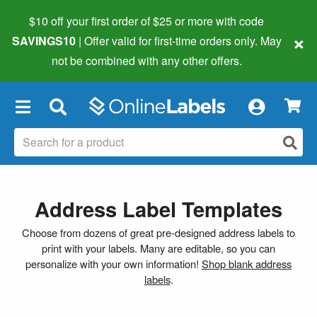
$10 off your first order of $25 or more
with code
×
SAVINGS10
| Offer valid for first-time orders only. May
not be combined with any other offers.
×
Address Label Templates
Choose from dozens of great pre-designed address labels to
print with your labels. Many are editable, so you can
personalize with your own information!
Shop blank address
labels
.