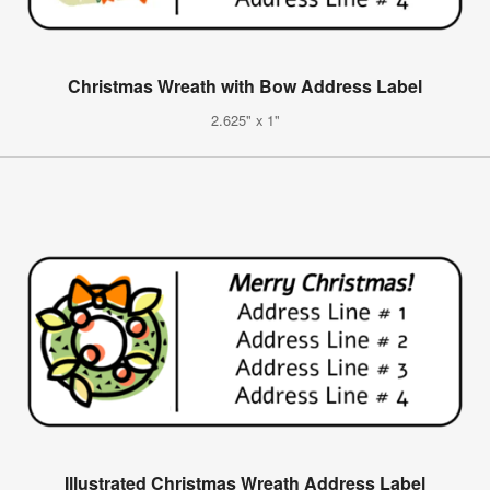
Christmas Wreath with Bow Address Label
2.625" x 1"
Illustrated Christmas Wreath Address Label