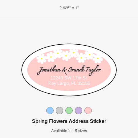
2.625" x 1"
Spring Flowers Address Sticker
Available in 15 sizes