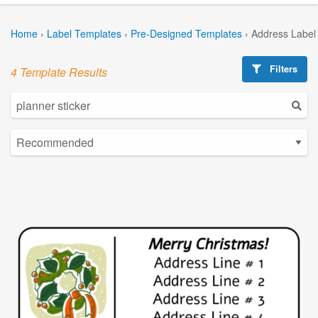
Home
›
Label Templates
›
Pre-Designed Templates
›
Address Label
Filters
4 Template Results