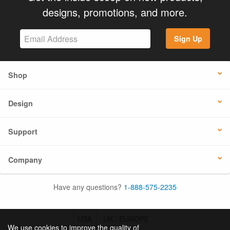
designs, promotions, and more.
Sign Up
Shop
Design
Support
Company
Have any questions?
1-888-575-2235
USA
UK / EUROPE
We use cookies to improve the quality of