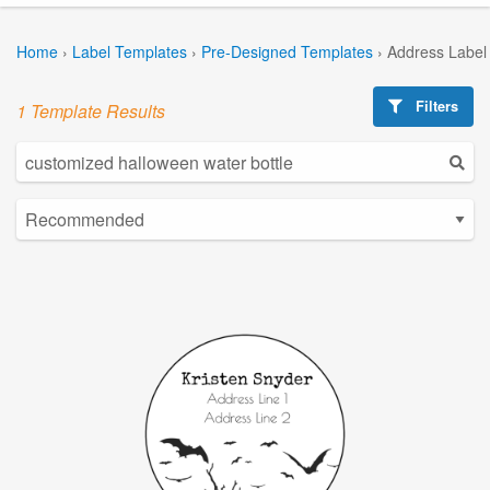
Home
›
Label Templates
›
Pre-Designed Templates
›
Address Label
Filters
1 Template Results