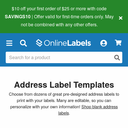
$10 off your first order of $25 or more
with code
×
SAVINGS10
| Offer valid for first-time orders only. May
not be combined with any other offers.
×
Address Label Templates
Choose from dozens of great pre-designed address labels to
print with your labels. Many are editable, so you can
personalize with your own information!
Shop blank address
labels
.