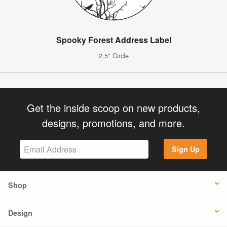
Spooky Forest Address Label
2.5" Circle
Get the inside scoop on new products,
designs, promotions, and more.
Sign Up
Shop
Design