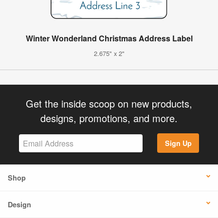
Winter Wonderland Christmas Address Label
2.675" x 2"
Get the inside scoop on new products,
designs, promotions, and more.
Sign Up
Shop
Design