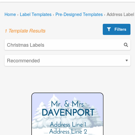
Home
›
Label Templates
›
Pre-Designed Templates
›
Address Label
Filters
1 Template Results