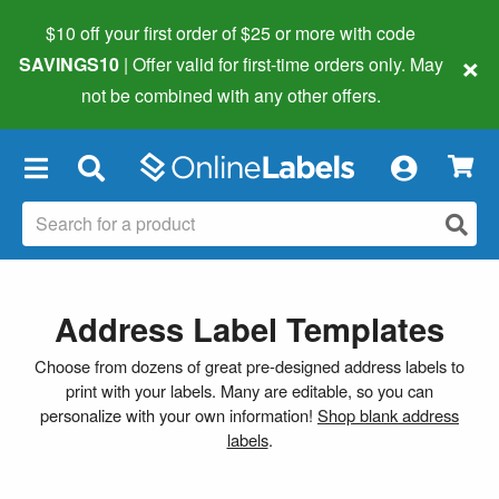
$10 off your first order of $25 or more
with code
×
SAVINGS10
| Offer valid for first-time orders only. May
not be combined with any other offers.
×
Address Label Templates
Choose from dozens of great pre-designed address labels to
print with your labels. Many are editable, so you can
personalize with your own information!
Shop blank address
labels
.