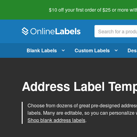
$10 off your first order of $25 or more
wit
Blank Labels
Custom Labels
Des
Address Label Temp
Choose from dozens of great pre-designed address 
labels. Many are editable, so you can personalize 
Shop blank address labels
.