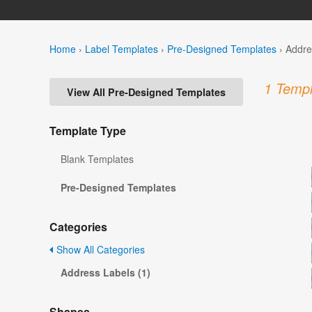
Home
›
Label Templates
›
Pre-Designed Templates
›
Addre
1 Templ
View All Pre-Designed Templates
Template Type
Blank Templates
Pre-Designed Templates
Categories
Show All Categories
Address Labels (1)
Shapes