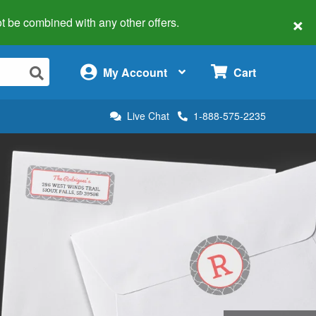
×
 not be combined with any other offers.
×
My Account
Cart
Live Chat
1-888-575-2235