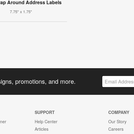
rap Around Address Labels
7.75" x 1.75"
signs, promotions, and more.
SUPPORT
COMPANY
gner
Help Center
Our Story
Articles
Careers