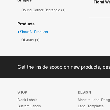
Floral W
Round Corner Rectangle (1)
Products
Show All Products
OL4501 (1)
Get the inside scoop on new products, de
SHOP
DESIGN
Blank Labels
Maestro Label Desi
Custom Labels
Label Templates