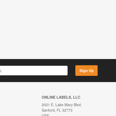
Sign Up
ONLINE LABELS, LLC
2021 E. Lake Mary Blvd.
Sanford, FL 32773
USA