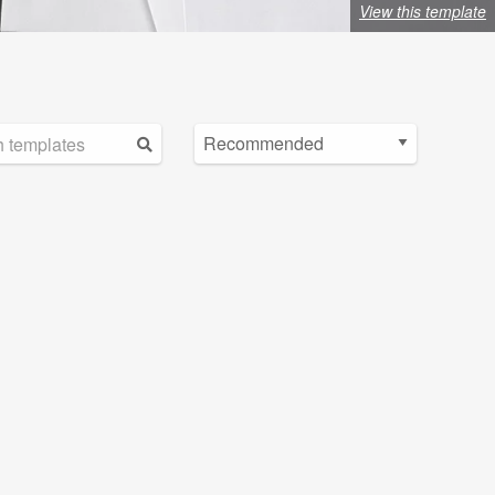
View this template