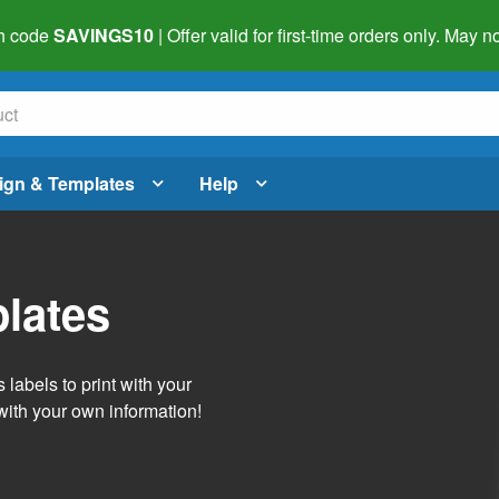
h code
SAVINGS10
| Offer valid for first-time orders only. May
ign & Templates
Help
lates
labels to print with your
with your own information!