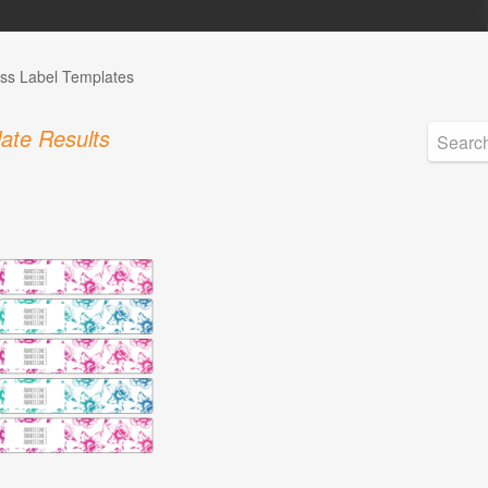
ss Label Templates
ate Results