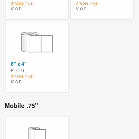
3" Core Inkjet
3" Core Inkjet
6" O.D.
6" O.D.
6" x 4"
RL4111
3" Core Inkjet
6" O.D.
Mobile .75"