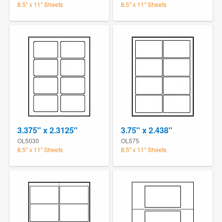
8.5" x 11" Sheets
8.5" x 11" Sheets
3.375" x 2.3125"
3.75" x 2.438"
OL5030
OL575
8.5" x 11" Sheets
8.5" x 11" Sheets