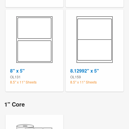
8" x 5"
8.12992" x 5"
OL131
OL159
8.5" x 11" Sheets
8.5" x 11" Sheets
1" Core