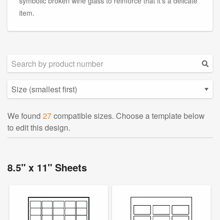
symbolic broken wine glass to reinforce that it's a delicate
item.
We found
27
compatible sizes. Choose a template below
to edit this design.
8.5" x 11" Sheets