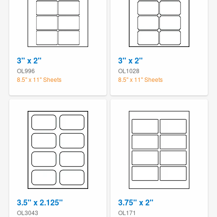
3" x 2"
3" x 2"
OL996
OL1028
8.5" x 11" Sheets
8.5" x 11" Sheets
3.5" x 2.125"
3.75" x 2"
OL3043
OL171