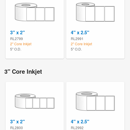
3" x 2"
4" x 2.5"
RL2799
RL2991
2" Core Inkjet
2" Core Inkjet
5" O.D.
5" O.D.
3" Core Inkjet
3" x 2"
4" x 2.5"
RL2800
RL2992