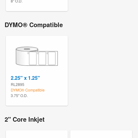
8" O.D.
DYMO® Compatible
2.25" x 1.25"
RL2895
DYMO® Compatible
3.75" O.D.
2" Core Inkjet