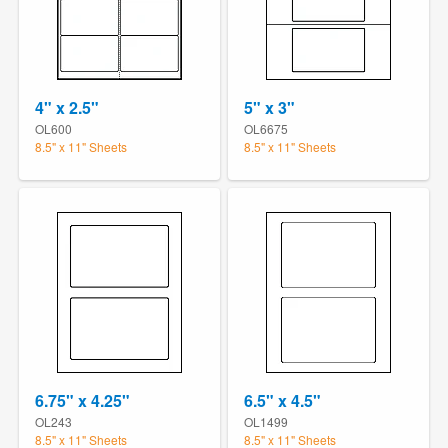
4" x 2.5"
5" x 3"
OL600
OL6675
8.5" x 11" Sheets
8.5" x 11" Sheets
6.75" x 4.25"
6.5" x 4.5"
OL243
OL1499
8.5" x 11" Sheets
8.5" x 11" Sheets