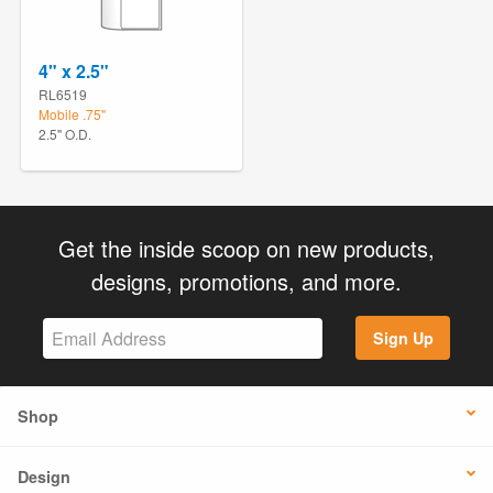
4" x 2.5"
RL6519
Mobile .75"
2.5" O.D.
Get the inside scoop on new products,
designs, promotions, and more.
Sign Up
Shop
Design