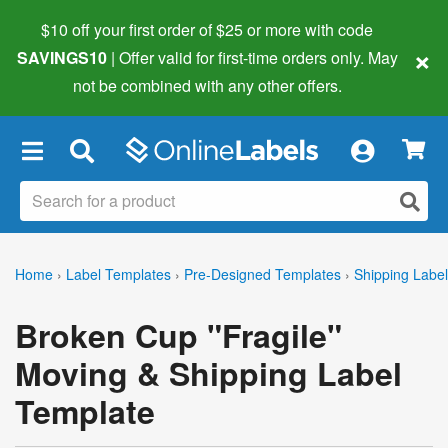
$10 off your first order of $25 or more
with code
×
SAVINGS10
| Offer valid for first-time orders only. May
not be combined with any other offers.
×
Home
›
Label Templates
›
Pre-Designed Templates
›
Shipping Labe
Broken Cup "Fragile"
Moving & Shipping Label
Template