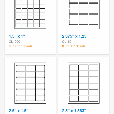
1.5" x 1"
2.375" x 1.25"
OL1000
OL160
8.5" x 11" Sheets
8.5" x 11" Sheets
2.5" x 1.5"
2.5" x 1.563"