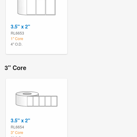
3.5" x 2"
RL6653
1" Core
4" O.D.
3" Core
3.5" x 2"
RL6654
3" Core