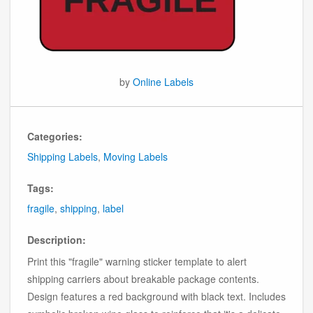
by
Online Labels
Categories:
Shipping Labels
,
Moving Labels
Tags:
fragile
,
shipping
,
label
Description:
Print this "fragile" warning sticker template to alert
shipping carriers about breakable package contents.
Design features a red background with black text. Includes