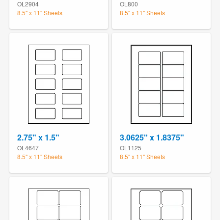
OL2904
OL800
8.5" x 11" Sheets
8.5" x 11" Sheets
2.75" x 1.5"
3.0625" x 1.8375"
OL4647
OL1125
8.5" x 11" Sheets
8.5" x 11" Sheets