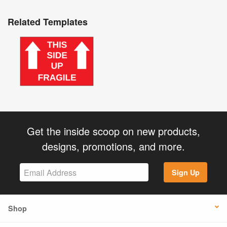
Related Templates
Get the inside scoop on new products,
designs, promotions, and more.
Sign Up
Shop