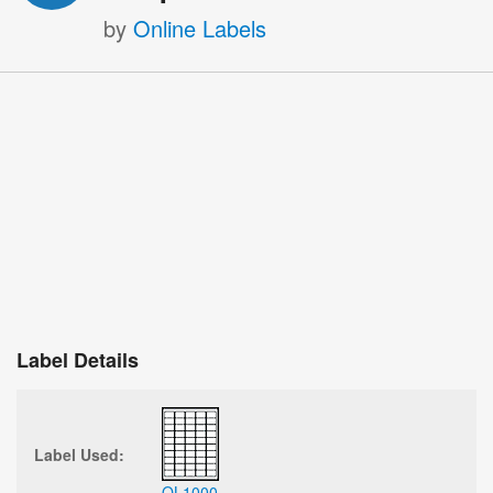
by
Online Labels
Label Details
Label Used:
OL1000