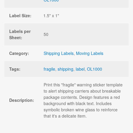
Label Size:
1.5" x 1"
Labels per
50
Sheet:
Category:
Shipping Labels
,
Moving Labels
Tags:
fragile
,
shipping
,
label
,
OL1000
Print this "fragile" warning sticker template
to alert shipping carriers about breakable
package contents. Design features a red
Description:
background with black text. Includes
symbolic broken wine glass to reinforce
that it's a delicate item.