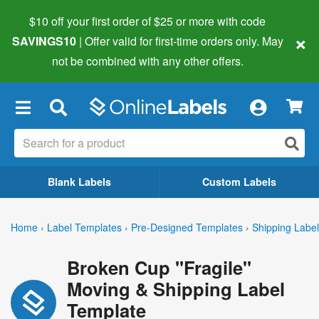
$10 off your first order of $25 or more
with code
×
SAVINGS10
| Offer valid for first-time orders only. May
not be combined with any other offers.
×
Blank Labels
Custom Labels
Home
›
Label Templates
›
Pre-Designed Templates
›
Shipping Labe
Broken Cup "Fragile"
Moving & Shipping Label
Template