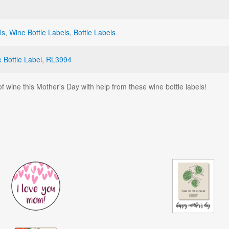
ls
,
Wine Bottle Labels
,
Bottle Labels
 Bottle Label
,
RL3994
f wine this Mother's Day with help from these wine bottle labels!