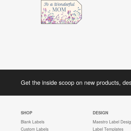
Get the inside scoop on new products, de
SHOP
DESIGN
Blank Labels
Maestro Label Desi
Custom Labels
Label Templates