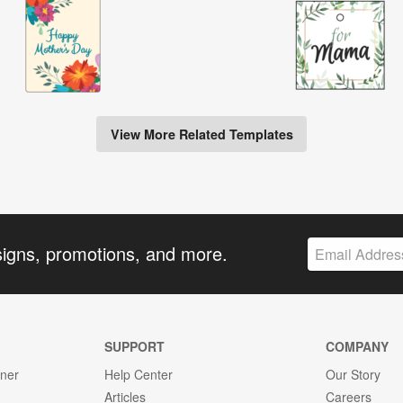
View More Related Templates
signs, promotions, and more.
SUPPORT
COMPANY
gner
Help Center
Our Story
Articles
Careers