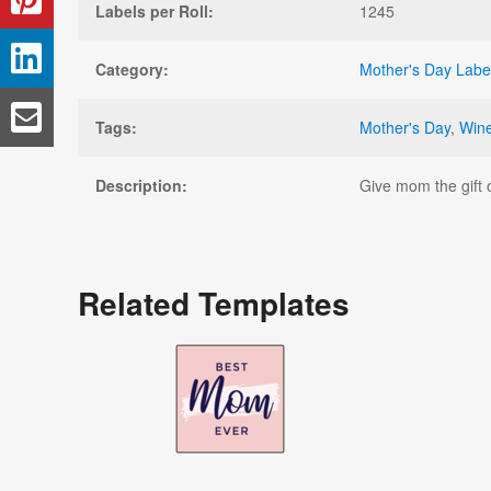
Labels per Roll:
1245
Category:
Mother's Day Labe
Tags:
Mother's Day
,
Wine
Description:
Give mom the gift o
Related Templates