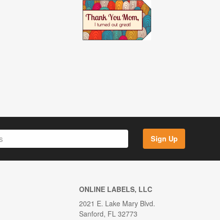
Sign Up
ONLINE LABELS, LLC
2021 E. Lake Mary Blvd.
Sanford, FL 32773