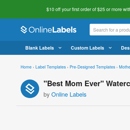
$10 off your first order of $25 or more
wit
Blank Labels
Custom Labels
Des
Home
›
Label Templates
›
Pre-Designed Templates
›
Mothe
"Best Mom Ever" Waterc
by
Online Labels