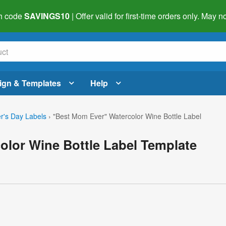
h code
SAVINGS10
| Offer valid for first-time orders only. May
ign & Templates
Help
r's Day Labels
›
"Best Mom Ever" Watercolor Wine Bottle Label
olor Wine Bottle Label Template