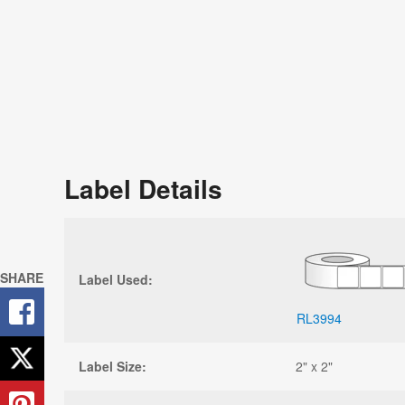
Label Details
SHARE
Label Used:
RL3994
Label Size:
2" x 2"