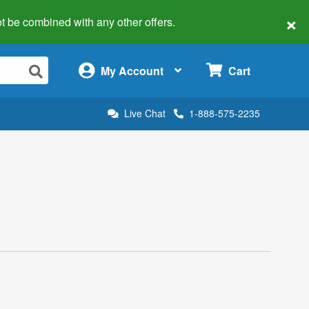
×
 not be combined with any other offers.
×
My Account
Cart
Live Chat
1-888-575-2235