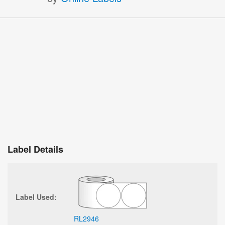
Label Details
Label Used:
RL2946