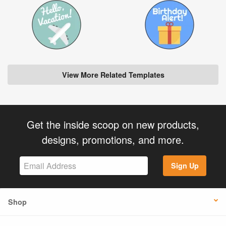
View More Related Templates
Get the inside scoop on new products,
designs, promotions, and more.
Sign Up
Shop