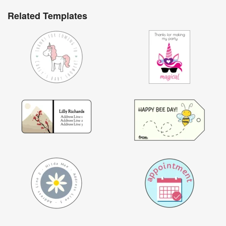
Related Templates