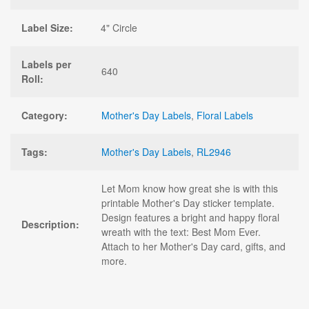
Label Size:
4" Circle
Labels per
640
Roll:
Category:
Mother's Day Labels
,
Floral Labels
Tags:
Mother's Day Labels
,
RL2946
Let Mom know how great she is with this
printable Mother's Day sticker template.
Design features a bright and happy floral
Description:
wreath with the text: Best Mom Ever.
Attach to her Mother's Day card, gifts, and
more.