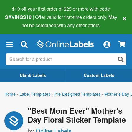
$10 off your first order of $25 or more
with code
×
SAVINGS10
| Offer valid for first-time orders only. May
not be combined with any other offers.
×
Blank Labels
Custom Labels
Home
›
Label Templates
›
Pre-Designed Templates
›
Mother's Day 
"Best Mom Ever" Mother's
Day Floral Sticker Template
by
Online Labels