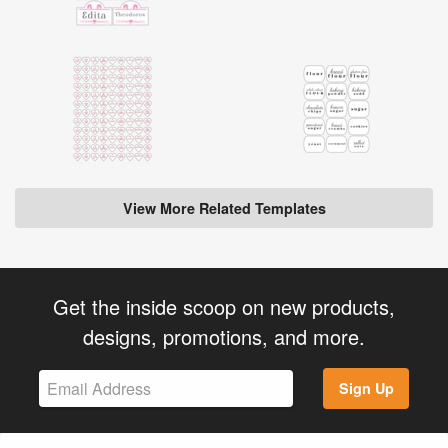
View More Related Templates
Get the inside scoop on new products,
designs, promotions, and more.
Sign Up