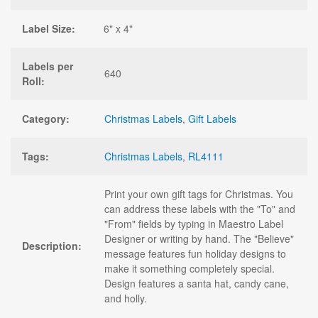
Label Size:
6" x 4"
Labels per
640
Roll:
Category:
Christmas Labels
,
Gift Labels
Tags:
Christmas Labels
,
RL4111
Print your own gift tags for Christmas. You
can address these labels with the "To" and
"From" fields by typing in Maestro Label
Designer or writing by hand. The "Believe"
Description:
message features fun holiday designs to
make it something completely special.
Design features a santa hat, candy cane,
and holly.