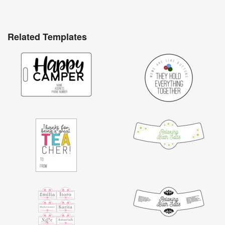
Related Templates