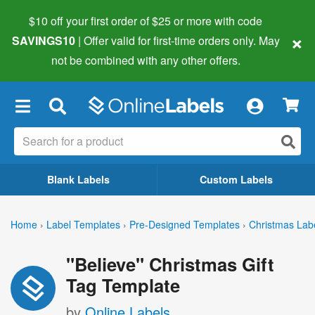
$10 off your first order of $25 or more
with code
×
SAVINGS10
| Offer valid for first-time orders only. May
not be combined with any other offers.
×
Blank Labels
Custom Labels
Home
›
Label Templates
›
Pre-Designed Templates
›
Christmas Lab
"Believe" Christmas Gift
Tag Template
by
Online Labels