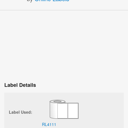
Label Details
Label Used:
RL4111