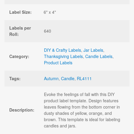
Label Size:
6" x 4"
Labels per
640
Roll:
DIY & Crafty Labels
,
Jar Labels
,
Category:
Thanksgiving Labels
,
Candle Labels
,
Product Labels
Tags:
Autumn
,
Candle
,
RL4111
Evoke the feelings of fall with this DIY
product label template. Design features
leaves flowing from the bottom corner in
Description:
dusty shades of yellow, orange, and
brown. This template is ideal for labeling
candles and jars.