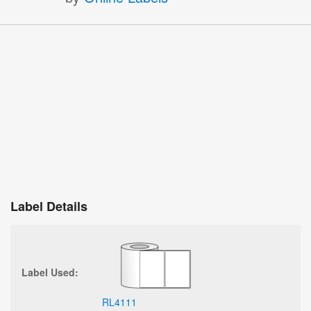
Label Details
Label Used:
RL4111