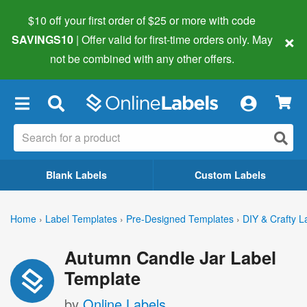
$10 off your first order of $25 or more
with code
×
SAVINGS10
| Offer valid for first-time orders only. May
not be combined with any other offers.
×
Blank Labels
Custom Labels
Home
›
Label Templates
›
Pre-Designed Templates
›
DIY & Crafty L
Autumn Candle Jar Label
Template
by
Online Labels