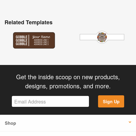
Related Templates
Get the inside scoop on new products,
designs, promotions, and more.
Sign Up
Shop