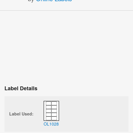
Label Details
Label Used:
OL1028