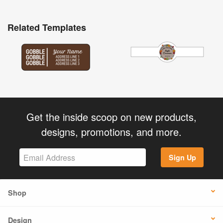
Related Templates
Get the inside scoop on new products,
designs, promotions, and more.
Sign Up
Shop
Design