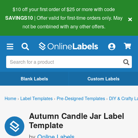
$10 off your first order of $25 or more
with code
×
SAVINGS10
| Offer valid for first-time orders only. May
not be combined with any other offers.
×
Blank Labels
Custom Labels
Home
›
Label Templates
›
Pre-Designed Templates
›
DIY & Crafty L
Autumn Candle Jar Label
Template
by
Online Labels