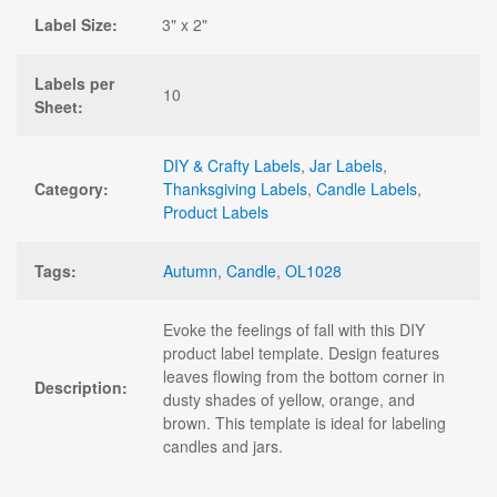
Label Size:
3" x 2"
Labels per
10
Sheet:
DIY & Crafty Labels
,
Jar Labels
,
Category:
Thanksgiving Labels
,
Candle Labels
,
Product Labels
Tags:
Autumn
,
Candle
,
OL1028
Evoke the feelings of fall with this DIY
product label template. Design features
leaves flowing from the bottom corner in
Description:
dusty shades of yellow, orange, and
brown. This template is ideal for labeling
candles and jars.