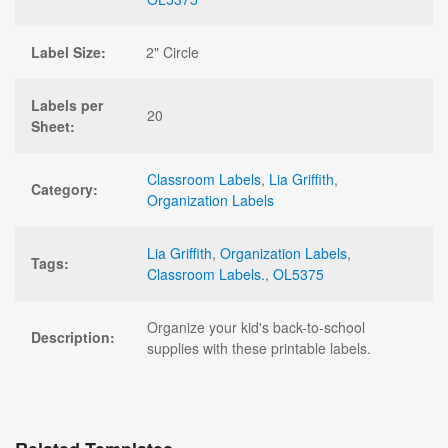
Label Size:
2" Circle
Labels per
20
Sheet:
Classroom Labels
,
Lia Griffith
,
Category:
Organization Labels
Lia Griffith
,
Organization Labels
,
Tags:
Classroom Labels.
,
OL5375
Organize your kid's back-to-school
Description:
supplies with these printable labels.