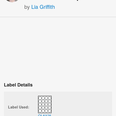
by
Lia Griffith
Label Details
Label Used:
OL5375