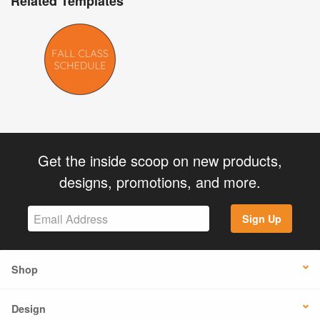
Related Templates
Get the inside scoop on new products,
designs, promotions, and more.
Sign Up
Shop
Design