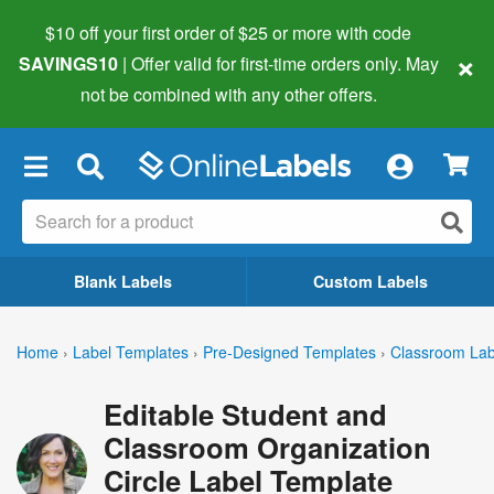
$10 off your first order of $25 or more
with code
×
SAVINGS10
| Offer valid for first-time orders only. May
not be combined with any other offers.
×
Blank Labels
Custom Labels
Home
›
Label Templates
›
Pre-Designed Templates
›
Classroom Lab
Editable Student and
Classroom Organization
Circle Label Template