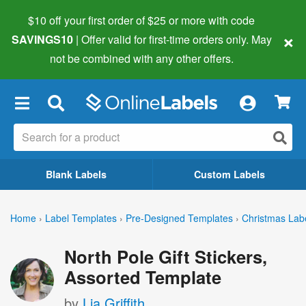
$10 off your first order of $25 or more
with code
×
SAVINGS10
| Offer valid for first-time orders only. May
not be combined with any other offers.
×
Blank Labels
Custom Labels
Home
›
Label Templates
›
Pre-Designed Templates
›
Christmas Lab
North Pole Gift Stickers,
Assorted Template
by
Lia Griffith