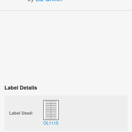
Label Details
Label Used:
OL1115