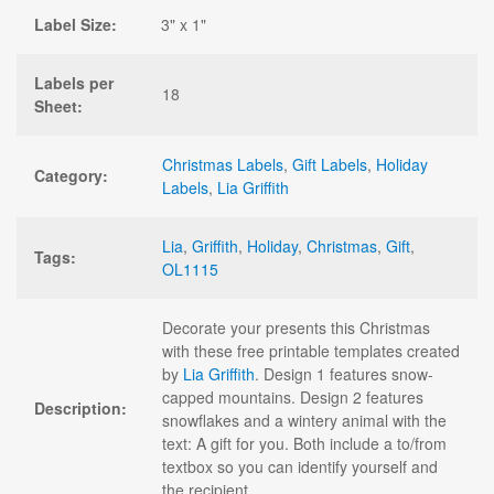
Label Size:
3" x 1"
Labels per
18
Sheet:
Christmas Labels
,
Gift Labels
,
Holiday
Category:
Labels
,
Lia Griffith
Lia
,
Griffith
,
Holiday
,
Christmas
,
Gift
,
Tags:
OL1115
Decorate your presents this Christmas
with these free printable templates created
by
Lia Griffith
. Design 1 features snow-
capped mountains. Design 2 features
Description:
snowflakes and a wintery animal with the
text: A gift for you. Both include a to/from
textbox so you can identify yourself and
the recipient.