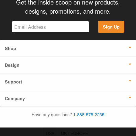
Get the inside scoop on new products,
designs, promotions, and more.
Sign Up
Shop
Design
Support
Company
Have any questions?
1-888-575-2235
USA
UK / EUROPE