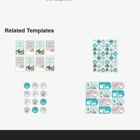
Related Templates