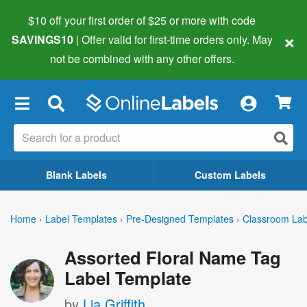
$10 off your first order of $25 or more
with code
×
SAVINGS10
| Offer valid for first-time orders only. May
not be combined with any other offers.
×
Blank Labels
Custom Labels
Home
›
Label Templates
›
Pre-Designed Templates
›
Classroom Lab
Assorted Floral Name Tag
Label Template
by
Lia Griffith