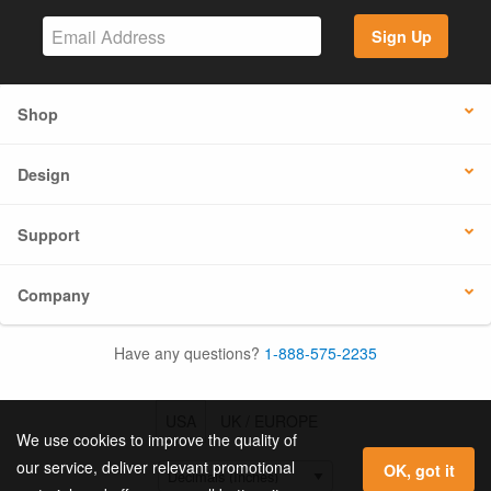
Sign Up
Shop
Design
Support
Company
Have any questions?
1-888-575-2235
USA
UK / EUROPE
We use cookies to improve the quality of
our service, deliver relevant promotional
OK, got it