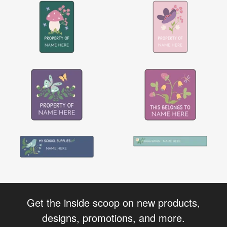
Get the inside scoop on new products,
designs, promotions, and more.