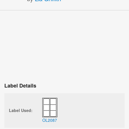
Label Details
Label Used:
OL2087