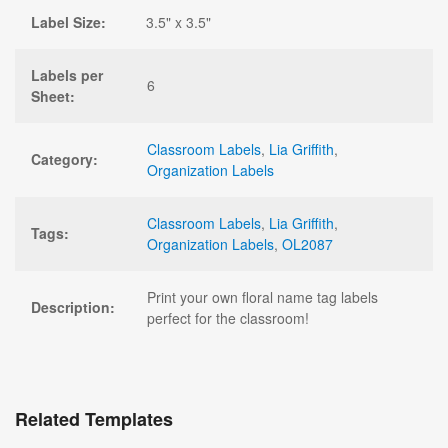
Label Size:
3.5" x 3.5"
Labels per
6
Sheet:
Classroom Labels
,
Lia Griffith
,
Category:
Organization Labels
Classroom Labels
,
Lia Griffith
,
Tags:
Organization Labels
,
OL2087
Print your own floral name tag labels
Description:
perfect for the classroom!
Related Templates