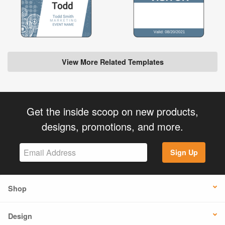
View More Related Templates
Get the inside scoop on new products,
designs, promotions, and more.
Sign Up
Shop
Design