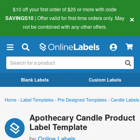
$10 off your first order of $25 or more
with code
×
SAVINGS10
| Offer valid for first-time orders only. May
not be combined with any other offers.
×
Blank Labels
Custom Labels
Home
›
Label Templates
›
Pre-Designed Templates
›
Candle Labels
Apothecary Candle Product
Label Template
by
Online Labels