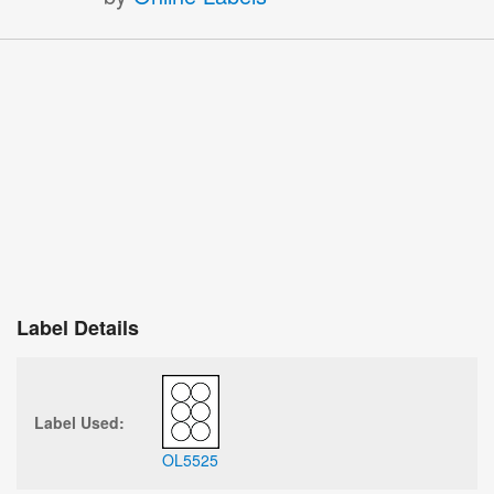
Label Details
Label Used:
OL5525