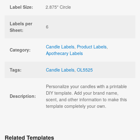
Label Size:
2.875" Circle
Labels per
6
Sheet:
Candle Labels
,
Product Labels
,
Category:
Apothecary Labels
Tags:
Candle Labels
,
OL5525
Personalize your candles with a printable
DIY template. Add your brand name,
Description:
scent, and other information to make this
template completely your own.
Related Templates