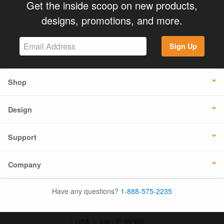
Get the inside scoop on new products,
designs, promotions, and more.
Sign Up
Shop
Design
Support
Company
Have any questions?
1-888-575-2235
USA
UK / EUROPE