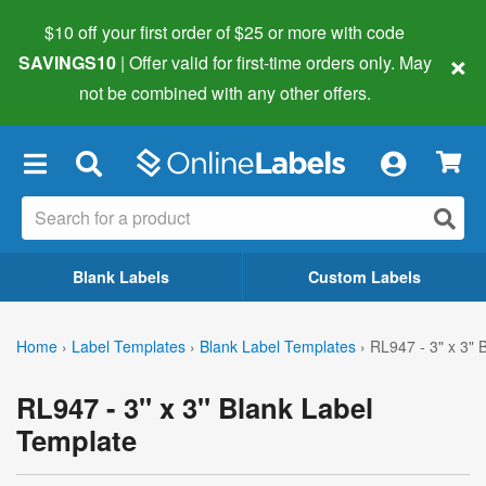
$10 off your first order of $25 or more
with code
×
SAVINGS10
| Offer valid for first-time orders only. May
not be combined with any other offers.
×
Blank Labels
Custom Labels
Home
›
Label Templates
›
Blank Label Templates
›
RL947 - 3" x 3" 
RL947 - 3" x 3" Blank Label
Template