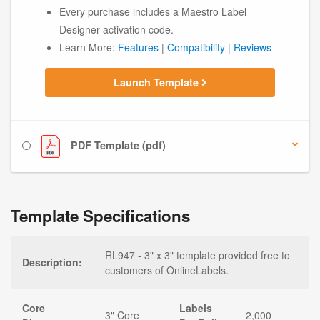
Every purchase includes a Maestro Label
Designer activation code.
Learn More:
Features
|
Compatibility
|
Reviews
Launch Template
PDF Template (pdf)
Template Specifications
RL947 - 3" x 3" template provided free to
Description:
customers of OnlineLabels.
Core
Labels
3" Core
2,000