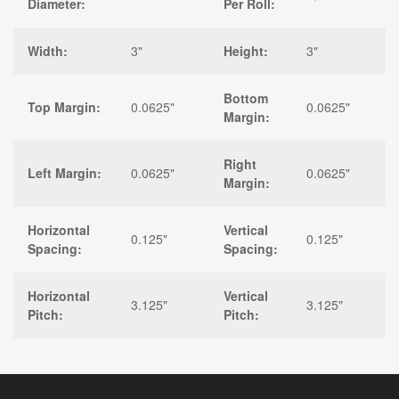
Diameter:
Per Roll:
Width:
3"
Height:
3"
Bottom
Top Margin:
0.0625"
0.0625"
Margin:
Right
Left Margin:
0.0625"
0.0625"
Margin:
Horizontal
Vertical
0.125"
0.125"
Spacing:
Spacing:
Horizontal
Vertical
3.125"
3.125"
Pitch:
Pitch: