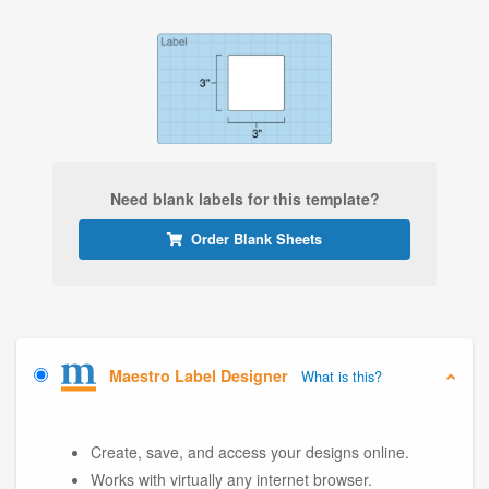
Need blank labels for this template?
Order Blank Sheets
Maestro Label Designer
What is this?
Create, save, and access your designs online.
Works with virtually any internet browser.