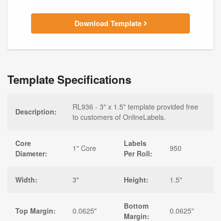
Download Template
Template Specifications
RL936 - 3" x 1.5" template provided free
Description:
to customers of OnlineLabels.
Core
Labels
1" Core
950
Diameter:
Per Roll:
Width:
3"
Height:
1.5"
Bottom
Top Margin:
0.0625"
0.0625"
Margin: