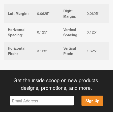
Right
Left Margin:
0.0625"
0.0625"
Margin:
Horizontal
Vertical
0.125"
0.125"
Spacing:
Spacing:
Horizontal
Vertical
3.125"
1.625"
Pitch:
Pitch:
Get the inside scoop on new products,
designs, promotions, and more.
Sign Up