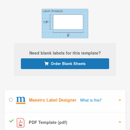
Need blank labels for this template?
Order Blank Sheets
Maestro Label Designer
What is this?
PDF Template (pdf)