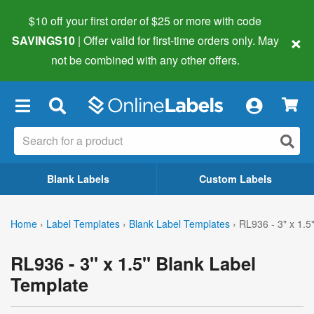
$10 off your first order of $25 or more
with code
×
SAVINGS10
| Offer valid for first-time orders only. May
not be combined with any other offers.
×
Blank Labels
Custom Labels
Home
›
Label Templates
›
Blank Label Templates
›
RL936 - 3" x 1.5
RL936 - 3" x 1.5" Blank Label
Template