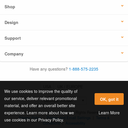
Shop
Design
Support
Company
Have any questions?
1-888-575-2235
USA
UK / EUROPE
We use cookies to improve the quality of
our service, deliver relevant promotional
OK, got it
material, and offer an overall better site
© 2026 Online Labels, LLC All Rights Reserved.
Learn More
experience. Learn more about how we
Privacy Policy
|
Privacy and Email Settings
|
Terms &
use cookies in our Privacy Policy.
Conditions
|
Accessibility