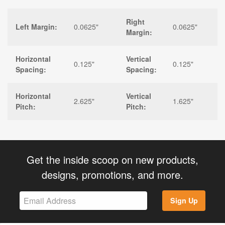
Right
Left Margin:
0.0625"
0.0625"
Margin:
Horizontal
Vertical
0.125"
0.125"
Spacing:
Spacing:
Horizontal
Vertical
2.625"
1.625"
Pitch:
Pitch:
Get the inside scoop on new products,
designs, promotions, and more.
Sign Up