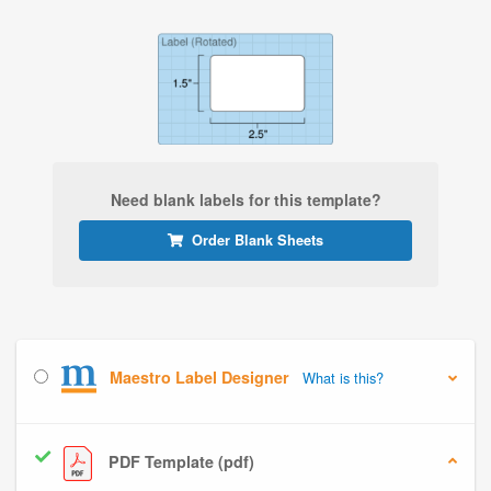
Need blank labels for this template?
Order Blank Sheets
Maestro Label Designer
What is this?
PDF Template (pdf)