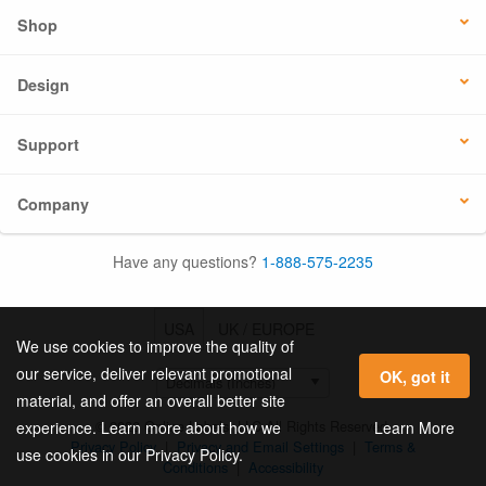
Shop
Design
Support
Company
Have any questions?
1-888-575-2235
USA
UK / EUROPE
We use cookies to improve the quality of
our service, deliver relevant promotional
OK, got it
material, and offer an overall better site
© 2026 Online Labels, LLC All Rights Reserved.
Learn More
experience. Learn more about how we
Privacy Policy
|
Privacy and Email Settings
|
Terms &
use cookies in our Privacy Policy.
Conditions
|
Accessibility