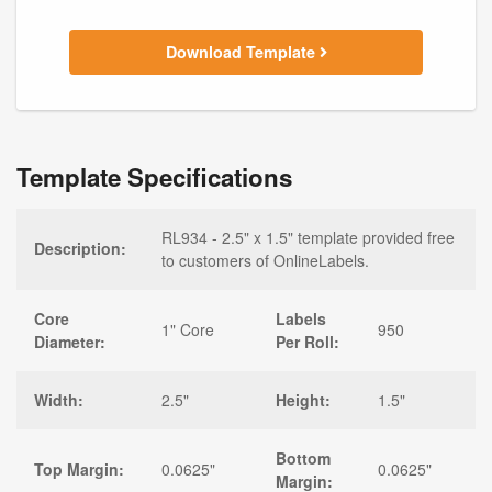
Download Template
Template Specifications
RL934 - 2.5" x 1.5" template provided free
Description:
to customers of OnlineLabels.
Core
Labels
1" Core
950
Diameter:
Per Roll:
Width:
2.5"
Height:
1.5"
Bottom
Top Margin:
0.0625"
0.0625"
Margin: