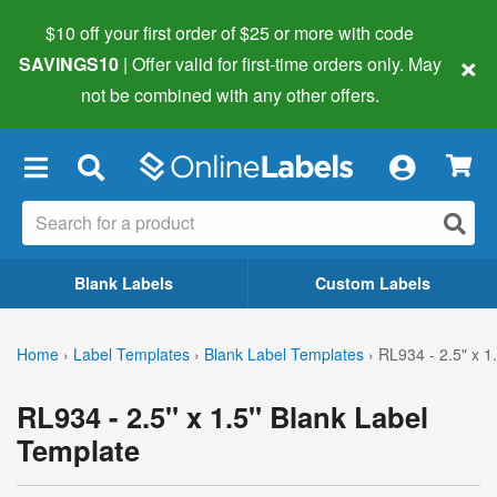
$10 off your first order of $25 or more
with code
×
SAVINGS10
| Offer valid for first-time orders only. May
not be combined with any other offers.
×
Blank Labels
Custom Labels
Home
›
Label Templates
›
Blank Label Templates
›
RL934 - 2.5" x 1
RL934 - 2.5" x 1.5" Blank Label
Template