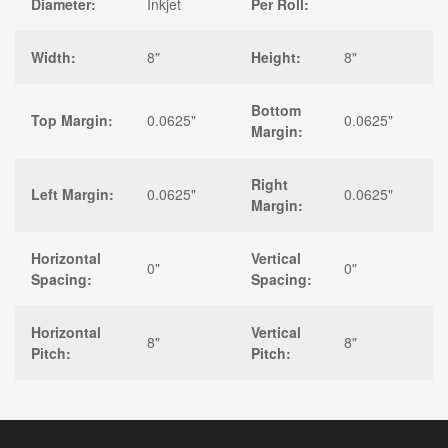
Diameter:
Inkjet
Per Roll:
Width:
8"
Height:
8"
Bottom
Top Margin:
0.0625"
0.0625"
Margin:
Right
Left Margin:
0.0625"
0.0625"
Margin:
Horizontal
Vertical
0"
0"
Spacing:
Spacing:
Horizontal
Vertical
8"
8"
Pitch:
Pitch: