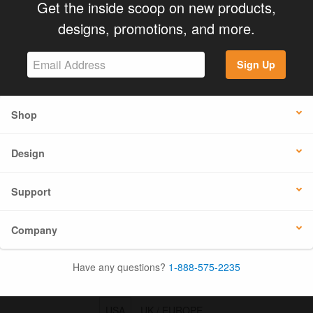
Get the inside scoop on new products,
designs, promotions, and more.
Sign Up
Shop
Design
Support
Company
Have any questions?
1-888-575-2235
USA
UK / EUROPE