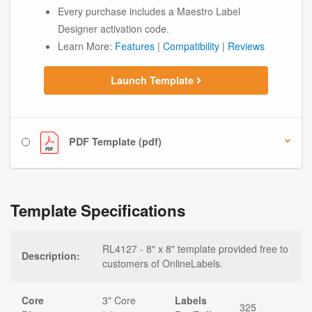
Every purchase includes a Maestro Label
Designer activation code.
Learn More:
Features
|
Compatibility
|
Reviews
Launch Template
PDF Template (pdf)
Template Specifications
RL4127 - 8" x 8" template provided free to
Description:
customers of OnlineLabels.
Core
3" Core
Labels
325