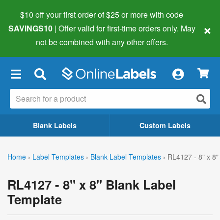
$10 off your first order of $25 or more
with code
×
SAVINGS10
| Offer valid for first-time orders only. May
not be combined with any other offers.
×
Blank Labels
Custom Labels
Home
›
Label Templates
›
Blank Label Templates
›
RL4127 - 8" x 8"
RL4127 - 8" x 8" Blank Label
Template