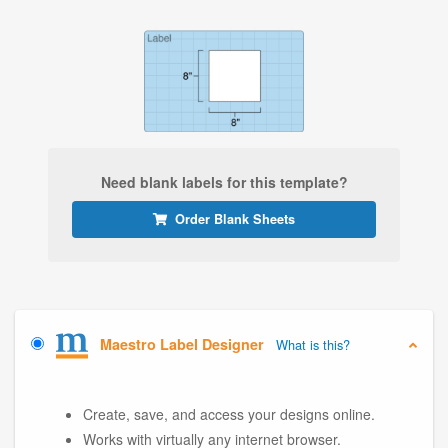
Need blank labels for this template?
Order Blank Sheets
Maestro Label Designer
What is this?
Create, save, and access your designs online.
Works with virtually any internet browser.