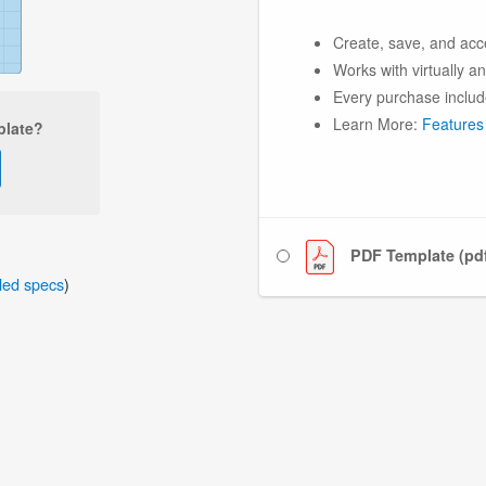
Create, save, and acc
Works with virtually a
Every purchase includ
Learn More:
Features
plate?
PDF Template (pd
iled specs
)