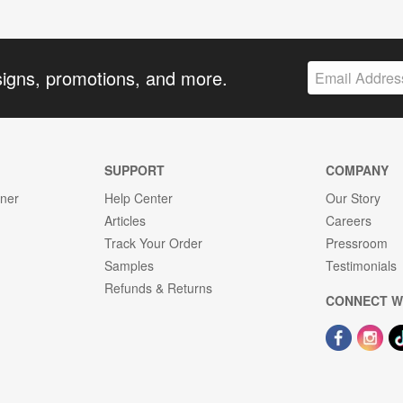
signs, promotions, and more.
SUPPORT
COMPANY
gner
Help Center
Our Story
Articles
Careers
Track Your Order
Pressroom
Samples
Testimonials
Refunds & Returns
CONNECT W