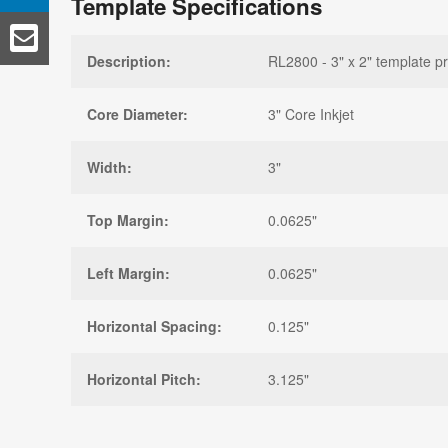
Template Specifications
Description:
RL2800 - 3" x 2" template p
Core Diameter:
3" Core Inkjet
Width:
3"
Top Margin:
0.0625"
Left Margin:
0.0625"
Horizontal Spacing:
0.125"
Horizontal Pitch:
3.125"