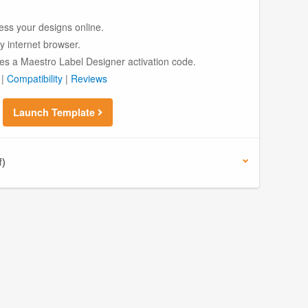
ess your designs online.
ny internet browser.
es a Maestro Label Designer activation code.
|
Compatibility
|
Reviews
Launch Template
f)