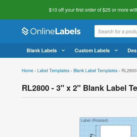
$10 off your first order of $25 or more
wit
Blank Labels
Custom Labels
Des
Home
›
Label Templates
›
Blank Label Templates
›
RL2800 
RL2800 - 3" x 2" Blank Label T