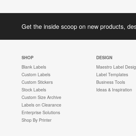
Get the inside scoop on new products, de
SHOP
DESIGN
Blank Labels
Maestro Label Desi
Custom Labels
Label Templates
Custom Stickers
Business Tools
Stock Labels
Ideas & Inspiration
Custom Size Archive
Labels on Clearance
Enterprise Solutions
Shop By Printer