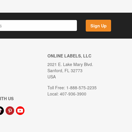
Sign Up
ONLINE LABELS, LLC
2021 E. Lake Mary Blvd.
Sanford, FL 32773
USA
Toll Free: 1-888-575-2235
Local: 407-936-3900
ITH US