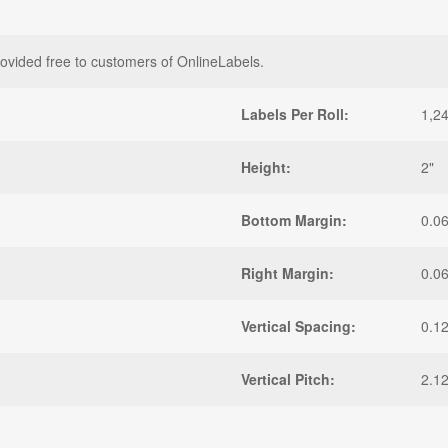
rovided free to customers of OnlineLabels.
Labels Per Roll:
1,2
Height:
2"
Bottom Margin:
0.0
Right Margin:
0.0
Vertical Spacing:
0.1
Vertical Pitch:
2.1