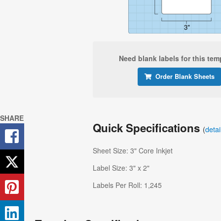
Need blank labels for this tem
Order Blank Sheets
SHARE
Quick Specifications
(
deta
Sheet Size: 3" Core Inkjet
Label Size: 3" x 2"
Labels Per Roll: 1,245