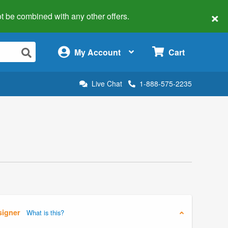
×
 not be combined with any other offers.
×
My Account
Cart
Live Chat
1-888-575-2235
signer
What is this?