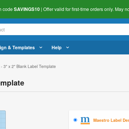
h code
SAVINGS10
| Offer valid for first-time orders only. May
ign & Templates
Help
- 3" x 2" Blank Label Template
emplate
Maestro Label De