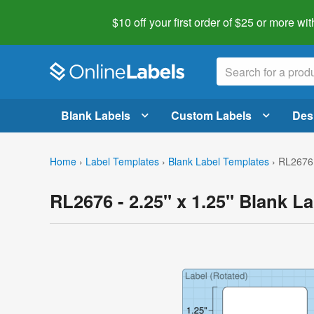
$10 off your first order of $25 or more
wit
Blank Labels
Custom Labels
Des
Home
›
Label Templates
›
Blank Label Templates
›
RL2676 
RL2676 - 2.25" x 1.25" Blank L