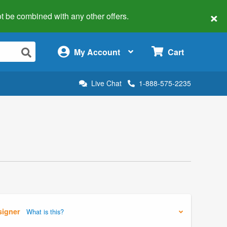
×
 not be combined with any other offers.
×
My Account
Cart
Live Chat
1-888-575-2235
signer
What is this?