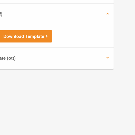
f)
Download Template
te (ott)