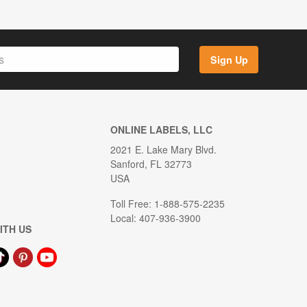
Sign Up
ONLINE LABELS, LLC
2021 E. Lake Mary Blvd.
Sanford, FL 32773
USA
Toll Free: 1-888-575-2235
Local: 407-936-3900
ITH US