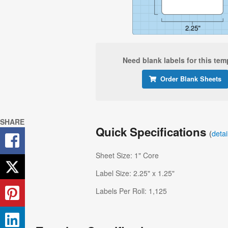
Need blank labels for this tem
Order Blank Sheets
SHARE
Quick Specifications
(
deta
Sheet Size: 1" Core
Label Size: 2.25" x 1.25"
Labels Per Roll: 1,125