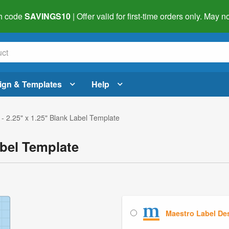
h code
SAVINGS10
| Offer valid for first-time orders only. May
ign & Templates
Help
- 2.25" x 1.25" Blank Label Template
abel Template
Maestro Label De