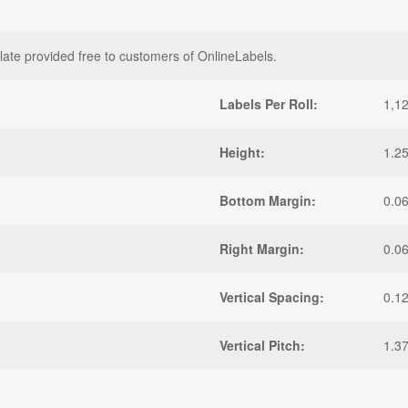
late provided free to customers of OnlineLabels.
Labels Per Roll:
1,1
Height:
1.25
Bottom Margin:
0.0
Right Margin:
0.0
Vertical Spacing:
0.1
Vertical Pitch:
1.3