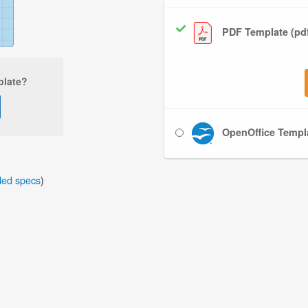
PDF Template (pd
plate?
OpenOffice Templa
iled specs
)