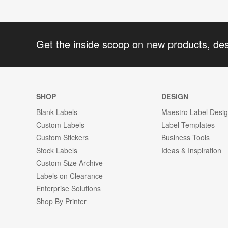
Get the inside scoop on new products, de
SHOP
DESIGN
Blank Labels
Maestro Label Desi
Custom Labels
Label Templates
Custom Stickers
Business Tools
Stock Labels
Ideas & Inspiration
Custom Size Archive
Labels on Clearance
Enterprise Solutions
Shop By Printer