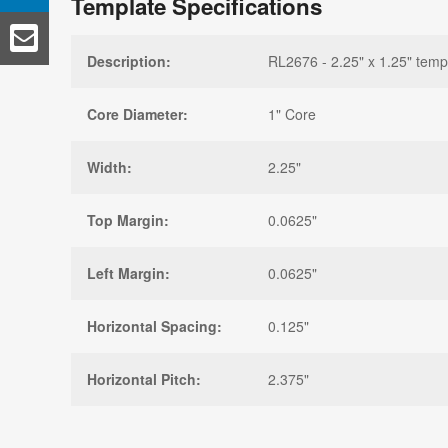
Template Specifications
Description:
RL2676 - 2.25" x 1.25" temp
Core Diameter:
1" Core
Width:
2.25"
Top Margin:
0.0625"
Left Margin:
0.0625"
Horizontal Spacing:
0.125"
Horizontal Pitch:
2.375"