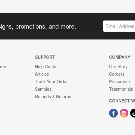
signs, promotions, and more.
SUPPORT
COMPANY
gner
Help Center
Our Story
Articles
Careers
Track Your Order
Pressroom
Samples
Testimonials
Refunds & Returns
CONNECT W