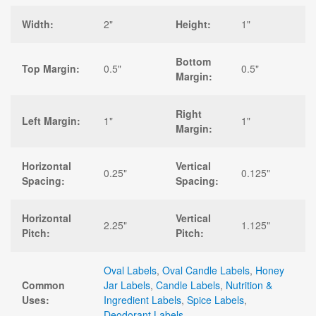
Width:
2"
Height:
1"
Bottom
Top Margin:
0.5"
0.5"
Margin:
Right
Left Margin:
1"
1"
Margin:
Horizontal
Vertical
0.25"
0.125"
Spacing:
Spacing:
Horizontal
Vertical
2.25"
1.125"
Pitch:
Pitch:
Oval Labels
,
Oval Candle Labels
,
Honey
Common
Jar Labels
,
Candle Labels
,
Nutrition &
Uses:
Ingredient Labels
,
Spice Labels
,
Deodorant Labels