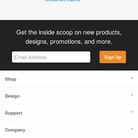
Get the inside scoop on new products,
designs, promotions, and more.
Sign Up
Shop
Design
Support
Company