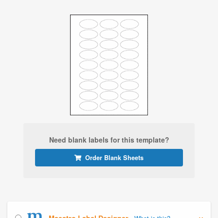
Need blank labels for this template?
Order Blank Sheets