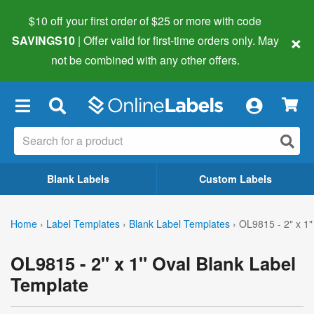
$10 off your first order of $25 or more
with code
×
SAVINGS10
| Offer valid for first-time orders only. May
not be combined with any other offers.
×
Blank Labels
Custom Labels
Home
›
Label Templates
›
Blank Label Templates
›
OL9815 - 2" x 1"
OL9815 - 2" x 1" Oval Blank Label
Template