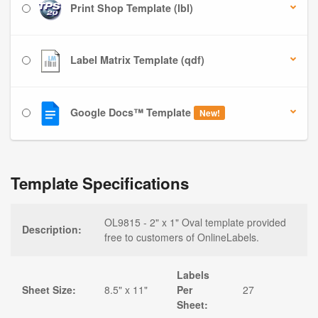
Print Shop Template (lbl)
Label Matrix Template (qdf)
Google Docs™ Template
New!
Template Specifications
OL9815 - 2" x 1" Oval template provided
Description:
free to customers of OnlineLabels.
Labels
Sheet Size:
8.5" x 11"
Per
27
Sheet: