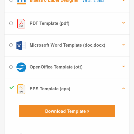
Maestro Label Designer
What is this?
PDF Template (pdf)
Microsoft Word Template (doc,docx)
OpenOffice Template (ott)
EPS Template (eps)
Download Template