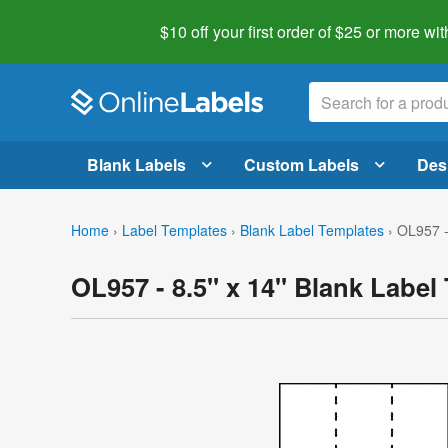
$10 off your first order of $25 or more
wit
Blank Labels
Custom Labels
Des
Home
›
Label Templates
›
Blank Label Templates
›
OL957 -
OL957 - 8.5" x 14" Blank Label