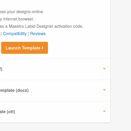
ess your designs online.
ny internet browser.
es a Maestro Label Designer activation code.
|
Compatibility
|
Reviews
Launch Template
f)
mplate (docx)
te (ott)