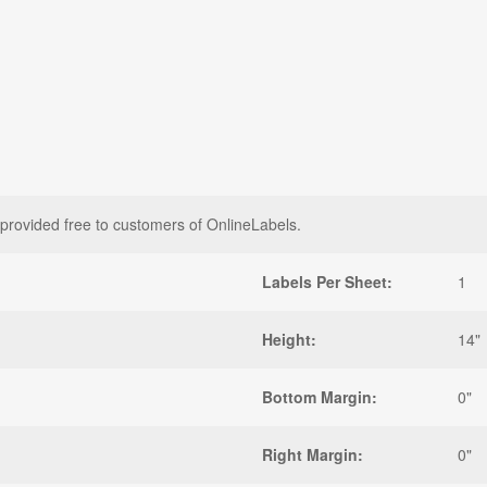
 provided free to customers of OnlineLabels.
Labels Per Sheet:
1
Height:
14"
Bottom Margin:
0"
Right Margin:
0"