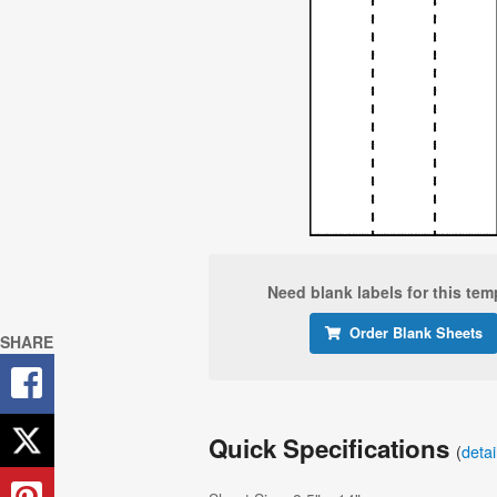
Need blank labels for this tem
Order Blank Sheets
SHARE
Quick Specifications
(
deta