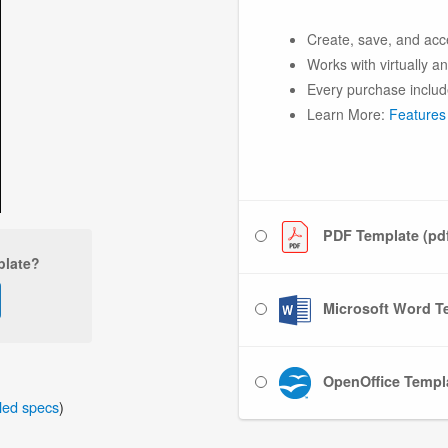
Create, save, and acc
Works with virtually a
Every purchase includ
Learn More:
Features
PDF Template (pd
plate?
Microsoft Word Te
OpenOffice Templa
iled specs
)