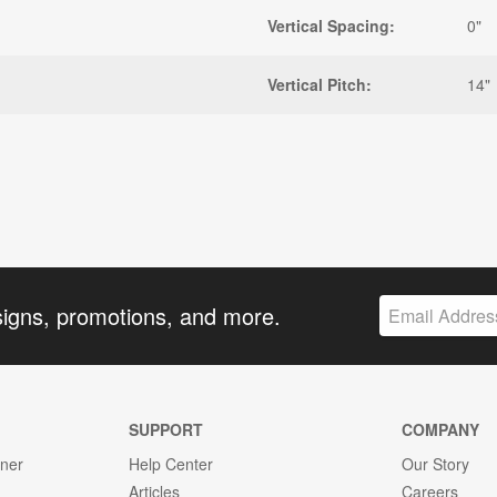
Vertical Spacing:
0"
Vertical Pitch:
14"
signs, promotions, and more.
SUPPORT
COMPANY
gner
Help Center
Our Story
Articles
Careers