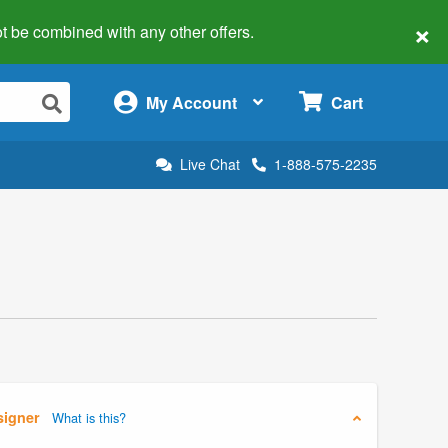
×
 not be combined with any other offers.
×
My Account
Cart
Live Chat
1-888-575-2235
signer
What is this?