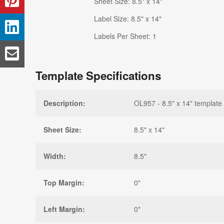
Sheet Size: 8.5" x 14"
Label Size: 8.5" x 14"
Labels Per Sheet: 1
Template Specifications
Description:
OL957 - 8.5" x 14" template
Sheet Size:
8.5" x 14"
Width:
8.5"
Top Margin:
0"
Left Margin:
0"