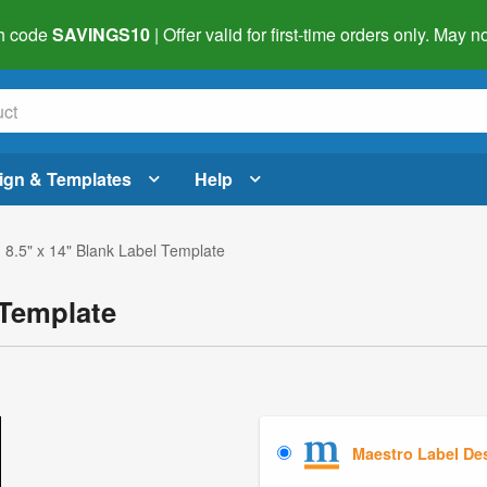
h code
SAVINGS10
| Offer valid for first-time orders only. May
ign & Templates
Help
 8.5" x 14" Blank Label Template
 Template
Maestro Label De