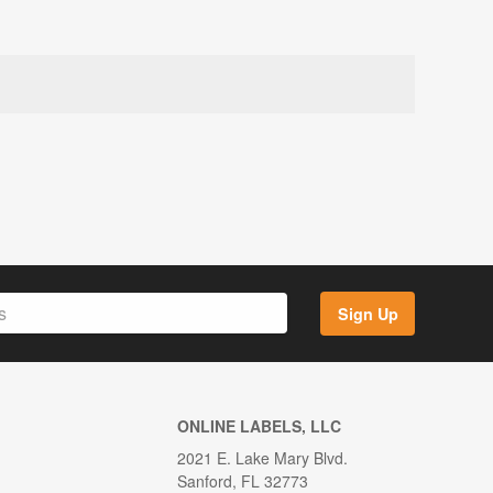
Sign Up
ONLINE LABELS, LLC
2021 E. Lake Mary Blvd.
Sanford, FL 32773