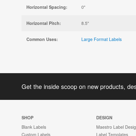
Horizontal Spacing:
0"
Horizontal Pitch:
8.5"
Common Uses:
Large Format Labels
Get the inside scoop on new products, de
SHOP
DESIGN
Blank Labels
Maestro Label Desi
Custom Labels
Label Templates