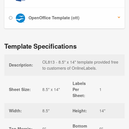
OpenOffice Template (ott)
Template Specifications
OL813 - 8.5" x 14" template provided free
Description:
to customers of OnlineLabels.
Labels
Sheet Size:
8.5" x 14"
Per
1
Sheet:
Width:
8.5"
Height:
14"
Bottom
Top Margin:
0"
0"