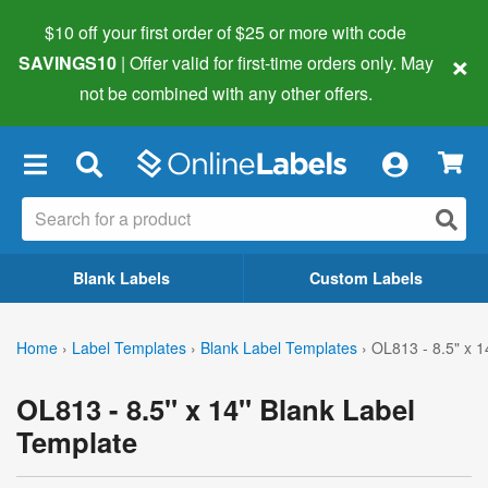
$10 off your first order of $25 or more
with code
×
SAVINGS10
| Offer valid for first-time orders only. May
not be combined with any other offers.
×
Blank Labels
Custom Labels
Home
›
Label Templates
›
Blank Label Templates
›
OL813 - 8.5" x 1
OL813 - 8.5" x 14" Blank Label
Template