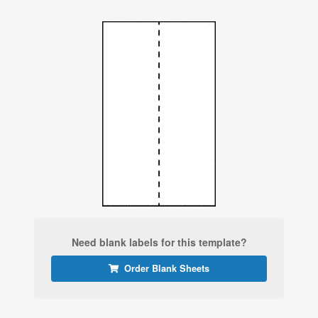
Need blank labels for this template?
Order Blank Sheets