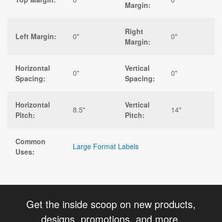
Margin:
Right
Left Margin:
0"
0"
Margin:
Horizontal
Vertical
0"
0"
Spacing:
Spacing:
Horizontal
Vertical
8.5"
14"
Pitch:
Pitch:
Common
Large Format Labels
Uses:
Get the inside scoop on new products,
designs, promotions, and more.