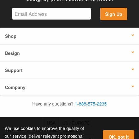
Sign Up
Shop
Design
Support
Company
Have any questions?
1-888-575-2235
USA
UK / EUROPE
We use cookies to improve the quality of
our service, deliver relevant promotional
OK, got it