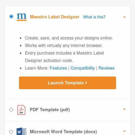
Maestro Label Designer
What is this?
Create, save, and access your designs online.
Works with virtually any internet browser.
Every purchase includes a Maestro Label
Designer activation code.
Learn More:
Features
|
Compatibility
|
Reviews
Launch Template
PDF Template (pdf)
Microsoft Word Template (docx)