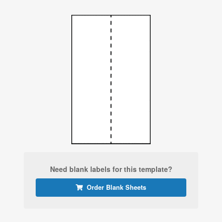
Need blank labels for this template?
Order Blank Sheets