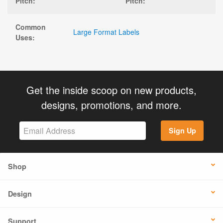
Pitch:
Pitch:
Common
Large Format Labels
Uses:
Get the inside scoop on new products,
designs, promotions, and more.
Sign Up
Shop
Design
Support