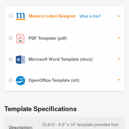
Maestro Label Designer
What is this?
PDF Template (pdf)
Microsoft Word Template (docx)
OpenOffice Template (ott)
Template Specifications
OL813 - 8.5" x 14" template provided free
Description: