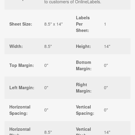
to customers of OnlineLabels.
Labels
Sheet Size:
8.5" x 14"
Per
1
Sheet:
Width:
8.5"
Height:
14"
Bottom
Top Margin:
0"
0"
Margin:
Right
Left Margin:
0"
0"
Margin:
Horizontal
Vertical
0"
0"
Spacing:
Spacing:
Horizontal
Vertical
8.5"
14"