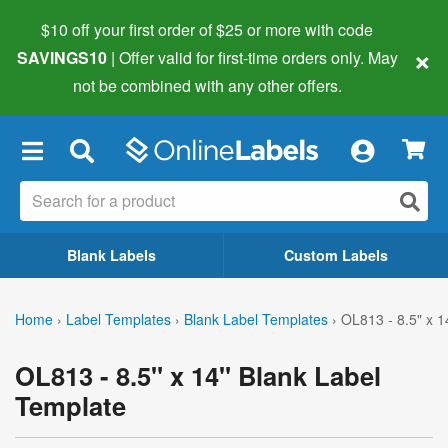
$10 off your first order of $25 or more
with code
×
SAVINGS10
| Offer valid for first-time orders only. May
not be combined with any other offers.
×
Blank Labels
Custom Labels
Home
›
Label Templates
›
Blank Label Templates
›
OL813 - 8.5" x 1
OL813 - 8.5" x 14" Blank Label
Template