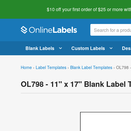
$10 off your first order of $25 or more
wit
Blank Labels
Custom Labels
Des
Home
›
Label Templates
›
Blank Label Templates
›
OL798 -
OL798 - 11" x 17" Blank Label 