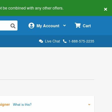
×
 not be combined with any other offers.
×
My Account
Cart
Live Chat
1-888-575-2235
signer
What is this?