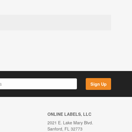
Sign Up
ONLINE LABELS, LLC
2021 E. Lake Mary Blvd.
Sanford, FL 32773