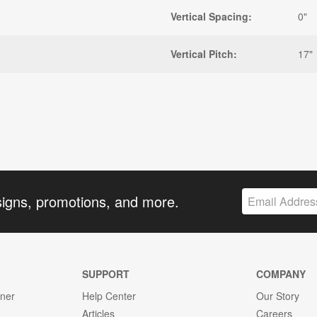
Vertical Spacing:
0"
Vertical Pitch:
17"
signs, promotions, and more.
SUPPORT
COMPANY
gner
Help Center
Our Story
Articles
Careers