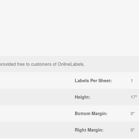
provided free to customers of OnlineLabels.
Labels Per Sheet:
1
Height:
17"
Bottom Margin:
0"
Right Margin:
0"