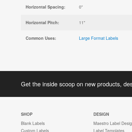
Horizontal Spacing:
0"
Horizontal Pitch:
11"
Common Uses:
Large Format Labels
Get the inside scoop on new products, de
SHOP
DESIGN
Blank Labels
Maestro Label Desi
Custom Labels
Label Templates