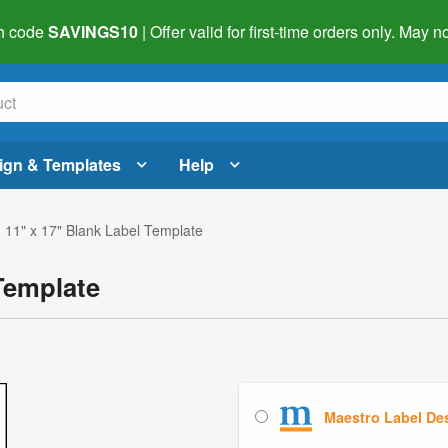
h code
SAVINGS10
| Offer valid for first-time orders only. May
ign & Templates
Help
 11" x 17" Blank Label Template
Template
Maestro Label De