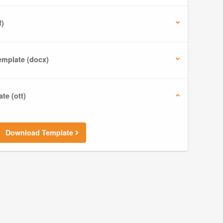
f)
mplate (docx)
te (ott)
Download Template