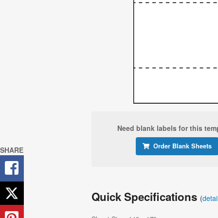
Need blank labels for this tem
Order Blank Sheets
SHARE
Quick Specifications
(
deta