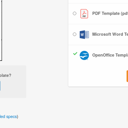
PDF Template (pd
Microsoft Word Te
OpenOffice Templa
plate?
iled specs
)