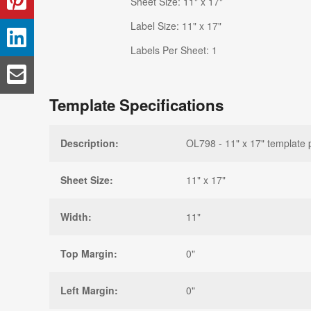
Sheet Size: 11" x 17"
Label Size: 11" x 17"
Labels Per Sheet: 1
Template Specifications
Description:
OL798 - 11" x 17" template 
Sheet Size:
11" x 17"
Width:
11"
Top Margin:
0"
Left Margin:
0"