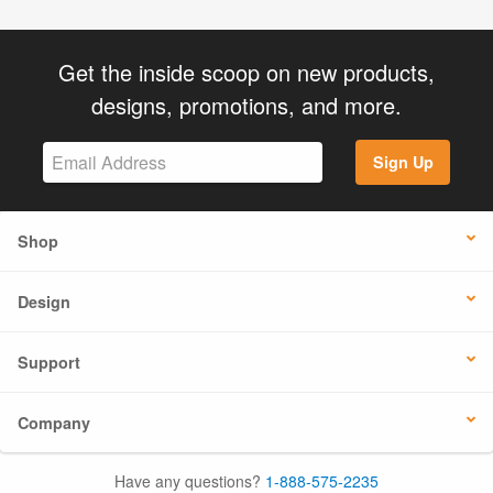
Get the inside scoop on new products,
designs, promotions, and more.
Sign Up
Shop
Design
Support
Company
Have any questions?
1-888-575-2235