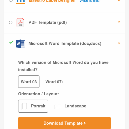
Maestro Label Designer
What is this?
PDF Template (pdf)
Microsoft Word Template (doc,docx)
Which version of Microsoft Word do you have
installed?
Word 03
Word 07+
Orientation / Layout:
Portrait
Landscape
Download Template