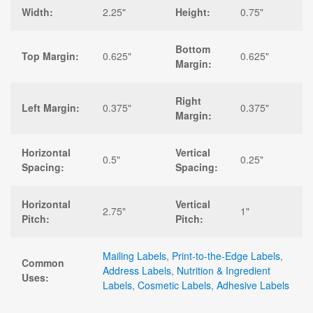
Width:
2.25"
Height:
0.75"
Bottom
Top Margin:
0.625"
0.625"
Margin:
Right
Left Margin:
0.375"
0.375"
Margin:
Horizontal
Vertical
0.5"
0.25"
Spacing:
Spacing:
Horizontal
Vertical
2.75"
1"
Pitch:
Pitch:
Mailing Labels
,
Print-to-the-Edge Labels
,
Common
Address Labels
,
Nutrition & Ingredient
Uses:
Labels
,
Cosmetic Labels
,
Adhesive Labels