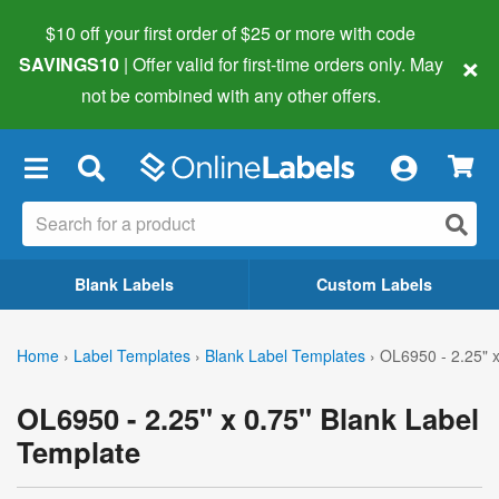
$10 off your first order of $25 or more
with code
×
SAVINGS10
| Offer valid for first-time orders only. May
not be combined with any other offers.
×
Blank Labels
Custom Labels
Home
›
Label Templates
›
Blank Label Templates
›
OL6950 - 2.25" x
OL6950 - 2.25" x 0.75" Blank Label
Template