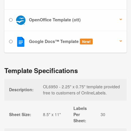
OpenOffice Template (ott)
Google Docs™ Template
New!
Template Specifications
OL6950 - 2.25" x 0.75" template provided
Description:
free to customers of OnlineLabels.
Labels
Sheet Size:
8.5" x 11"
Per
30
Sheet: