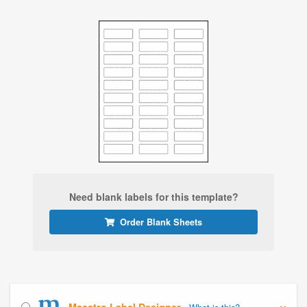
Need blank labels for this template?
Order Blank Sheets