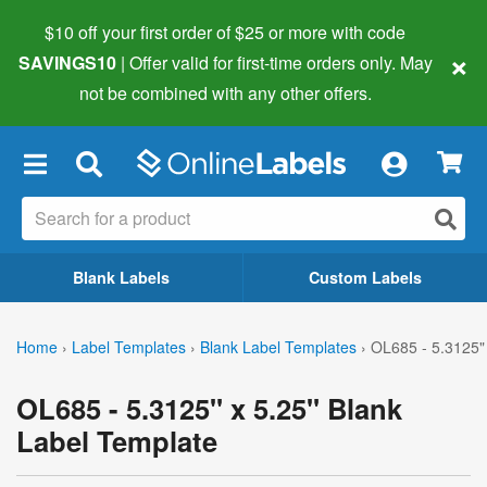
$10 off your first order of $25 or more
with code
×
SAVINGS10
| Offer valid for first-time orders only. May
not be combined with any other offers.
×
Blank Labels
Custom Labels
Home
›
Label Templates
›
Blank Label Templates
›
OL685 - 5.3125" 
OL685 - 5.3125" x 5.25" Blank
Label Template