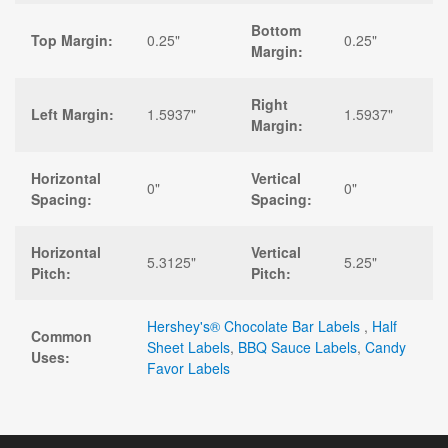
Bottom
Top Margin:
0.25"
0.25"
Margin:
Right
Left Margin:
1.5937"
1.5937"
Margin:
Horizontal
Vertical
0"
0"
Spacing:
Spacing:
Horizontal
Vertical
5.3125"
5.25"
Pitch:
Pitch:
Hershey's® Chocolate Bar Labels
,
Half
Common
Sheet Labels
,
BBQ Sauce Labels
,
Candy
Uses:
Favor Labels