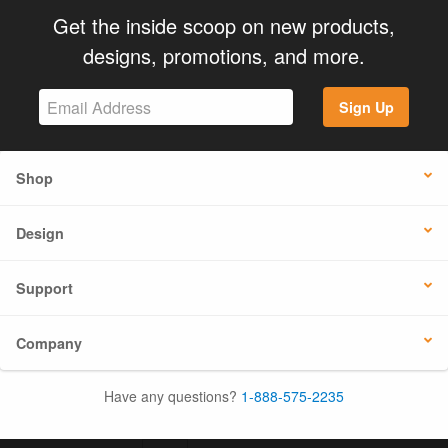
Get the inside scoop on new products,
designs, promotions, and more.
Sign Up
Shop
Design
Support
Company
Have any questions?
1-888-575-2235