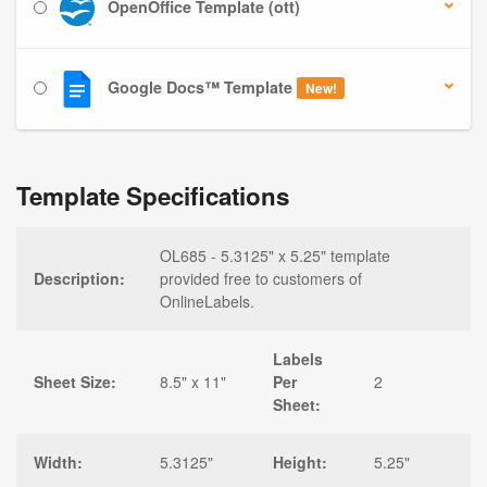
OpenOffice Template (ott)
Google Docs™ Template
New!
Template Specifications
OL685 - 5.3125" x 5.25" template
Description:
provided free to customers of
OnlineLabels.
Labels
Sheet Size:
8.5" x 11"
Per
2
Sheet:
Width:
5.3125"
Height:
5.25"