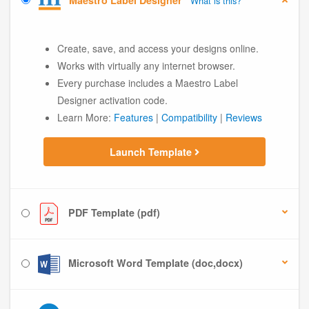
Maestro Label Designer
What is this?
Create, save, and access your designs online.
Works with virtually any internet browser.
Every purchase includes a Maestro Label
Designer activation code.
Learn More:
Features
|
Compatibility
|
Reviews
Launch Template
PDF Template (pdf)
Microsoft Word Template (doc,docx)