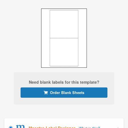
Need blank labels for this template?
Order Blank Sheets