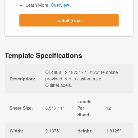
Learn More:
Overview
Install (free)
Template Specifications
OL4606 - 2.1875" x 1.8125" template
Description:
provided free to customers of
OnlineLabels.
Labels
Sheet Size:
8.5" x 11"
Per
12
Sheet:
Width:
2.1875"
Height:
1.8125"