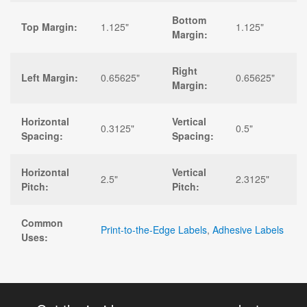
Bottom
Top Margin:
1.125"
1.125"
Margin:
Right
Left Margin:
0.65625"
0.65625"
Margin:
Horizontal
Vertical
0.3125"
0.5"
Spacing:
Spacing:
Horizontal
Vertical
2.5"
2.3125"
Pitch:
Pitch:
Common
Print-to-the-Edge Labels
,
Adhesive Labels
Uses: