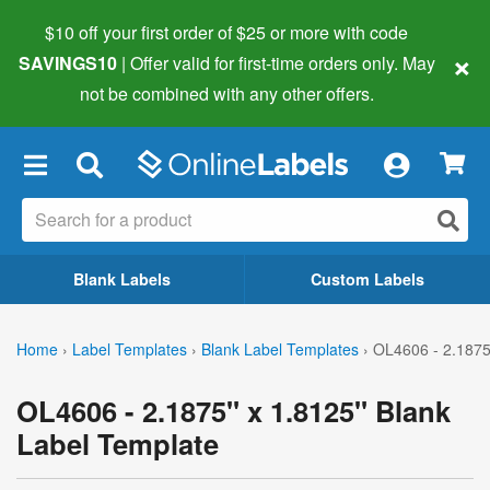
$10 off your first order of $25 or more
with code
×
SAVINGS10
| Offer valid for first-time orders only. May
not be combined with any other offers.
×
Blank Labels
Custom Labels
Home
›
Label Templates
›
Blank Label Templates
›
OL4606 - 2.1875
OL4606 - 2.1875" x 1.8125" Blank
Label Template