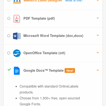
Maestro Label Designer
What is this?
PDF Template (pdf)
Microsoft Word Template (doc,docx)
OpenOffice Template (ott)
Google Docs™ Template
New!
Compatible with standard OnlineLabels
products.
Choose from 1,500+ free, open-sourced
Google Fonts.