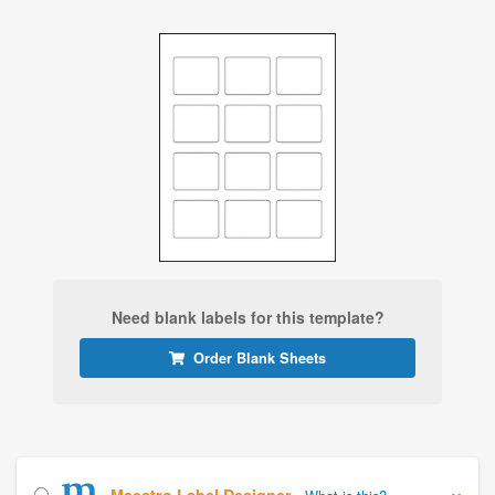
Need blank labels for this template?
Order Blank Sheets