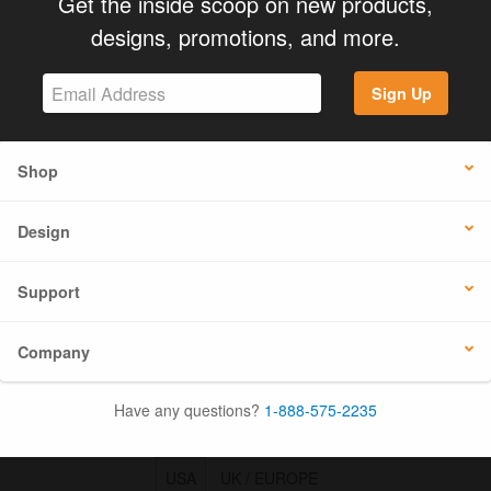
Get the inside scoop on new products,
designs, promotions, and more.
Sign Up
Shop
Design
Support
Company
Have any questions?
1-888-575-2235
USA
UK / EUROPE