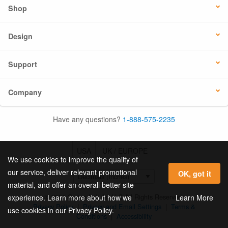
Shop
Design
Support
Company
Have any questions?
1-888-575-2235
USA
UK / EUROPE
We use cookies to improve the quality of
our service, deliver relevant promotional
OK, got it
material, and offer an overall better site
© 2026 Online Labels, LLC All Rights Reserved.
Learn More
experience. Learn more about how we
Privacy Policy
|
Privacy and Email Settings
|
Terms &
use cookies in our Privacy Policy.
Conditions
|
Accessibility