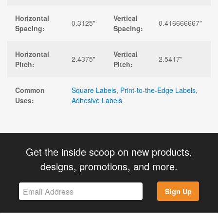
Horizontal
Vertical
0.3125"
0.416666667"
Spacing:
Spacing:
Horizontal
Vertical
2.4375"
2.5417"
Pitch:
Pitch:
Common
Square Labels
,
Print-to-the-Edge Labels
,
Uses:
Adhesive Labels
Get the inside scoop on new products,
designs, promotions, and more.
Sign Up