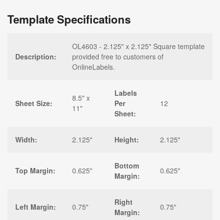
Template Specifications
OL4603 - 2.125" x 2.125" Square template
Description:
provided free to customers of
OnlineLabels.
Labels
8.5" x
Sheet Size:
Per
12
11"
Sheet:
Width:
2.125"
Height:
2.125"
Bottom
Top Margin:
0.625"
0.625"
Margin:
Right
Left Margin:
0.75"
0.75"
Margin: