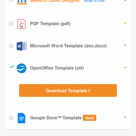
Maestro Label Designer
What is this?
PDF Template (pdf)
Microsoft Word Template (doc,docx)
OpenOffice Template (ott)
Download Template
Google Docs™ Template
New!