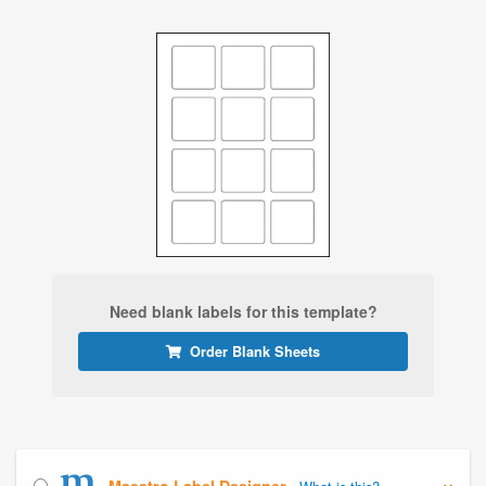
Need blank labels for this template?
Order Blank Sheets