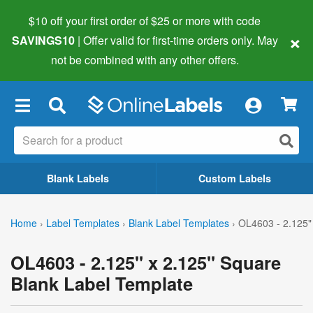
$10 off your first order of $25 or more
with code
×
SAVINGS10
| Offer valid for first-time orders only. May
not be combined with any other offers.
×
Blank Labels
Custom Labels
Home
›
Label Templates
›
Blank Label Templates
›
OL4603 - 2.125"
OL4603 - 2.125" x 2.125" Square
Blank Label Template