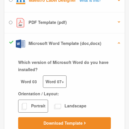
Maestro Label Designer
What is this?
PDF Template (pdf)
Microsoft Word Template (doc,docx)
Which version of Microsoft Word do you have
installed?
Word 03
Word 07+
Orientation / Layout:
Portrait
Landscape
Download Template