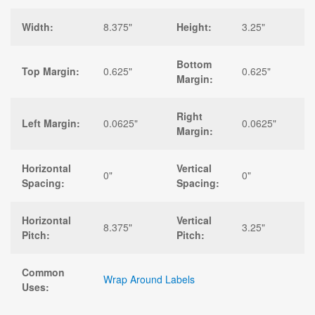
Width:
8.375"
Height:
3.25"
Bottom
Top Margin:
0.625"
0.625"
Margin:
Right
Left Margin:
0.0625"
0.0625"
Margin:
Horizontal
Vertical
0"
0"
Spacing:
Spacing:
Horizontal
Vertical
8.375"
3.25"
Pitch:
Pitch:
Common
Wrap Around Labels
Uses: