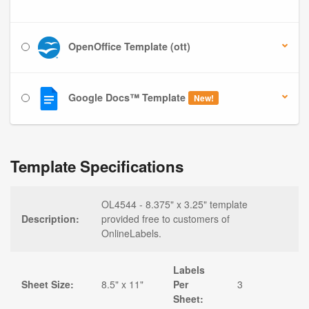
OpenOffice Template (ott)
Google Docs™ Template
New!
Template Specifications
OL4544 - 8.375" x 3.25" template
Description:
provided free to customers of
OnlineLabels.
Labels
Sheet Size:
8.5" x 11"
Per
3
Sheet: