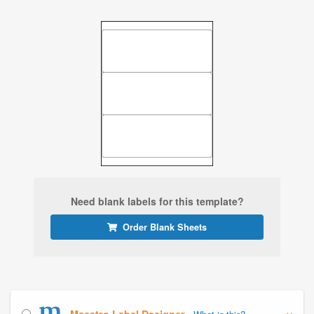
Need blank labels for this template?
Order Blank Sheets