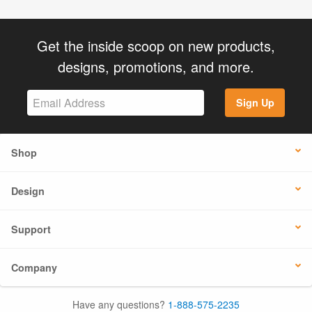
Get the inside scoop on new products,
designs, promotions, and more.
Sign Up
Shop
Design
Support
Company
Have any questions?
1-888-575-2235