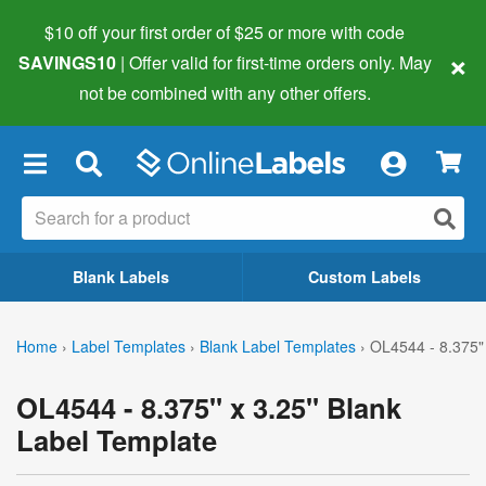
$10 off your first order of $25 or more
with code
×
SAVINGS10
| Offer valid for first-time orders only. May
not be combined with any other offers.
×
Blank Labels
Custom Labels
Home
›
Label Templates
›
Blank Label Templates
›
OL4544 - 8.375" 
OL4544 - 8.375" x 3.25" Blank
Label Template