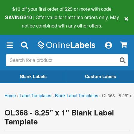
$10 off your first order of $25 or more
with code
×
SAVINGS10
| Offer valid for first-time orders only. May
not be combined with any other offers.
×
Blank Labels
Custom Labels
Home
›
Label Templates
›
Blank Label Templates
›
OL368 - 8.25" x 
OL368 - 8.25" x 1" Blank Label
Template