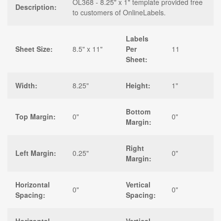
OL368 - 8.25" x 1" template provided free
Description:
to customers of OnlineLabels.
Labels
Sheet Size:
8.5" x 11"
Per
11
Sheet:
Width:
8.25"
Height:
1"
Bottom
Top Margin:
0"
0"
Margin:
Right
Left Margin:
0.25"
0"
Margin:
Horizontal
Vertical
0"
0"
Spacing:
Spacing: