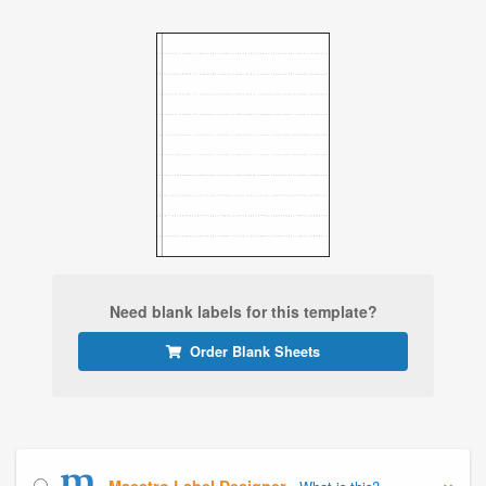
Need blank labels for this template?
Order Blank Sheets