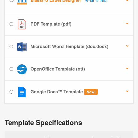
Maestro Label Designer
What is this?
PDF Template (pdf)
Microsoft Word Template (doc,docx)
OpenOffice Template (ott)
Google Docs™ Template
New!
Template Specifications