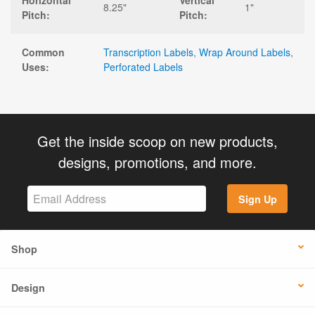
Horizontal
Vertical
8.25"
1"
Pitch:
Pitch:
Common
Transcription Labels
,
Wrap Around Labels
,
Uses:
Perforated Labels
Get the inside scoop on new products,
designs, promotions, and more.
Sign Up
Shop
Design