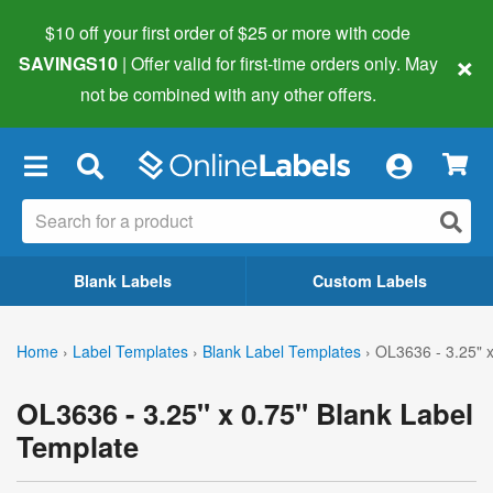
$10 off your first order of $25 or more
with code
×
SAVINGS10
| Offer valid for first-time orders only. May
not be combined with any other offers.
×
Blank Labels
Custom Labels
Home
›
Label Templates
›
Blank Label Templates
›
OL3636 - 3.25" x
OL3636 - 3.25" x 0.75" Blank Label
Template