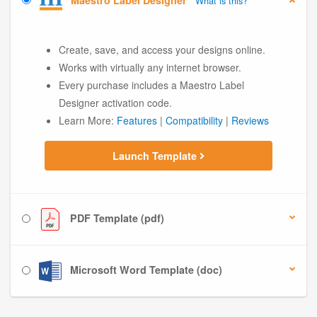
Maestro Label Designer
What is this?
Create, save, and access your designs online.
Works with virtually any internet browser.
Every purchase includes a Maestro Label
Designer activation code.
Learn More:
Features
|
Compatibility
|
Reviews
Launch Template
PDF Template (pdf)
Microsoft Word Template (doc)