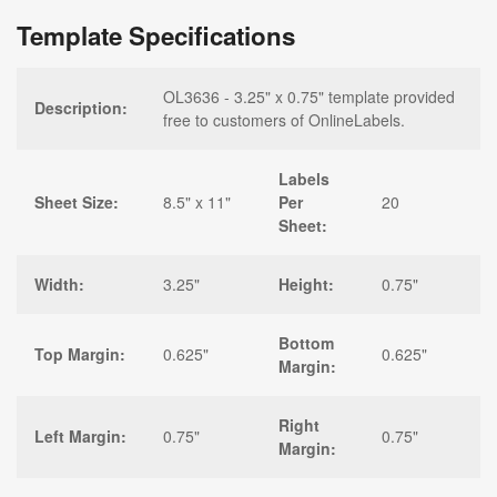
Template Specifications
OL3636 - 3.25" x 0.75" template provided
Description:
free to customers of OnlineLabels.
Labels
Sheet Size:
8.5" x 11"
Per
20
Sheet:
Width:
3.25"
Height:
0.75"
Bottom
Top Margin:
0.625"
0.625"
Margin:
Right
Left Margin:
0.75"
0.75"
Margin: