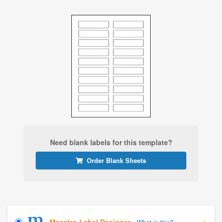
Need blank labels for this template?
Order Blank Sheets