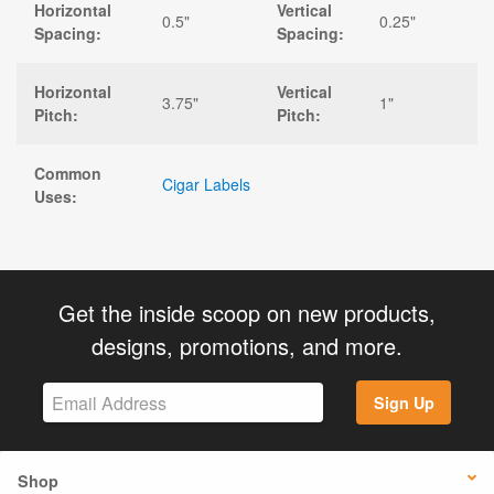
Horizontal
Vertical
0.5"
0.25"
Spacing:
Spacing:
Horizontal
Vertical
3.75"
1"
Pitch:
Pitch:
Common
Cigar Labels
Uses:
Get the inside scoop on new products,
designs, promotions, and more.
Sign Up
Shop