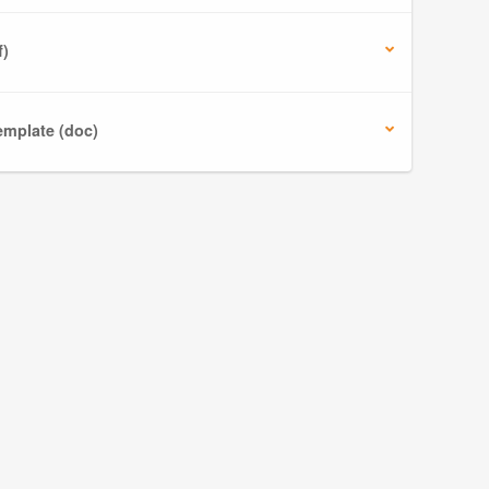
f)
mplate (doc)