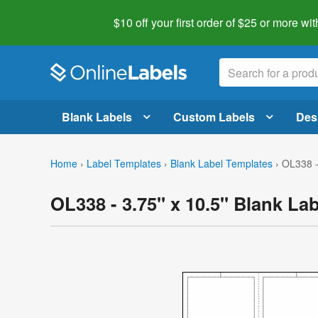
$10 off your first order of $25 or more
wit
Blank Labels
Custom Labels
Des
Home
›
Label Templates
›
Blank Label Templates
›
OL338 -
OL338 - 3.75" x 10.5" Blank La