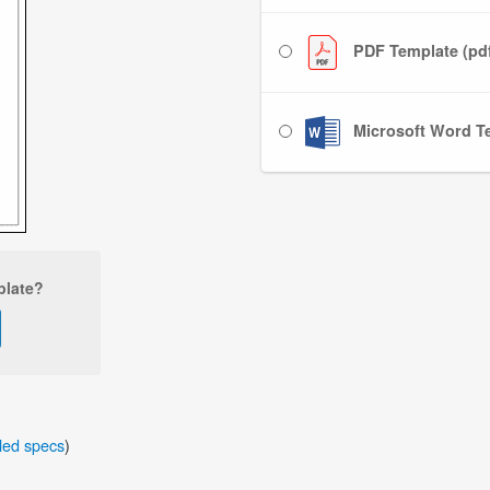
PDF Template (pd
Microsoft Word Te
plate?
iled specs
)