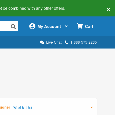
×
 not be combined with any other offers.
×
My Account
Cart
Live Chat
1-888-575-2235
signer
What is this?