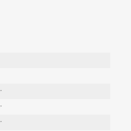
"
"
"