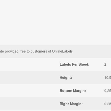
ate provided free to customers of OnlineLabels.
Labels Per Sheet:
2
Height:
10.5
Bottom Margin:
0.25
Right Margin:
0.25