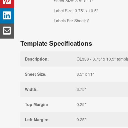
Sheet Size: 8.5" x 11"
Label Size: 3.75" x 10.5"
Labels Per Sheet: 2
Template Specifications
Description:
OL338 - 3.75" x 10.5" templ
Sheet Size:
8.5" x 11"
Width:
3.75"
Top Margin:
0.25"
Left Margin:
0.25"