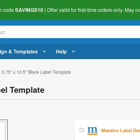
h code
SAVINGS10
| Offer valid for first-time orders only. May
ign & Templates
Help
 3.75" x 10.5" Blank Label Template
bel Template
Maestro Label De