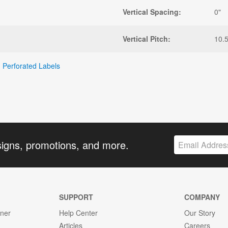
Vertical Spacing:
0"
Vertical Pitch:
10.5
,
Perforated Labels
signs, promotions, and more.
SUPPORT
COMPANY
gner
Help Center
Our Story
Articles
Careers