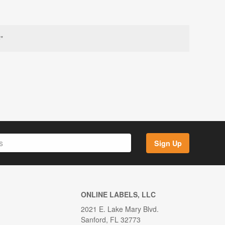
"
Sign Up
ONLINE LABELS, LLC
2021 E. Lake Mary Blvd.
Sanford, FL 32773