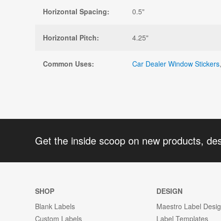
Horizontal Spacing:
0.5"
Horizontal Pitch:
4.25"
Common Uses:
Car Dealer Window Stickers
Get the inside scoop on new products, de
SHOP
DESIGN
Blank Labels
Maestro Label Desi
Custom Labels
Label Templates