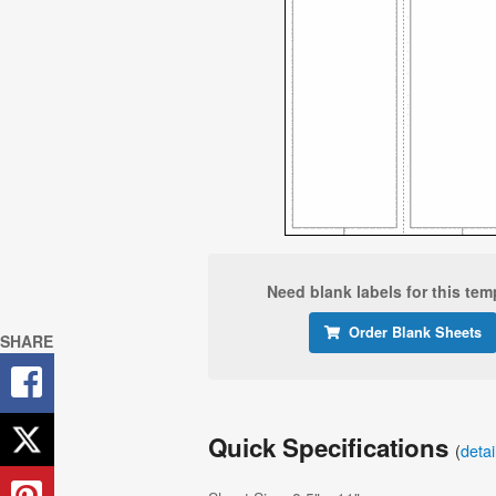
Need blank labels for this tem
Order Blank Sheets
SHARE
Quick Specifications
(
deta