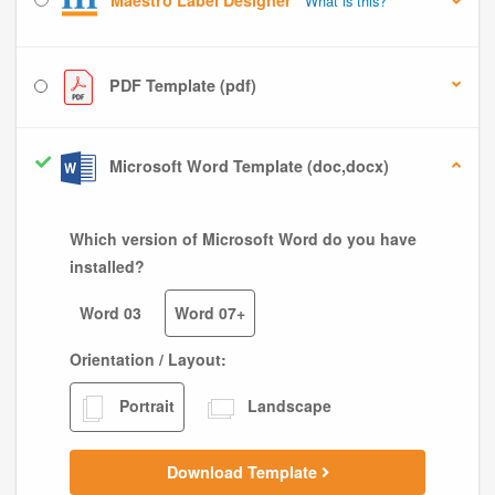
Maestro Label Designer
What is this?
PDF Template (pdf)
Microsoft Word Template (doc,docx)
Which version of Microsoft Word do you have
installed?
Word 03
Word 07+
Orientation / Layout:
Portrait
Landscape
Download Template