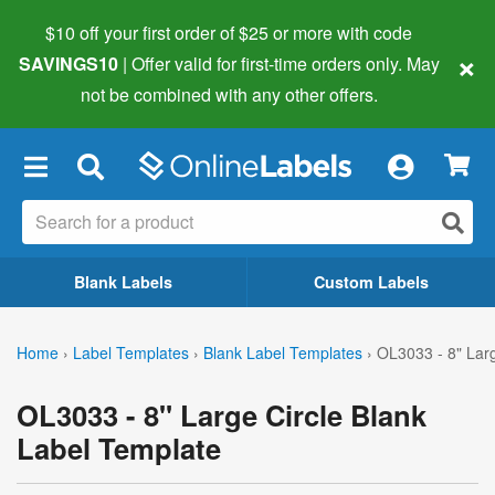
$10 off your first order of $25 or more
with code
×
SAVINGS10
| Offer valid for first-time orders only. May
not be combined with any other offers.
×
Blank Labels
Custom Labels
Home
›
Label Templates
›
Blank Label Templates
›
OL3033 - 8" Larg
OL3033 - 8" Large Circle Blank
Label Template