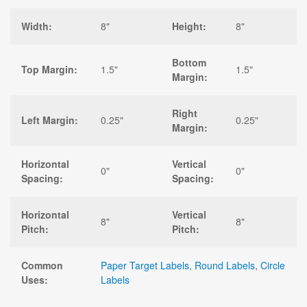
Width:
8"
Height:
8"
Bottom
Top Margin:
1.5"
1.5"
Margin:
Right
Left Margin:
0.25"
0.25"
Margin:
Horizontal
Vertical
0"
0"
Spacing:
Spacing:
Horizontal
Vertical
8"
8"
Pitch:
Pitch:
Common
Paper Target Labels
,
Round Labels
,
Circle
Uses:
Labels