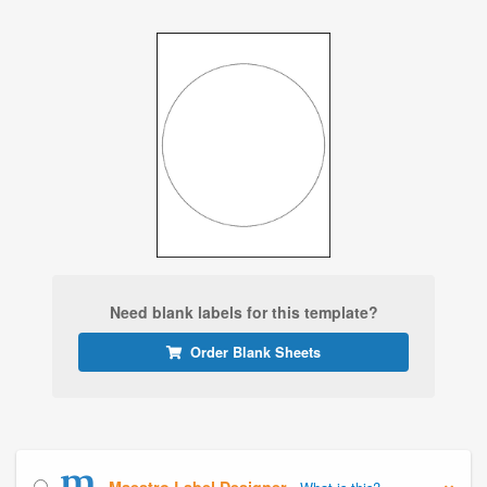
Need blank labels for this template?
Order Blank Sheets