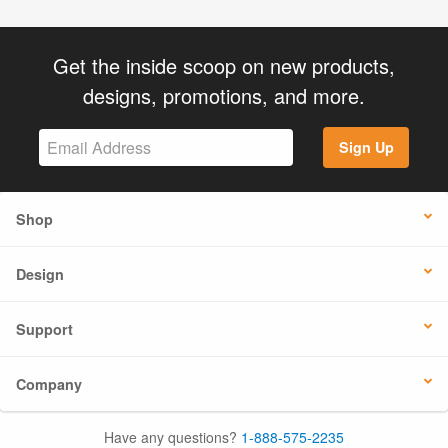
Get the inside scoop on new products,
designs, promotions, and more.
Sign Up
Shop
Design
Support
Company
Have any questions?
1-888-575-2235