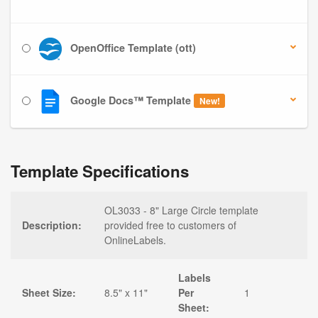
OpenOffice Template (ott)
Google Docs™ Template
New!
Template Specifications
OL3033 - 8" Large Circle template
Description:
provided free to customers of
OnlineLabels.
Labels
Sheet Size:
8.5" x 11"
Per
1
Sheet: