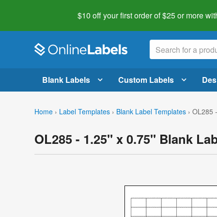
$10 off your first order of $25 or more
wit
Blank Labels
Custom Labels
Des
Home
›
Label Templates
›
Blank Label Templates
›
OL285 -
OL285 - 1.25" x 0.75" Blank La