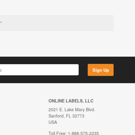
"
Sign Up
ONLINE LABELS, LLC
2021 E. Lake Mary Blvd.
Sanford, FL 32773
USA
Toll Free: 1-888-575-2235