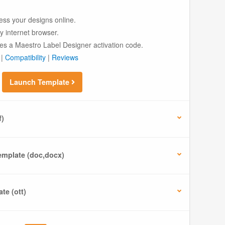
ess your designs online.
ny internet browser.
es a Maestro Label Designer activation code.
|
Compatibility
|
Reviews
Launch Template
f)
mplate (doc,docx)
te (ott)