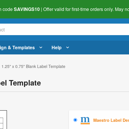
h code
SAVINGS10
| Offer valid for first-time orders only. May
ign & Templates
Help
 1.25" x 0.75" Blank Label Template
bel Template
Maestro Label De