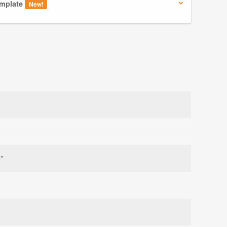
mplate
New!
"