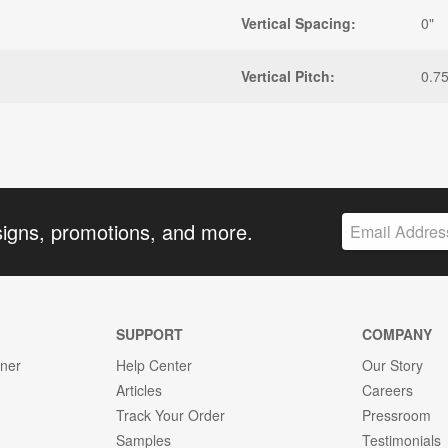
Vertical Spacing:
0"
Vertical Pitch:
0.75
signs, promotions, and more.
SUPPORT
COMPANY
gner
Help Center
Our Story
Articles
Careers
Track Your Order
Pressroom
Samples
Testimonials