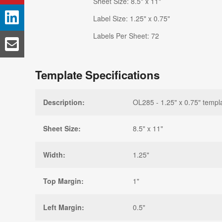
Sheet Size: 8.5" x 11"
Label Size: 1.25" x 0.75"
Labels Per Sheet: 72
Template Specifications
Description:
OL285 - 1.25" x 0.75" templ
Sheet Size:
8.5" x 11"
Width:
1.25"
Top Margin:
1"
Left Margin:
0.5"