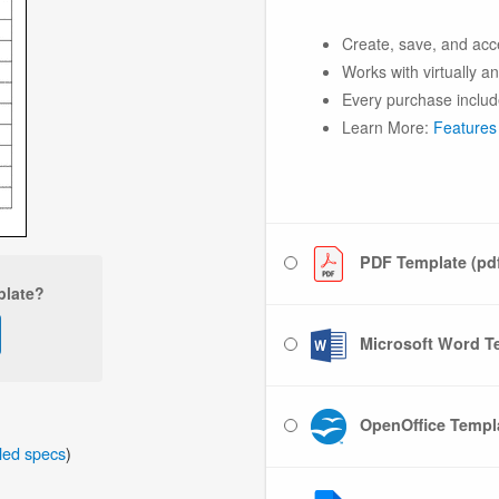
Create, save, and acc
Works with virtually a
Every purchase includ
Learn More:
Features
PDF Template (pd
plate?
Microsoft Word Te
OpenOffice Templa
iled specs
)