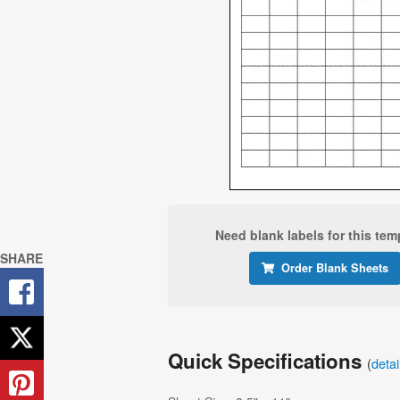
Need blank labels for this tem
SHARE
Order Blank Sheets
Quick Specifications
(
deta