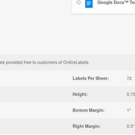
Google Docs™ Te
ate provided free to customers of OnlineLabels.
Labels Per Sheet:
72
Height:
0.75
Bottom Margin:
1"
Right Margin:
0.5"