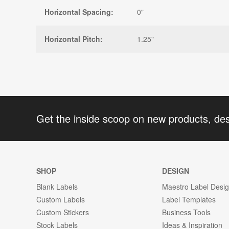
Horizontal Spacing:
0"
Horizontal Pitch:
1.25"
Get the inside scoop on new products, de
SHOP
DESIGN
Blank Labels
Maestro Label Desi
Custom Labels
Label Templates
Custom Stickers
Business Tools
Stock Labels
Ideas & Inspiration