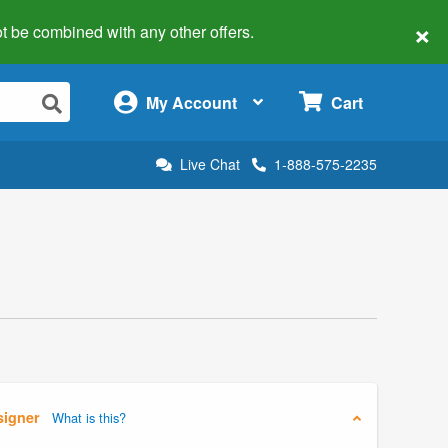
×
 not be combined with any other offers.
×
My Account
Cart
Live Chat
1-888-575-2235
signer
What is this?