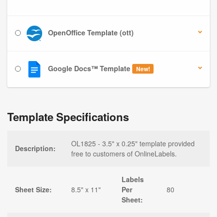
OpenOffice Template (ott)
Google Docs™ Template
New!
Template Specifications
OL1825 - 3.5" x 0.25" template provided
Description:
free to customers of OnlineLabels.
Labels
Sheet Size:
8.5" x 11"
Per
80
Sheet: