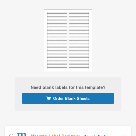
Need blank labels for this template?
Order Blank Sheets