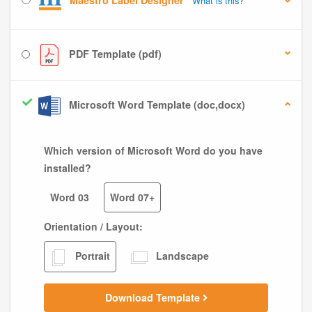
Maestro Label Designer
What is this?
PDF Template (pdf)
Microsoft Word Template (doc,docx)
Which version of Microsoft Word do you have
installed?
Word 03
Word 07+
Orientation / Layout:
Portrait
Landscape
Download Template