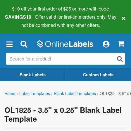
$10 off your first order of $25 or more
with code
×
SAVINGS10
| Offer valid for first-time orders only. May
not be combined with any other offers.
×
Blank Labels
Custom Labels
Home
›
Label Templates
›
Blank Label Templates
›
OL1825 - 3.5" x 
OL1825 - 3.5" x 0.25" Blank Label
Template