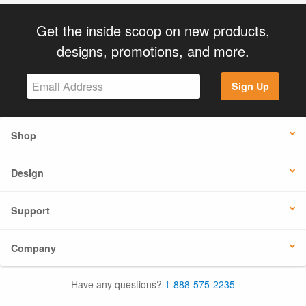
Get the inside scoop on new products,
designs, promotions, and more.
Sign Up
Shop
Design
Support
Company
Have any questions?
1-888-575-2235