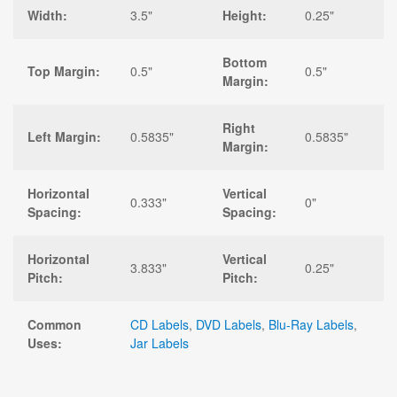
Width:
3.5"
Height:
0.25"
Bottom
Top Margin:
0.5"
0.5"
Margin:
Right
Left Margin:
0.5835"
0.5835"
Margin:
Horizontal
Vertical
0.333"
0"
Spacing:
Spacing:
Horizontal
Vertical
3.833"
0.25"
Pitch:
Pitch:
Common
CD Labels
,
DVD Labels
,
Blu-Ray Labels
,
Uses:
Jar Labels