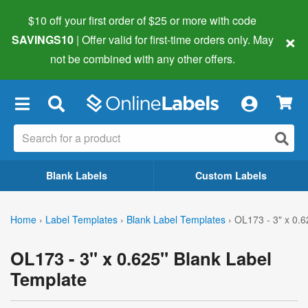
$10 off your first order of $25 or more
with code
×
SAVINGS10
| Offer valid for first-time orders only. May
not be combined with any other offers.
×
Blank Labels
Custom Labels
Home
›
Label Templates
›
Blank Label Templates
›
OL173 - 3" x 0.6
OL173 - 3" x 0.625" Blank Label
Template