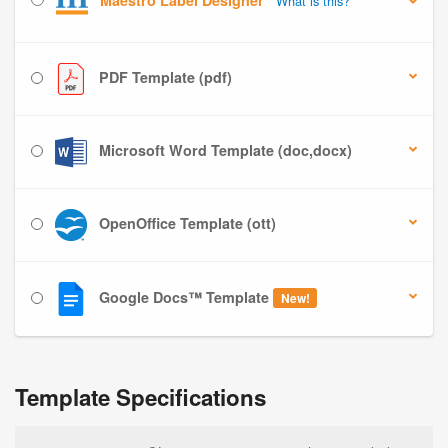
Maestro Label Designer
What is this?
PDF Template (pdf)
Microsoft Word Template (doc,docx)
OpenOffice Template (ott)
Google Docs™ Template
New!
Template Specifications