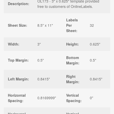
OL173 - 3" x 0.625" template provided
Description:
free to customers of OnlineLabels.
Labels
Sheet Size:
8.5" x 11"
Per
32
Sheet:
Width:
3"
Height:
0.625"
Bottom
Top Margin:
0.5"
0.5"
Margin:
Right
Left Margin:
0.8415"
0.8415"
Margin:
Horizontal
Vertical
0.8169999"
0"
Spacing:
Spacing: