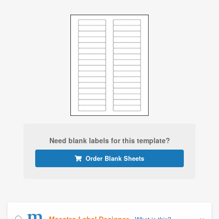
Need blank labels for this template?
Order Blank Sheets