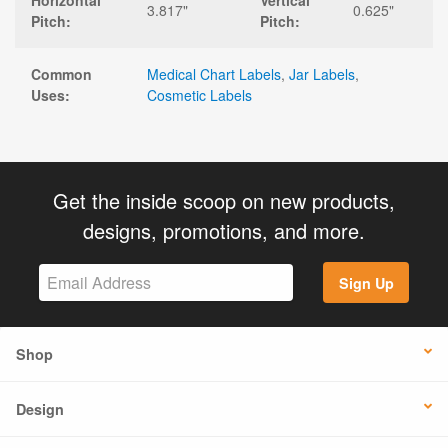
Horizontal
Vertical
3.817"
0.625"
Pitch:
Pitch:
Common
Medical Chart Labels
,
Jar Labels
,
Uses:
Cosmetic Labels
Get the inside scoop on new products,
designs, promotions, and more.
Sign Up
Shop
Design