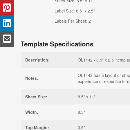
Sheet Size: 8.5" x 11"
Label Size: 8.5" x 2.5"
Labels Per Sheet: 2
Template Specifications
Description:
OL1442 - 8.5" x 2.5" templat
OL1442 has a layout or shape 
Notes:
experience or expertise form
Sheet Size:
8.5" x 11"
Width:
8.5"
Top Margin:
0.5"