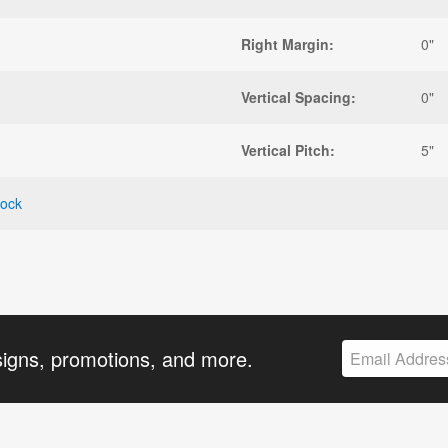
Right Margin:
0"
Vertical Spacing:
0"
Vertical Pitch:
5"
tock
signs, promotions, and more.