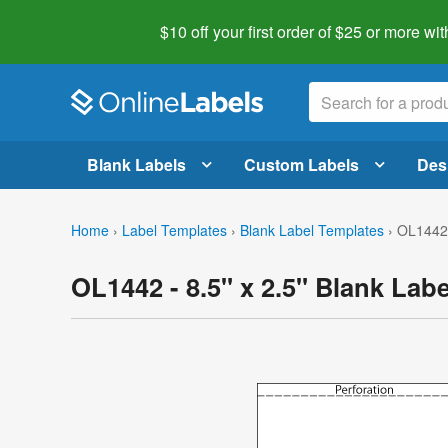
$10 off your first order of $25 or more
wit
Blank Labels
Custom Labels
Des
Home
›
Label Templates
›
Blank Label Templates
›
OL1442 
OL1442 - 8.5" x 2.5" Blank Lab