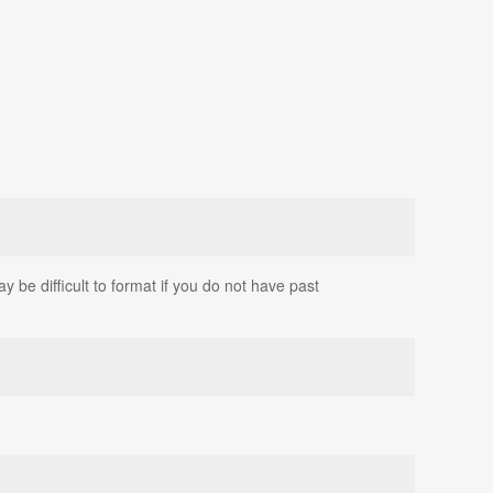
 be difficult to format if you do not have past