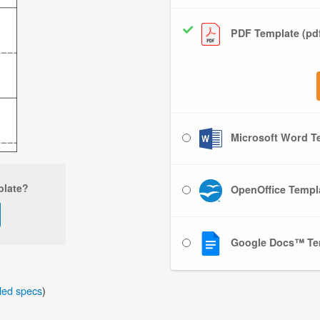
PDF Template (pd
Microsoft Word Te
plate?
OpenOffice Templa
Google Docs™ Te
iled specs
)