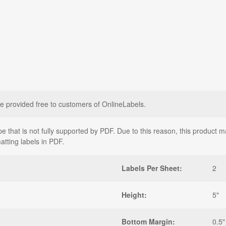
e provided free to customers of OnlineLabels.
that is not fully supported by PDF. Due to this reason, this product may
atting labels in PDF.
Labels Per Sheet:
2
Height:
5"
Bottom Margin:
0.5"