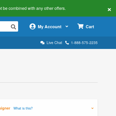
×
 not be combined with any other offers.
×
My Account
Cart
Live Chat
1-888-575-2235
signer
What is this?