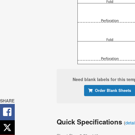
Need blank labels for this tem
Order Blank Sheets
SHARE
Quick Specifications
(
deta