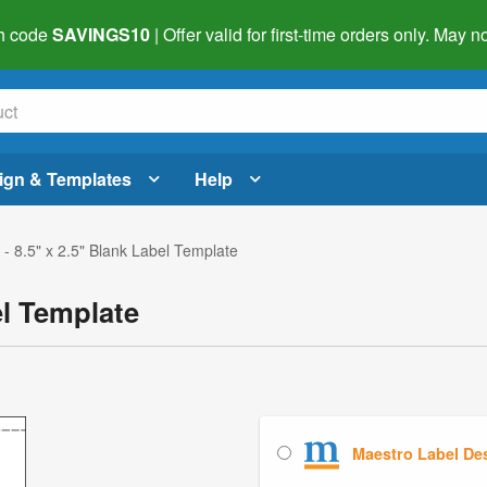
h code
SAVINGS10
| Offer valid for first-time orders only. May
ign & Templates
Help
- 8.5" x 2.5" Blank Label Template
el Template
Maestro Label De