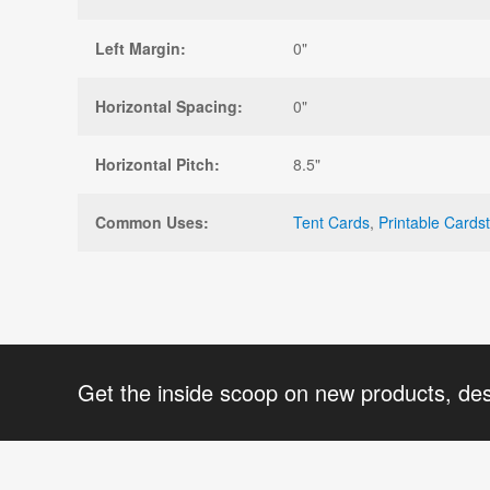
Left Margin:
0"
Horizontal Spacing:
0"
Horizontal Pitch:
8.5"
Common Uses:
Tent Cards
,
Printable Cards
Get the inside scoop on new products, de