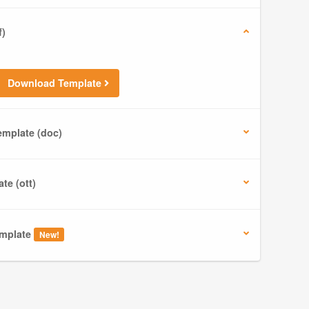
f)
Download Template
mplate (doc)
te (ott)
mplate
New!