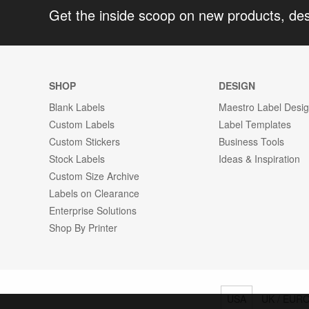
Get the inside scoop on new products, de
SHOP
DESIGN
Blank Labels
Maestro Label Desi
Custom Labels
Label Templates
Custom Stickers
Business Tools
Stock Labels
Ideas & Inspiration
Custom Size Archive
Labels on Clearance
Enterprise Solutions
Shop By Printer
USA
UK / EUR