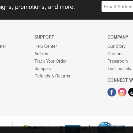
signs, promotions, and more.
SUPPORT
COMPANY
gner
Help Center
Our Story
Articles
Careers
Track Your Order
Pressroom
Samples
Testimonials
Refunds & Returns
CONNECT W
OPE