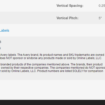
Vertical Spacing:
0.25
Vertical Pitch:
5"
Labels