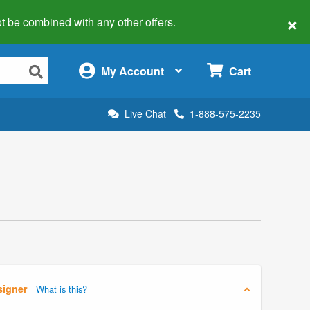
×
 not be combined with any other offers.
×
My Account
Cart
Live Chat
1-888-575-2235
signer
What is this?