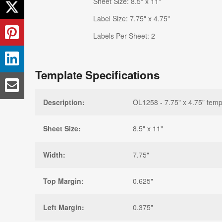
Sheet Size: 8.5" x 11"
Label Size: 7.75" x 4.75"
Labels Per Sheet: 2
Template Specifications
Description:
OL1258 - 7.75" x 4.75" temp
Sheet Size:
8.5" x 11"
Width:
7.75"
Top Margin:
0.625"
Left Margin:
0.375"