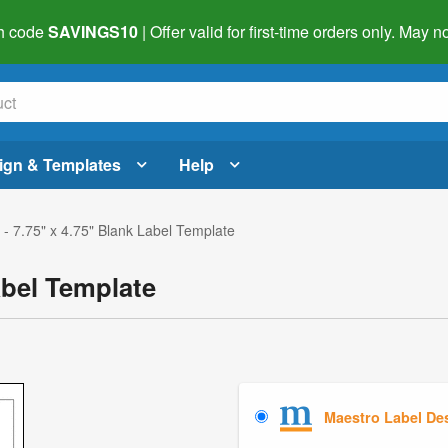
h code
SAVINGS10
| Offer valid for first-time orders only. May
ign & Templates
Help
- 7.75" x 4.75" Blank Label Template
abel Template
Maestro Label De