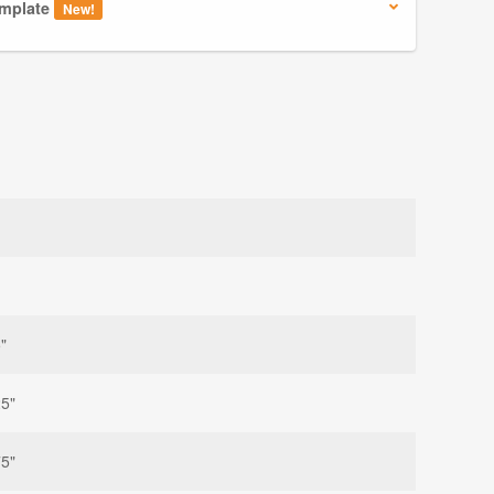
mplate
New!
"
25"
75"