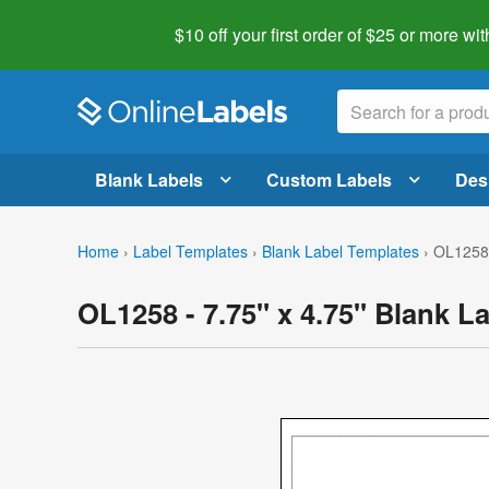
$10 off your first order of $25 or more
wit
Blank Labels
Custom Labels
Des
Home
›
Label Templates
›
Blank Label Templates
›
OL1258 
OL1258 - 7.75" x 4.75" Blank L