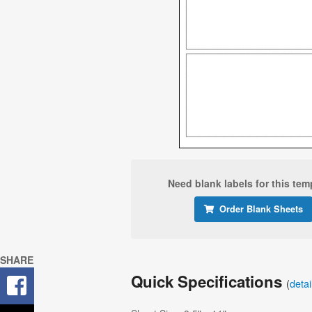
Need blank labels for this tem
Order Blank Sheets
SHARE
Quick Specifications
(
deta