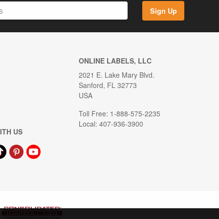
Sign Up
ONLINE LABELS, LLC
2021 E. Lake Mary Blvd.
Sanford, FL 32773
USA
Toll Free: 1-888-575-2235
Local: 407-936-3900
ITH US