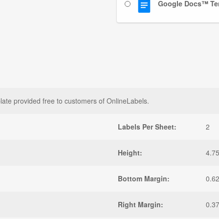
Google Docs™ Te
late provided free to customers of OnlineLabels.
Labels Per Sheet:
2
Height:
4.75
Bottom Margin:
0.6
Right Margin:
0.3