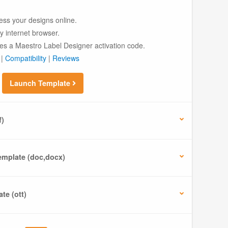
ess your designs online.
ny internet browser.
es a Maestro Label Designer activation code.
|
Compatibility
|
Reviews
Launch Template
f)
mplate (doc,docx)
te (ott)