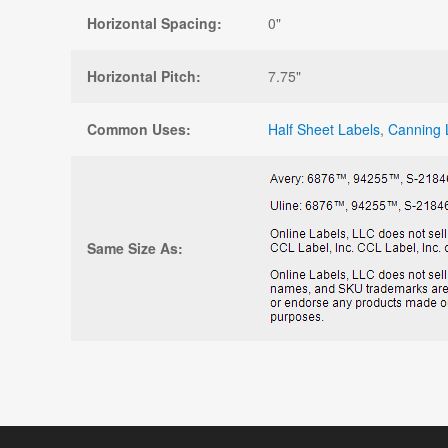
Horizontal Spacing:
0"
Horizontal Pitch:
7.75"
Common Uses:
Half Sheet Labels
,
Canning 
Same Size As: