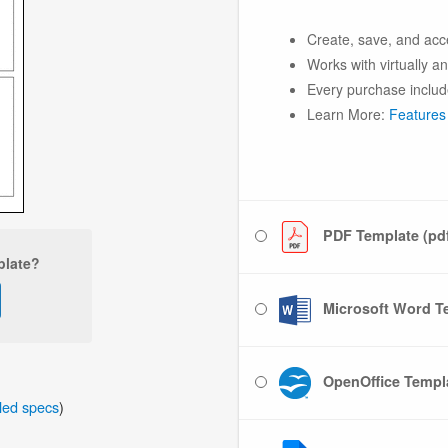
Create, save, and acc
Works with virtually a
Every purchase includ
Learn More:
Features
PDF Template (pd
plate?
Microsoft Word Te
OpenOffice Templa
iled specs
)