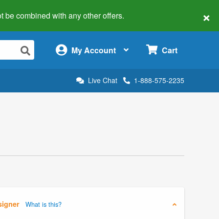
×
 not be combined with any other offers.
×
My Account
Cart
Live Chat
1-888-575-2235
signer
What is this?