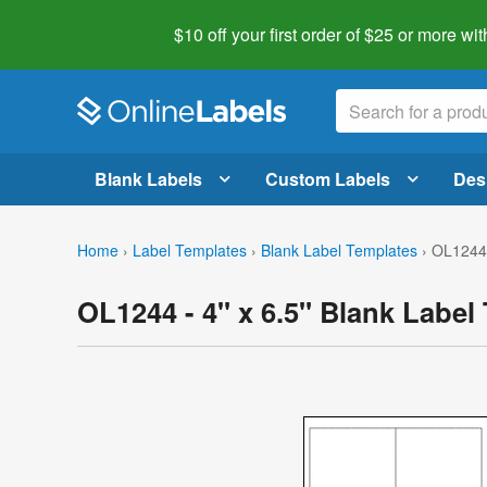
$10 off your first order of $25 or more
wit
Blank Labels
Custom Labels
Des
Home
›
Label Templates
›
Blank Label Templates
›
OL1244 
OL1244 - 4" x 6.5" Blank Label