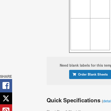
Need blank labels for this tem
Order Blank Sheets
SHARE
Quick Specifications
(
deta