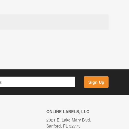
Sign Up
ONLINE LABELS, LLC
2021 E. Lake Mary Blvd.
Sanford, FL 32773