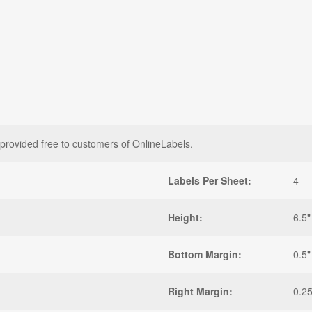
 provided free to customers of OnlineLabels.
Labels Per Sheet:
4
Height:
6.5"
Bottom Margin:
0.5"
Right Margin:
0.25