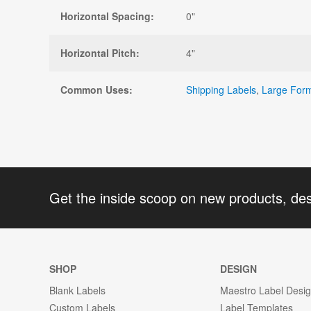
Horizontal Spacing:
0"
Horizontal Pitch:
4"
Common Uses:
Shipping Labels
,
Large Form
Get the inside scoop on new products, de
SHOP
DESIGN
Blank Labels
Maestro Label Desi
Custom Labels
Label Templates