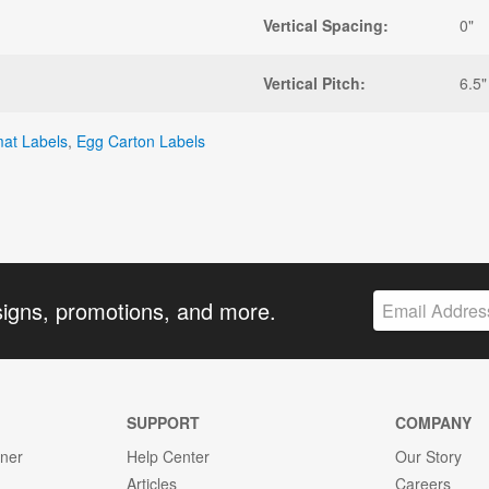
Vertical Spacing:
0"
Vertical Pitch:
6.5"
at Labels
,
Egg Carton Labels
signs, promotions, and more.
SUPPORT
COMPANY
gner
Help Center
Our Story
Articles
Careers