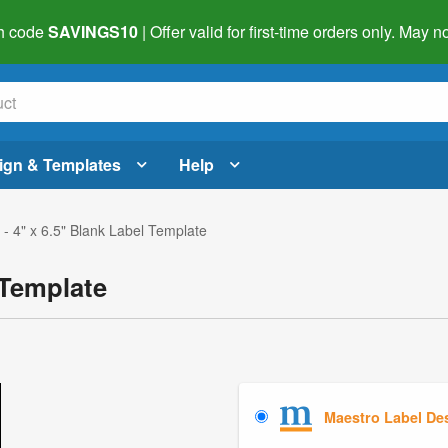
h code
SAVINGS10
| Offer valid for first-time orders only. May
ign & Templates
Help
- 4" x 6.5" Blank Label Template
 Template
Maestro Label De