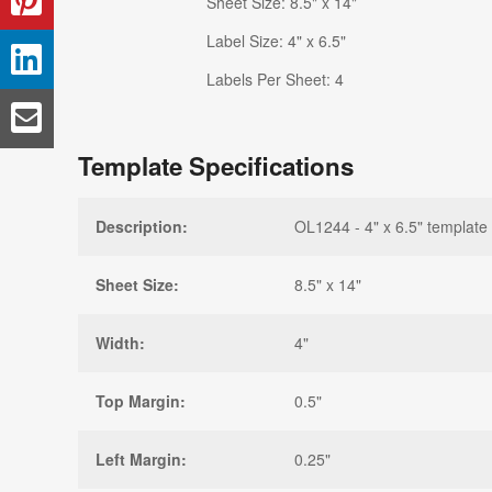
Sheet Size: 8.5" x 14"
Label Size: 4" x 6.5"
Labels Per Sheet: 4
Template Specifications
Description:
OL1244 - 4" x 6.5" template
Sheet Size:
8.5" x 14"
Width:
4"
Top Margin:
0.5"
Left Margin:
0.25"