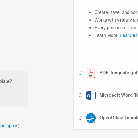
Create, save, and acc
Works with virtually a
Every purchase includ
Learn More:
Features
PDF Template (pd
plate?
Microsoft Word Te
OpenOffice Templa
iled specs
)