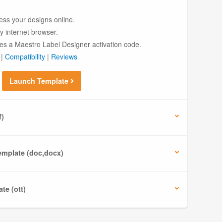
ess your designs online.
ny internet browser.
es a Maestro Label Designer activation code.
|
Compatibility
|
Reviews
Launch Template
f)
mplate (doc,docx)
te (ott)