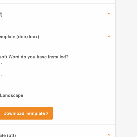
f)
mplate (doc,docx)
soft Word do you have installed?
Landscape
Download Template
te (ott)