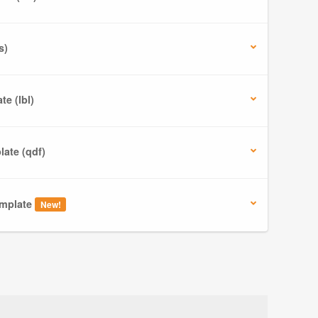
s)
e (lbl)
ate (qdf)
mplate
New!