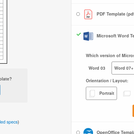
PDF Template (pd
Microsoft Word Te
Which version of Micro
Word 03
Word 07+
plate?
Orientation / Layout:
Portrait
iled specs
)
OpenOffice Templa