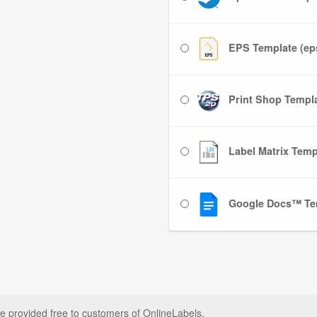
EPS Template (ep
Print Shop Templat
Label Matrix Templ
Google Docs™ Te
e provided free to customers of OnlineLabels.