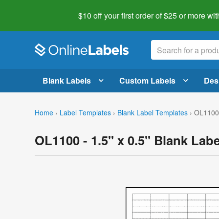
$10 off your first order of $25 or more
wit
Blank Labels
Custom Labels
Des
Home
›
Label Templates
›
Blank Label Templates
›
OL1100 
OL1100 - 1.5" x 0.5" Blank Lab