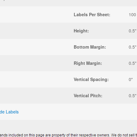
Labels Per Sheet:
100
Height:
0.5"
Bottom Margin:
0.5"
Right Margin:
0.5"
Vertical Spacing:
0"
Vertical Pitch:
0.5"
de Labels