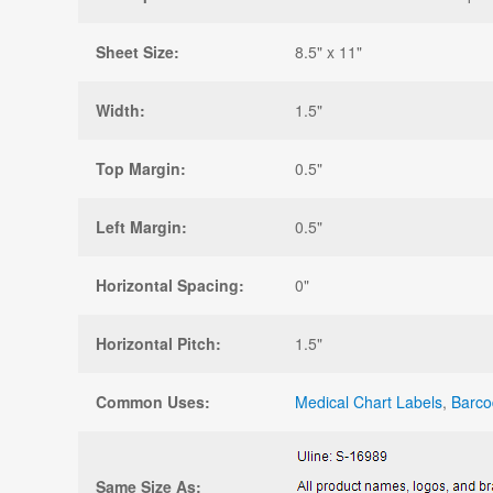
Sheet Size:
8.5" x 11"
Width:
1.5"
Top Margin:
0.5"
Left Margin:
0.5"
Horizontal Spacing:
0"
Horizontal Pitch:
1.5"
Common Uses:
Medical Chart Labels
,
Barco
Same Size As: