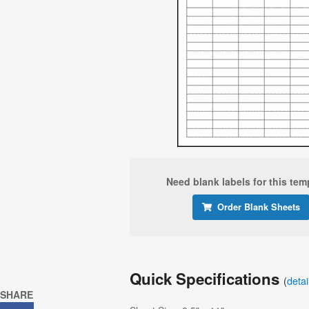
Need blank labels for this tem
Order Blank Sheets
Quick Specifications
(
deta
SHARE