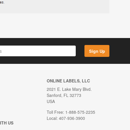
Sign Up
ONLINE LABELS, LLC
2021 E. Lake Mary Blvd.
Sanford, FL 32773
USA
Toll Free: 1-888-575-2235
Local: 407-936-3900
ITH US