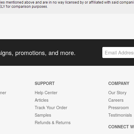
signs, promotions, and more.
SUPPORT
COMPANY
gner
Help Center
Our Story
Articles
Careers
Track Your Order
Pressroom
Samples
Testimonials
Refunds & Returns
CONNECT W