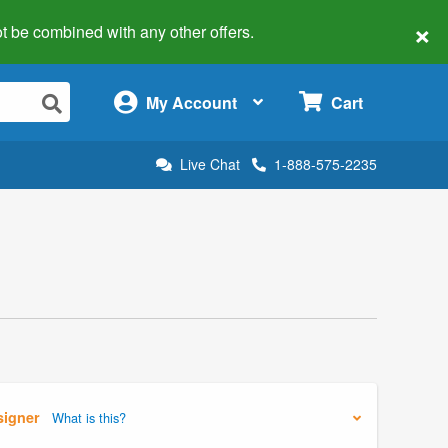
×
 not be combined with any other offers.
×
My Account
Cart
Live Chat
1-888-575-2235
signer
What is this?