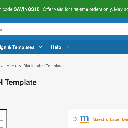
h code
SAVINGS10
| Offer valid for first-time orders only. May
ign & Templates
Help
- 1.5" x 0.5" Blank Label Template
el Template
Maestro Label De