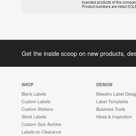
Get the inside scoop on new products, de
SHOP
DESIGN
Blank Labels
Maestro Label Desi
Custom Labels
Label Templates
Custom Stickers
Business Tools
Stock Labels
Ideas & Inspiration
Custom Size Archive
Labels on Clearance