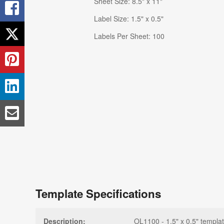
Sheet Size: 8.5" x 11"
Label Size: 1.5" x 0.5"
Labels Per Sheet: 100
Template Specifications
Description:
OL1100 - 1.5" x 0.5" templat