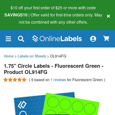
$10 off your first order of $25 or more
with code
×
SAVINGS10
| Offer valid for first-time orders only. May
not be combined with any other offers.
×
Home
>
Labels on Sheets
> OL914FG
1.75" Circle Labels - Fluorescent Green -
Product OL914FG
(
5
based on
1 reviews
for Fluorescent Green
)