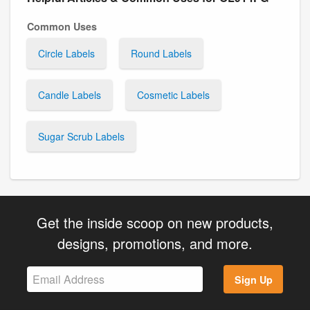
Common Uses
Circle Labels
Round Labels
Candle Labels
Cosmetic Labels
Sugar Scrub Labels
Get the inside scoop on new products,
designs, promotions, and more.
Sign Up