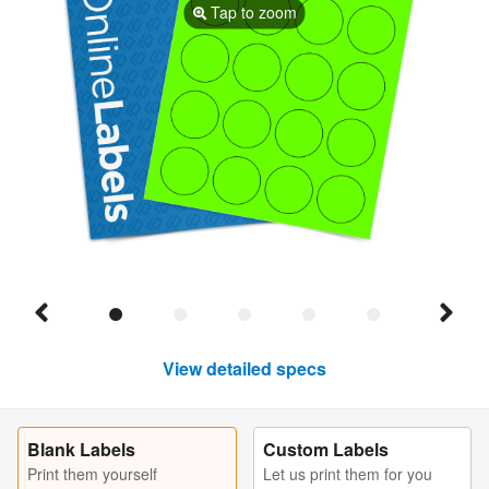
Tap to zoom
View detailed specs
Blank Labels
Custom Labels
Print them yourself
Let us print them for you