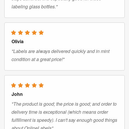
labeling glass bottles."
Olivia
"Labels are always delivered quickly and in mint
condition at a great price!"
John
"The product is good; the price is good; and order to
delivery time is exceptional (which means order
fulfillment is speedy). I can't say enough good things
about OnlineLabels"