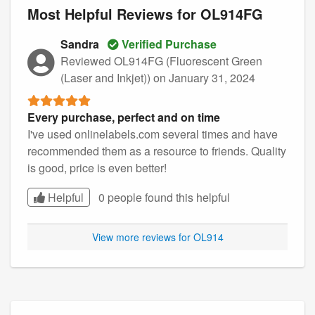
Most Helpful Reviews for OL914FG
Sandra
Verified Purchase
Reviewed OL914FG (Fluorescent Green
(Laser and Inkjet))
on January 31, 2024
Every purchase, perfect and on time
I've used onlinelabels.com several times and have
recommended them as a resource to friends. Quality
is good, price is even better!
Helpful
0 people found this
helpful
View more reviews for OL914