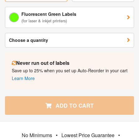
Fluorescent Green Labels
(for laser & inkjet printers)
Choose a quantity
Never run out of labels
Save up to 25% when you set up Auto-Reorder in your cart
Learn More
ADD TO CART
No Minimums
•
Lowest Price Guarantee
•