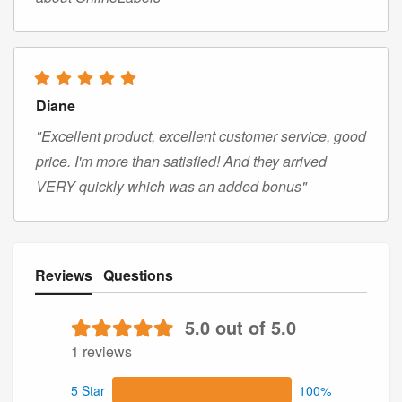
Diane
"Excellent product, excellent customer service, good
price. I'm more than satisfied! And they arrived
VERY quickly which was an added bonus"
Reviews
Questions
5.0 out of 5.0
1 reviews
5 Star
100%