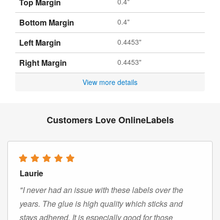
Top Margin
0.4"
Bottom Margin
0.4"
Left Margin
0.4453"
Right Margin
0.4453"
View more details
Customers Love OnlineLabels
Laurie
"I never had an issue with these labels over the
years. The glue is high quality which sticks and
stays adhered. It is especially good for those