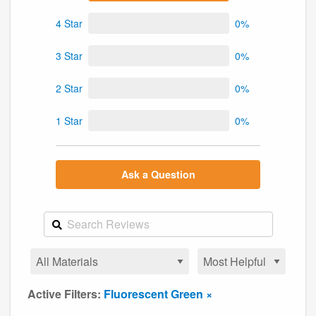
4 Star
0%
3 Star
0%
2 Star
0%
1 Star
0%
Ask a Question
Active Filters:
Fluorescent Green ×