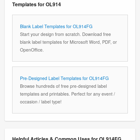
Templates for OL914
Blank Label Templates for OL914FG
Start your design from scratch. Download free
blank label templates for Microsoft Word, PDF, or
OpenOffice.
Pre-Designed Label Templates for OL914FG
Browse hundreds of free pre-designed label
templates and printables. Perfect for any event /
occasion / label type!
Helpful Articles & Common Uses for OL914FG