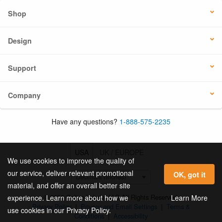
Shop
Design
Support
Company
Have any questions?
1-888-575-2235
USA
UK / EUROPE
We use cookies to improve the quality of
our service, deliver relevant promotional
OK, got it
material, and offer an overall better site
© 2026 Online Labels, LLC All Rights Reserved.
Learn More
experience. Learn more about how we
Privacy Policy
|
Privacy and Email Settings
|
Terms &
use cookies in our Privacy Policy.
Conditions
|
Accessibility