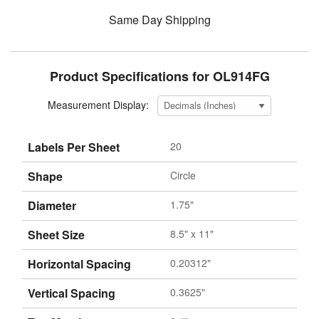
Same Day Shipping
Product Specifications for OL914FG
Measurement Display:
Labels Per Sheet
20
Shape
Circle
Diameter
1.75"
Sheet Size
8.5" x 11"
Horizontal Spacing
0.20312"
Vertical Spacing
0.3625"