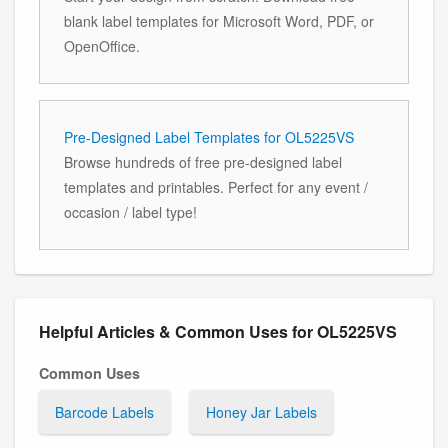
blank label templates for Microsoft Word, PDF, or
OpenOffice.
Pre-Designed Label Templates for OL5225VS
Browse hundreds of free pre-designed label
templates and printables. Perfect for any event /
occasion / label type!
Helpful Articles & Common Uses for OL5225VS
Common Uses
Barcode Labels
Honey Jar Labels