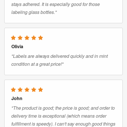
stays adhered. It is especially good for those
labeling glass bottles."
Olivia
"Labels are always delivered quickly and in mint
condition at a great price!"
John
"The product is good; the price is good; and order to
delivery time is exceptional (which means order
fulfillment is speedy). I can't say enough good things