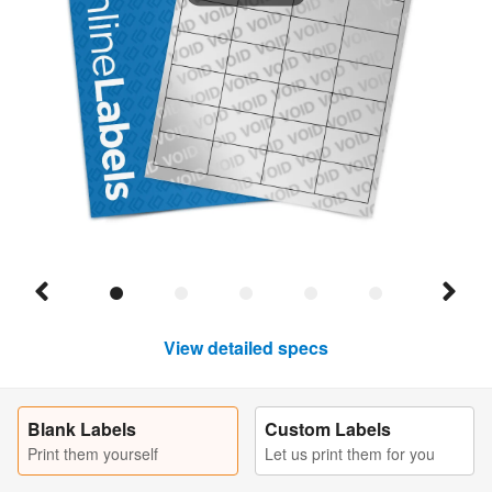
View detailed specs
Blank Labels
Custom Labels
Print them yourself
Let us print them for you