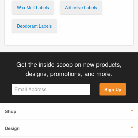
Wax Melt Labels
Adhesive Labels
Deodorant Labels
Get the inside scoop on new products,
designs, promotions, and more.
Sign Up
Shop
Design