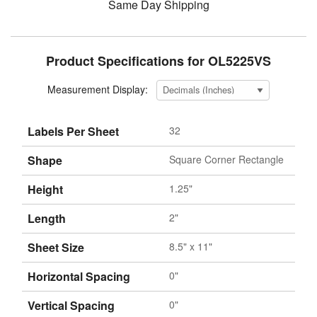
Same Day Shipping
Product Specifications for OL5225VS
Measurement Display:
Labels Per Sheet
32
Shape
Square Corner Rectangle
Height
1.25"
Length
2"
Sheet Size
8.5" x 11"
Horizontal Spacing
0"
Vertical Spacing
0"