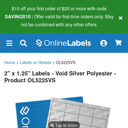
$10 off your first order of $25 or more
with code
×
SAVINGS10
| Offer valid for first-time orders only. May
not be combined with any other offers.
×
Home
>
Labels on Sheets
> OL5225VS
2" x 1.25" Labels - Void Silver Polyester -
Product OL5225VS
Tap to zoom