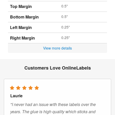
Top Margin
0.5"
Bottom Margin
0.5"
Left Margin
0.25"
Right Margin
0.25"
View more details
Customers Love OnlineLabels
Laurie
"I never had an issue with these labels over the
years. The glue is high quality which sticks and