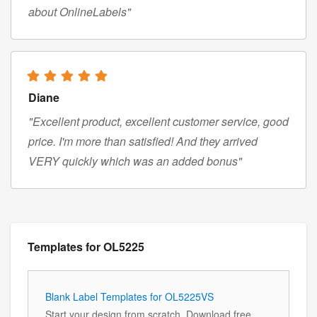
about OnlineLabels"
Diane
"Excellent product, excellent customer service, good
price. I'm more than satisfied! And they arrived
VERY quickly which was an added bonus"
Templates for OL5225
Blank Label Templates for OL5225VS
Start your design from scratch. Download free