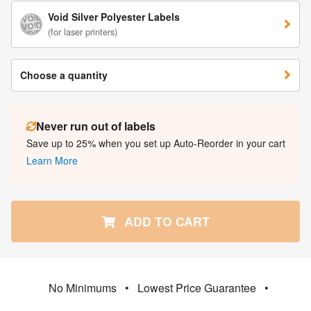
Void Silver Polyester Labels
(for laser printers)
Choose a quantity
Never run out of labels
Save up to 25% when you set up Auto-Reorder in your cart
Learn More
ADD TO CART
No Minimums
•
Lowest Price Guarantee
•