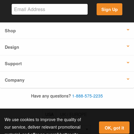
Sign Up
Shop
Design
Support
Company
Have any questions?
1-888-575-2235
USA
UK / EUROPE
We use cookies to improve the quality of
our service, deliver relevant promotional
OK, got it