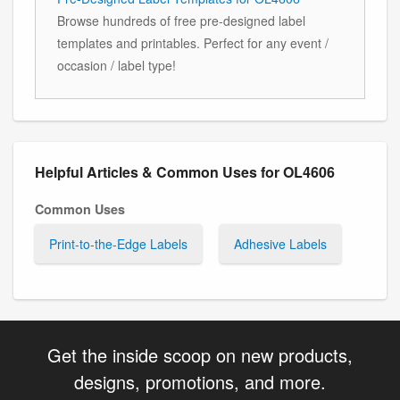
Browse hundreds of free pre-designed label
templates and printables. Perfect for any event /
occasion / label type!
Helpful Articles & Common Uses for OL4606
Common Uses
Print-to-the-Edge Labels
Adhesive Labels
Get the inside scoop on new products,
designs, promotions, and more.