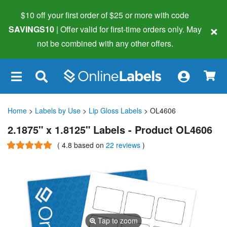
$10 off your first order of $25 or more
with code
×
SAVINGS10
| Offer valid for first-time orders only. May
not be combined with any other offers.
×
Home
>
Labels by Use
>
Lip Gloss Labels
> OL4606
2.1875" x 1.8125" Labels - Product OL4606
(
4.8
based on
22 reviews
)
Tap to zoom