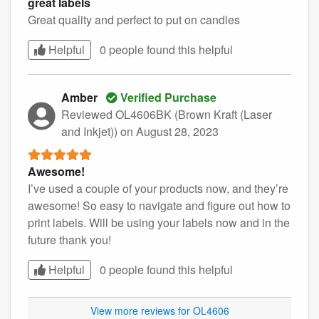
great labels
Great quality and perfect to put on candles
Helpful
0 people found this
helpful
Amber
Verified Purchase
Reviewed OL4606BK (Brown Kraft (Laser
and Inkjet))
on August 28, 2023
Awesome!
I’ve used a couple of your products now, and they’re
awesome! So easy to navigate and figure out how to
print labels. Will be using your labels now and in the
future thank you!
Helpful
0 people found this
helpful
View more reviews for OL4606