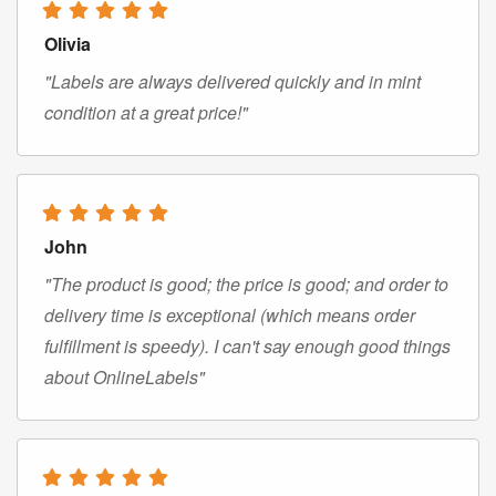
Olivia
"Labels are always delivered quickly and in mint
condition at a great price!"
John
"The product is good; the price is good; and order to
delivery time is exceptional (which means order
fulfillment is speedy). I can't say enough good things
about OnlineLabels"