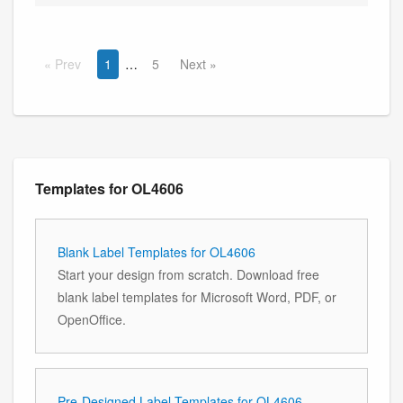
Prev
1
5
Next
Templates for OL4606
Blank Label Templates for OL4606
Start your design from scratch. Download free
blank label templates for Microsoft Word, PDF, or
OpenOffice.
Pre-Designed Label Templates for OL4606