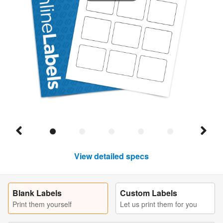
View detailed specs
Blank Labels
Custom Labels
Print them yourself
Let us print them for you