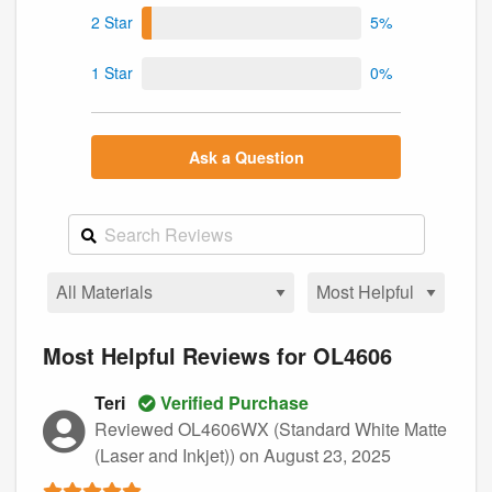
2 Star
5%
1 Star
0%
Ask a Question
Most Helpful Reviews for OL4606
Teri
Verified Purchase
Reviewed OL4606WX (Standard White Matte
(Laser and Inkjet))
on August 23, 2025