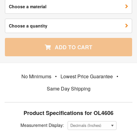
Choose a material
Choose a quantity
ADD TO CART
No Minimums
•
Lowest Price Guarantee
•
Same Day Shipping
Product Specifications for OL4606
Measurement Display: