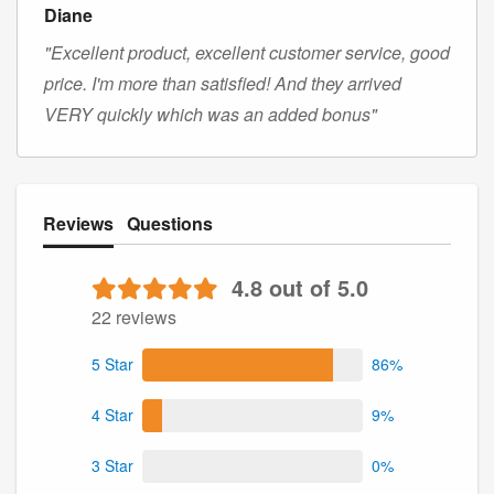
Diane
"Excellent product, excellent customer service, good
price. I'm more than satisfied! And they arrived
VERY quickly which was an added bonus"
Reviews
Questions
4.8 out of 5.0
22 reviews
5 Star
86%
4 Star
9%
3 Star
0%