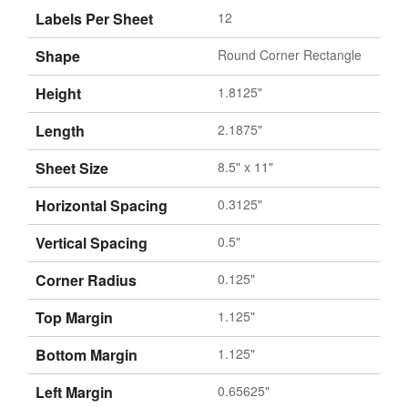
Labels Per Sheet
12
Shape
Round Corner Rectangle
Height
1.8125"
Length
2.1875"
Sheet Size
8.5" x 11"
Horizontal Spacing
0.3125"
Vertical Spacing
0.5"
Corner Radius
0.125"
Top Margin
1.125"
Bottom Margin
1.125"
Left Margin
0.65625"