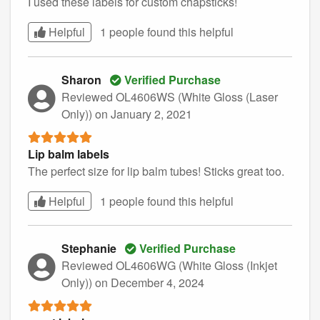
I used these labels for custom chapsticks!
Helpful
1 people found this
helpful
Sharon
Verified Purchase
Reviewed OL4606WS (White Gloss (Laser
Only))
on January 2, 2021
Lip balm labels
The perfect size for lip balm tubes! Sticks great too.
Helpful
1 people found this
helpful
Stephanie
Verified Purchase
Reviewed OL4606WG (White Gloss (Inkjet
Only))
on December 4, 2024