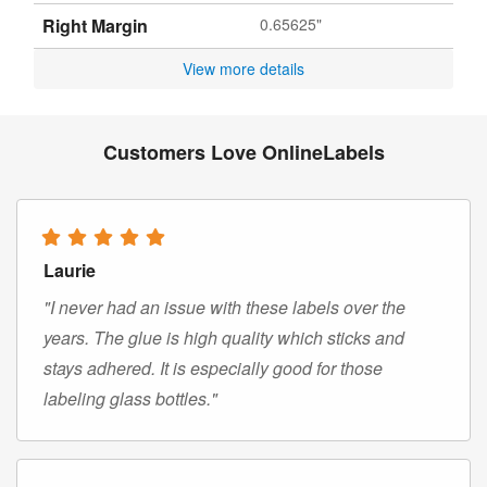
Right Margin
0.65625"
View more details
Customers Love OnlineLabels
Laurie
"I never had an issue with these labels over the
years. The glue is high quality which sticks and
stays adhered. It is especially good for those
labeling glass bottles."