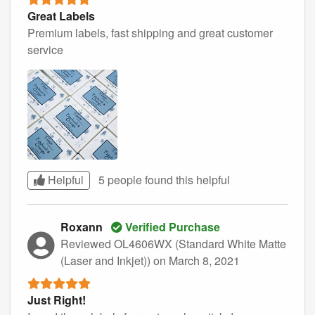
Great Labels
Premium labels, fast shipping and great customer
service
Helpful
5 people found this
helpful
Roxann
Verified Purchase
Reviewed OL4606WX (Standard White Matte
(Laser and Inkjet))
on March 8, 2021
Just Right!