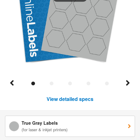
View detailed specs
True Gray Labels
(for laser & inkjet printers)