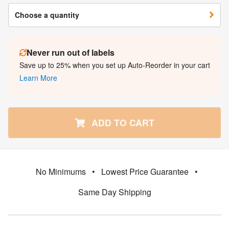
Choose a quantity
Never run out of labels
Save up to 25% when you set up Auto-Reorder in your cart
Learn More
ADD TO CART
No Minimums
•
Lowest Price Guarantee
•
Same Day Shipping