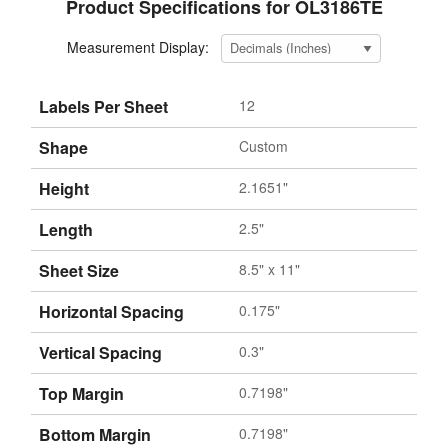
Product Specifications for OL3186TE
Measurement Display:
Labels Per Sheet
12
Shape
Custom
Height
2.1651"
Length
2.5"
Sheet Size
8.5" x 11"
Horizontal Spacing
0.175"
Vertical Spacing
0.3"
Top Margin
0.7198"
Bottom Margin
0.7198"