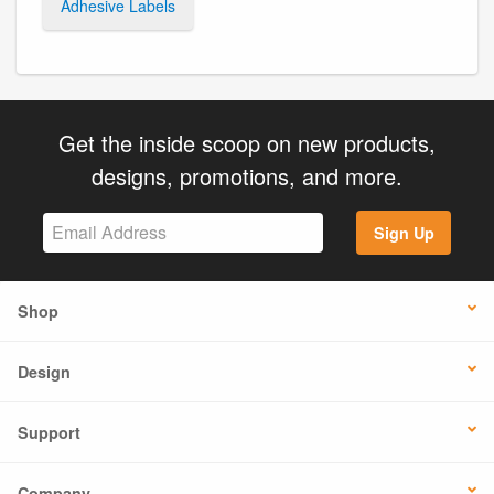
Adhesive Labels
Get the inside scoop on new products,
designs, promotions, and more.
Sign Up
Shop
Design
Support
Company