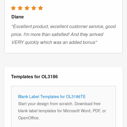
Diane
"Excellent product, excellent customer service, good
price. I'm more than satisfied! And they arrived
VERY quickly which was an added bonus"
Templates for OL3186
Blank Label Templates for OL3186TE
Start your design from scratch. Download free
blank label templates for Microsoft Word, PDF, or
OpenOffice.