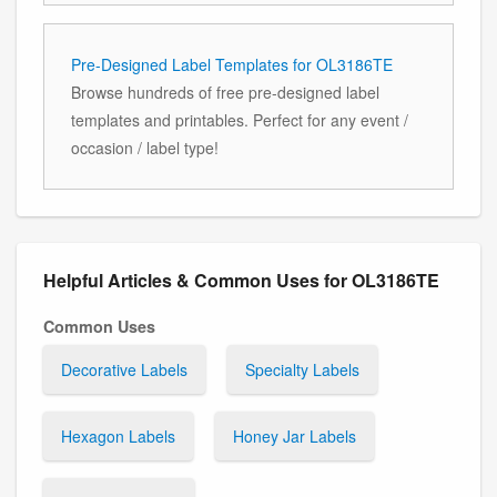
Pre-Designed Label Templates for OL3186TE
Browse hundreds of free pre-designed label
templates and printables. Perfect for any event /
occasion / label type!
Helpful Articles & Common Uses for OL3186TE
Common Uses
Decorative Labels
Specialty Labels
Hexagon Labels
Honey Jar Labels