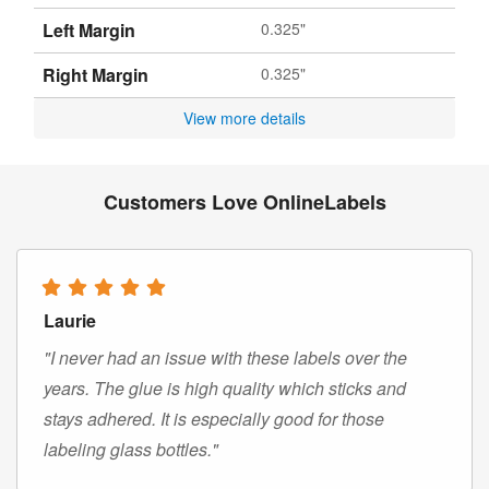
Left Margin
0.325"
Right Margin
0.325"
View more details
Customers Love OnlineLabels
Laurie
"I never had an issue with these labels over the
years. The glue is high quality which sticks and
stays adhered. It is especially good for those
labeling glass bottles."