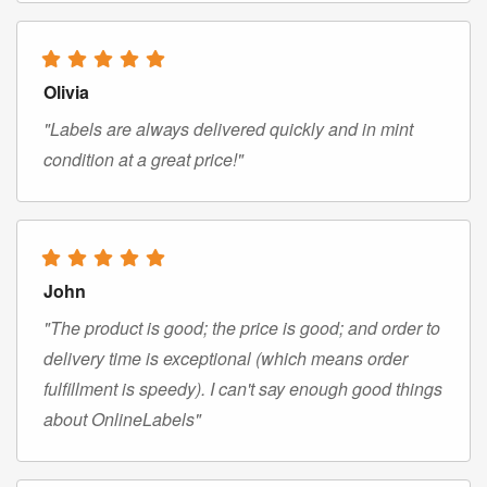
Olivia
"Labels are always delivered quickly and in mint
condition at a great price!"
John
"The product is good; the price is good; and order to
delivery time is exceptional (which means order
fulfillment is speedy). I can't say enough good things
about OnlineLabels"