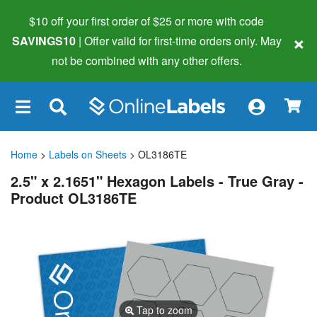
$10 off your first order of $25 or more
with code
×
SAVINGS10
| Offer valid for first-time orders only. May
not be combined with any other offers.
×
Home
>
Labels on Sheets
> OL3186TE
2.5" x 2.1651" Hexagon Labels - True Gray -
Product OL3186TE
Tap to zoom