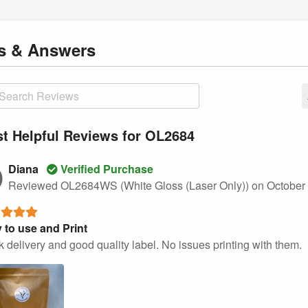
ns
& Answers
t Helpful Reviews for OL2684
Diana
Verified Purchase
Reviewed OL2684WS (White Gloss (Laser Only))
on October
 to use and Print
 delivery and good quality label. No issues printing with them.