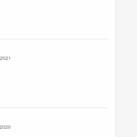
 2021
 2020