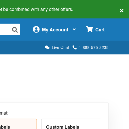
×
 not be combined with any other offers.
×
My Account
Cart
Live Chat
1-888-575-2235
rmat:
abels
Custom Labels