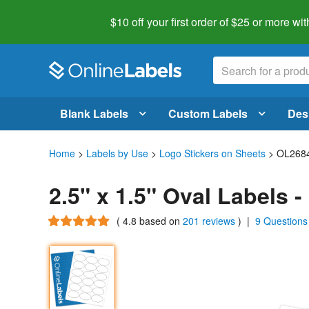
$10 off your first order of $25 or more
wit
Blank Labels
Custom Labels
Des
Home
>
Labels by Use
>
Logo Stickers on Sheets
> OL268
2.5" x 1.5" Oval Labels 
(
4.8
based on
201 reviews
)
|
9 Questions