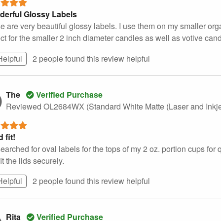
erful Glossy Labels
e are very beautiful glossy labels. I use them on my smaller o
ct for the smaller 2 inch diameter candles as well as votive cand
Helpful
2 people found this
review
helpful
The
Verified Purchase
Reviewed OL2684WX (Standard White Matte (Laser and Inkje
 fit!
searched for oval labels for the tops of my 2 oz. portion cups fo
it the lids securely.
Helpful
2 people found this
review
helpful
Rita
Verified Purchase