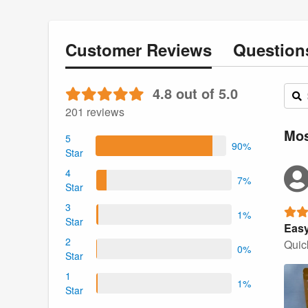
Customer
Reviews
Questio
4.8 out of 5.0
201 reviews
Mos
5
90%
Star
4
7%
Star
3
1%
Star
Easy
2
Quick
0%
Star
1
1%
Star