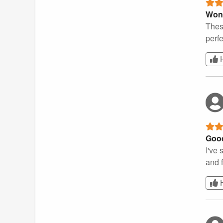
Wond
Thes
perfe
Good
I've 
and f