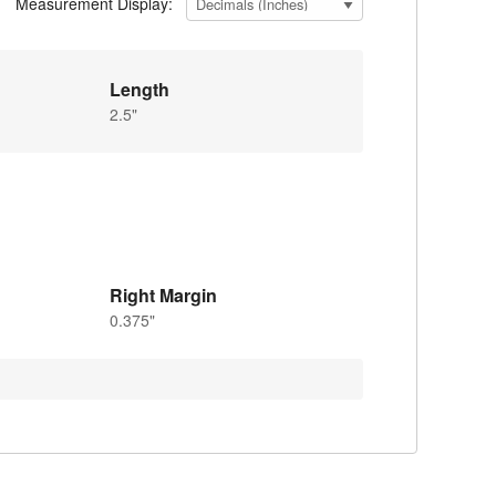
Measurement Display:
Length
2.5"
Right Margin
0.375"