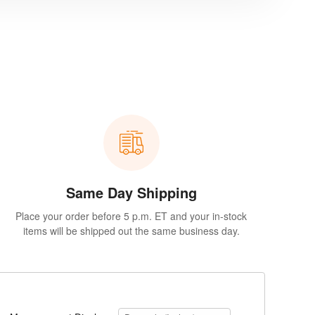
Same Day Shipping
Place your order before 5 p.m. ET and your in-stock
items will be shipped out the same business day.