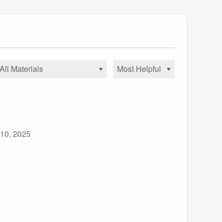
 10, 2025