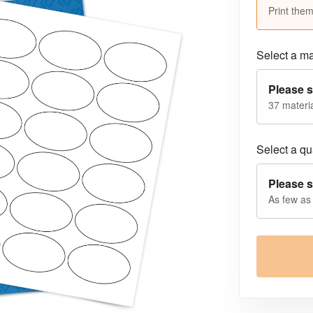
Print them
Select a ma
Please s
37 materia
Select a qua
Please s
As few as