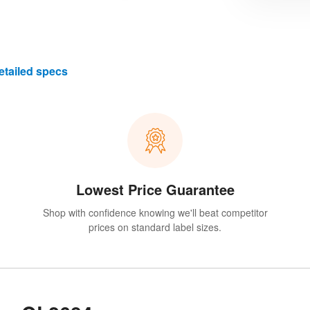
etailed specs
Lowest Price Guarantee
Shop with confidence knowing we'll beat competitor
prices on standard label sizes.