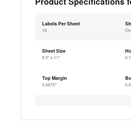
Product Specifications 
Labels Per Sheet
Sh
18
Ov
Sheet Size
Ho
8.5" x 11"
0.1
Top Margin
Bo
0.6875"
0.