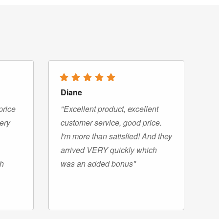
Diane
price
"Excellent product, excellent
very
customer service, good price.
I'm more than satisfied! And they
arrived VERY quickly which
gh
was an added bonus"