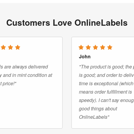
Customers Love OnlineLabels
John
s are always delivered
"The product is good; the 
y and in mint condition at
is good; and order to deli
t price!"
time is exceptional (which
means order fulfillment is
speedy). I can't say enou
good things about
OnlineLabels"