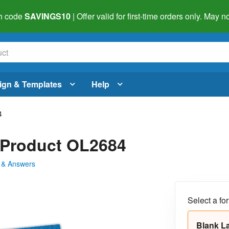
h code
SAVINGS10
| Offer valid for first-time orders only. May
ign & Templates
Help
4
- Product OL2684
 & Answers
Select a fo
Blank L