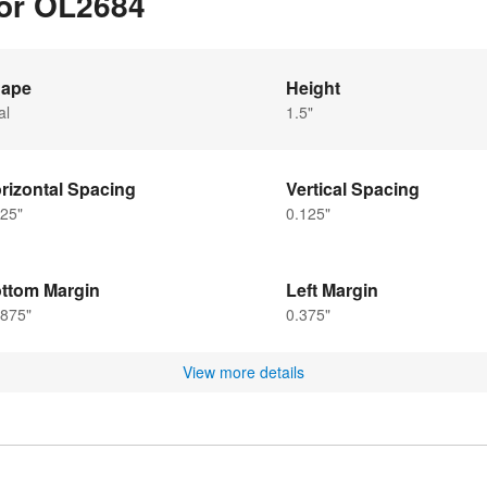
for OL2684
ape
Height
al
1.5"
rizontal Spacing
Vertical Spacing
25"
0.125"
ttom Margin
Left Margin
6875"
0.375"
View more details