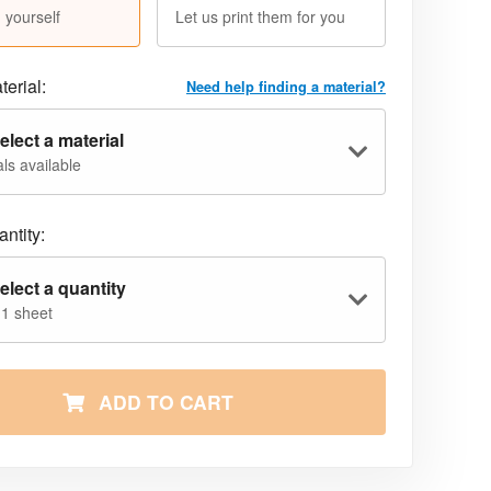
 yourself
Let us print them for you
terial:
Need help finding a material?
elect a material
ls available
ntity:
elect a quantity
 1 sheet
ADD TO CART