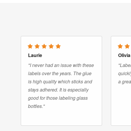
Laurie
Olivia
"I never had an issue with these
"Label
labels over the years. The glue
quickl
is high quality which sticks and
a grea
stays adhered. It is especially
good for those labeling glass
bottles."