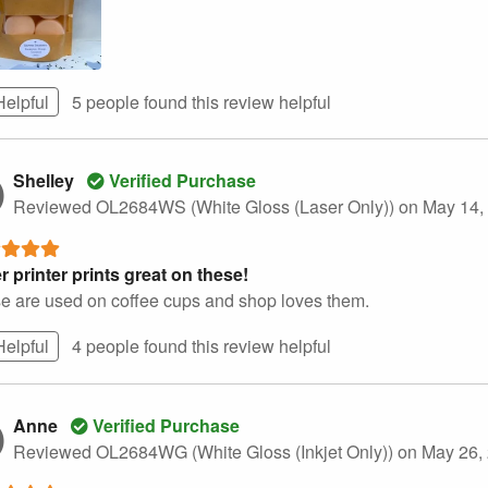
Helpful
5 people found this
review
helpful
Shelley
Verified Purchase
Reviewed OL2684WS (White Gloss (Laser Only))
on May 14,
r printer prints great on these!
e are used on coffee cups and shop loves them.
Helpful
4 people found this
review
helpful
Anne
Verified Purchase
Reviewed OL2684WG (White Gloss (Inkjet Only))
on May 26,