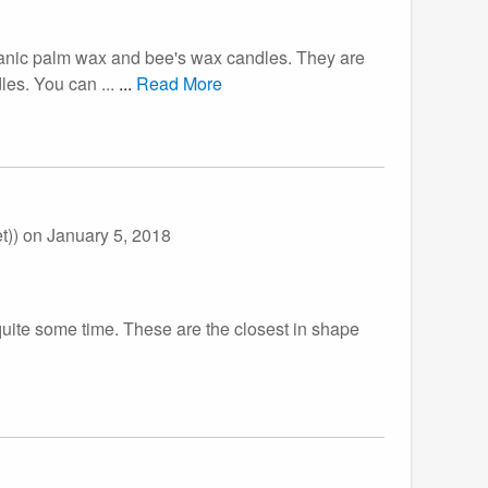
rganic palm wax and bee's wax candles. They are
les. You can ...
...
Read More
t))
on January 5, 2018
r quite some time. These are the closest in shape