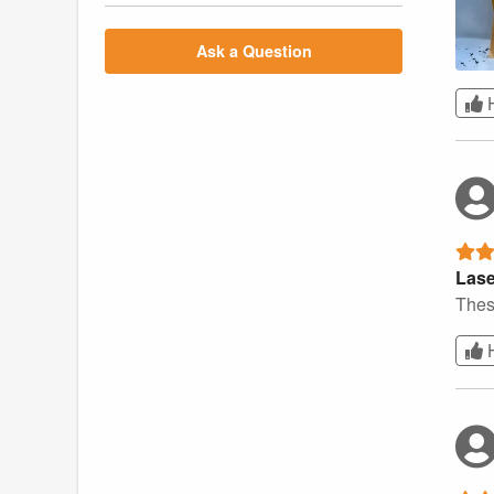
Ask a Question
Lase
Thes