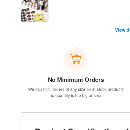
View d
No Minimum Orders
We can fulfill orders of any size on in-stock products
- no quantity is too big or small.