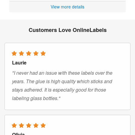
View more details
Customers Love OnlineLabels
Laurie
"I never had an issue with these labels over the
years. The glue is high quality which sticks and
stays adhered. It is especially good for those
labeling glass bottles."
Olivia