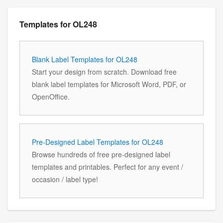
Templates for OL248
Blank Label Templates for OL248
Start your design from scratch. Download free
blank label templates for Microsoft Word, PDF, or
OpenOffice.
Pre-Designed Label Templates for OL248
Browse hundreds of free pre-designed label
templates and printables. Perfect for any event /
occasion / label type!