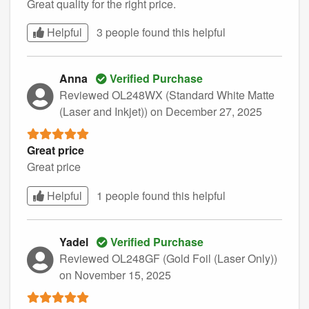
Great quality for the right price.
Helpful
3 people found this
helpful
Anna
Verified Purchase
Reviewed OL248WX (Standard White Matte
(Laser and Inkjet))
on December 27, 2025
Great price
Great price
Helpful
1 people found this
helpful
Yadel
Verified Purchase
Reviewed OL248GF (Gold Foil (Laser Only))
on November 15, 2025