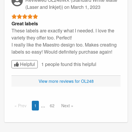
(Laser and Inkjet))
on March 1, 2023
Great labels
These labels are exactly what I needed. I love the
variety they offer too. Perfect!
I really like the Maestro design too. Makes creating
labels so easy! Would definitely purchase again!
Helpful
1 people found this
helpful
View more reviews for OL248
Prev
1
62
Next