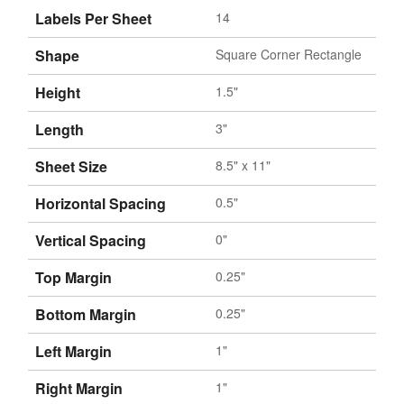
Labels Per Sheet
14
Shape
Square Corner Rectangle
Height
1.5"
Length
3"
Sheet Size
8.5" x 11"
Horizontal Spacing
0.5"
Vertical Spacing
0"
Top Margin
0.25"
Bottom Margin
0.25"
Left Margin
1"
Right Margin
1"