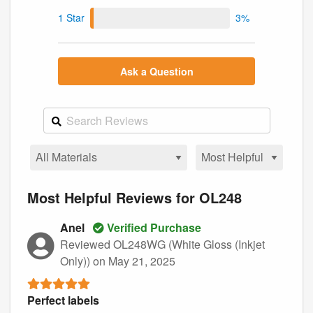
1 Star
3%
Ask a Question
Most Helpful Reviews for OL248
Anel
Verified Purchase
Reviewed OL248WG (White Gloss (Inkjet
Only))
on May 21, 2025
Perfect labels