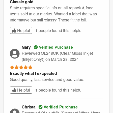
Classic gold
State requires specific info on all repack & food
items sold in our market. Wanted a label that was
informative but still 'classy' These fit the bill.
Helpful
1 people found this
helpful
Gary
Verified Purchase
Reviewed OL248CK (Clear Gloss Inkjet
(Inkjet Only))
on March 28, 2024
Exactly what I excpected
Good quality, fast service and good value.
Helpful
1 people found this
helpful
Christa
Verified Purchase
Reviewed OL248WX (Standard White Matte