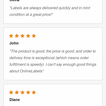
"Labels are always delivered quickly and in mint
condition at a great price!"
John
"The product is good; the price is good; and order to
delivery time is exceptional (which means order
fulfillment is speedy). I can't say enough good things
about OnlineLabels"
Diane