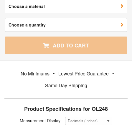
Choose a material
Choose a quantity
ADD TO CART
No Minimums
•
Lowest Price Guarantee
•
Same Day Shipping
Product Specifications for OL248
Measurement Display: