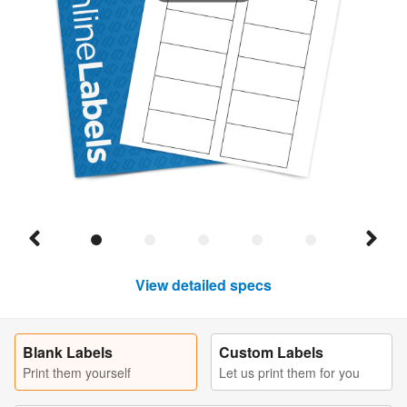
View detailed specs
Blank Labels
Custom Labels
Print them yourself
Let us print them for you