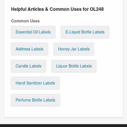
Helpful Articles & Common Uses for OL248
Common Uses
Essential Oil Labels
E-Liquid Bottle Labels
Address Labels
Honey Jar Labels
Candle Labels
Liquor Bottle Labels
Hand Sanitizer Labels
Perfume Bottle Labels