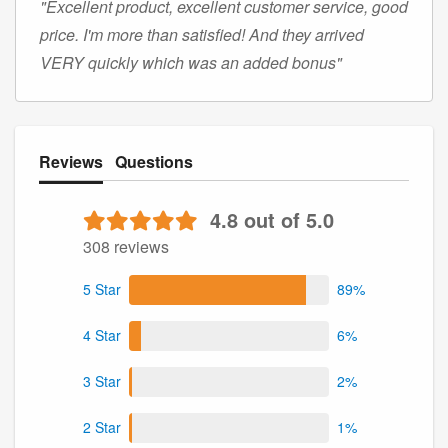
"Excellent product, excellent customer service, good
price. I'm more than satisfied! And they arrived
VERY quickly which was an added bonus"
Reviews
Questions
4.8 out of 5.0
308 reviews
5 Star
89%
4 Star
6%
3 Star
2%
2 Star
1%