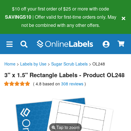
$10 off your first order of $25 or more
with code
×
SAVINGS10
| Offer valid for first-time orders only. May
not be combined with any other offers.
×
Home
>
Labels by Use
>
Sugar Scrub Labels
> OL248
3" x 1.5" Rectangle Labels - Product OL248
(
4.8
based on
308 reviews
)
Tap to zoom