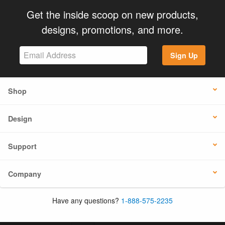
Get the inside scoop on new products,
designs, promotions, and more.
Sign Up
Shop
Design
Support
Company
Have any questions?
1-888-575-2235