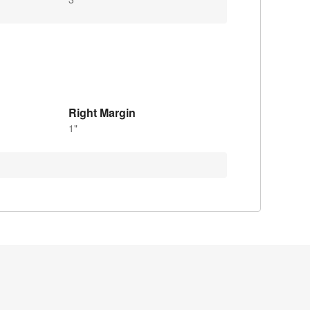
Right Margin
1"