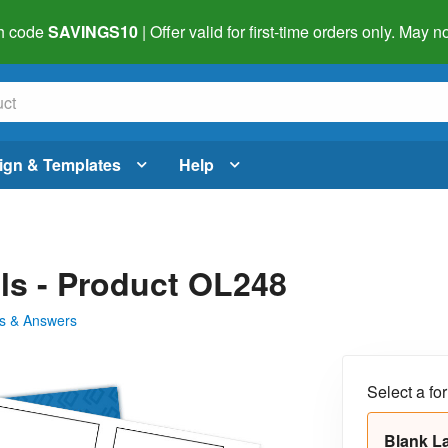
h code
SAVINGS10
| Offer valid for first-time orders only. May
ign & Templates
Help
els - Product OL248
s & Answers
Select a fo
Blank L