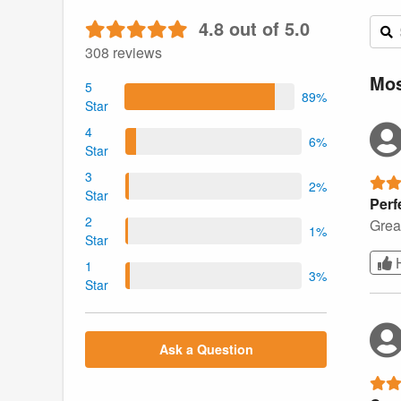
4.8 out of 5.0
308 reviews
Mos
5
89%
Star
4
6%
Star
3
2%
Star
Perf
2
Great
1%
Star
1
3%
Star
Ask a Question