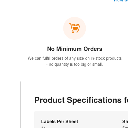
No Minimum Orders
We can fulfill orders of any size on in-stock products
- no quantity is too big or small.
Product Specifications 
Labels Per Sheet
Sh
14
Sq