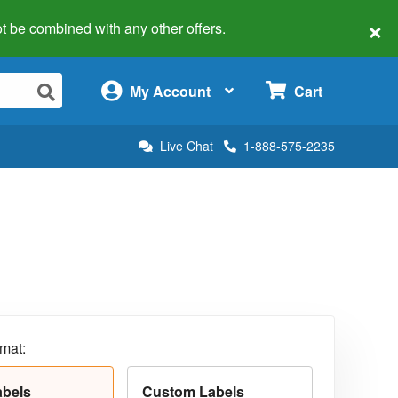
×
 not be combined with any other offers.
×
My Account
Cart
Live Chat
1-888-575-2235
rmat:
abels
Custom Labels