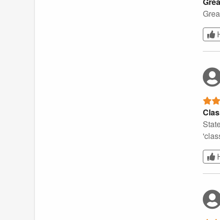
Grea
Grea
Clas
State
'clas