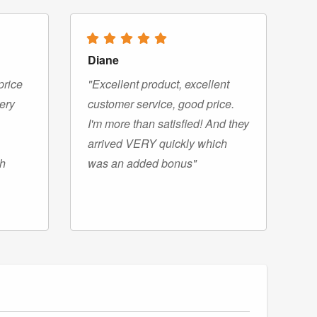
Diane
price
"Excellent product, excellent
very
customer service, good price.
I'm more than satisfied! And they
arrived VERY quickly which
gh
was an added bonus"