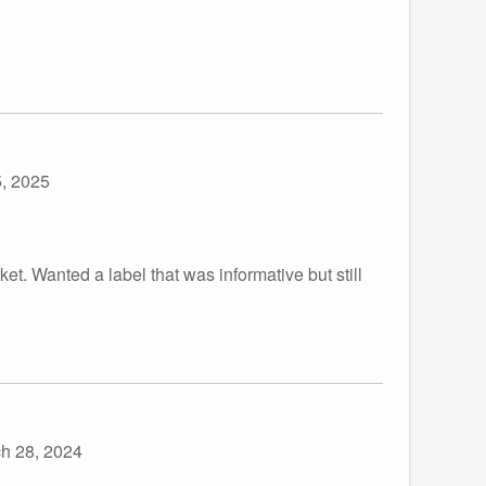
, 2025
ket. Wanted a label that was informative but still
h 28, 2024