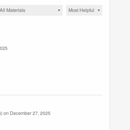
2025
))
on December 27, 2025