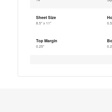
Sheet Size
Ho
8.5" x 11"
0.5
Top Margin
Bo
0.25"
0.2