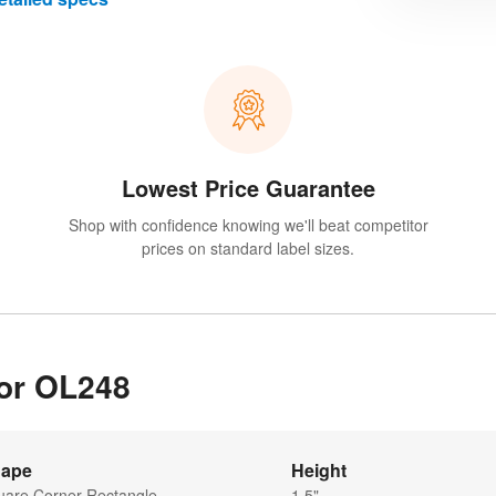
Lowest Price Guarantee
Shop with confidence knowing we'll beat competitor
prices on standard label sizes.
for OL248
ape
Height
uare Corner Rectangle
1.5"