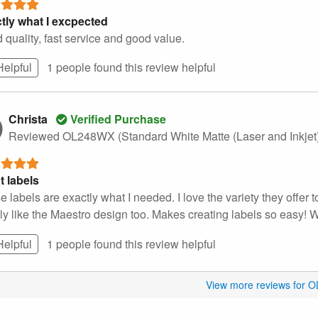
tly what I excpected
 quality, fast service and good value.
Helpful
1 people found this
review
helpful
Christa
Verified Purchase
Reviewed OL248WX (Standard White Matte (Laser and Inkjet
t labels
 labels are exactly what I needed. I love the variety they offer t
lly like the Maestro design too. Makes creating labels so easy! 
Helpful
1 people found this
review
helpful
View more reviews for 