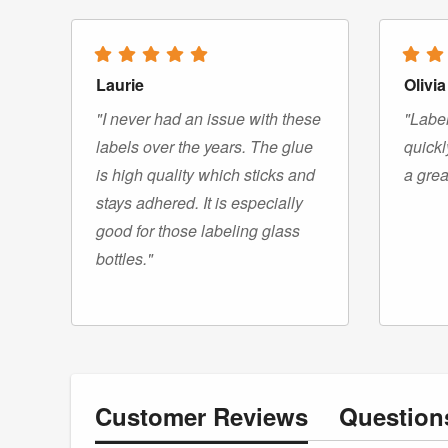
Laurie
Olivia
"I never had an issue with these
"Label
labels over the years. The glue
quickl
is high quality which sticks and
a grea
stays adhered. It is especially
good for those labeling glass
bottles."
Customer
Reviews
Questio