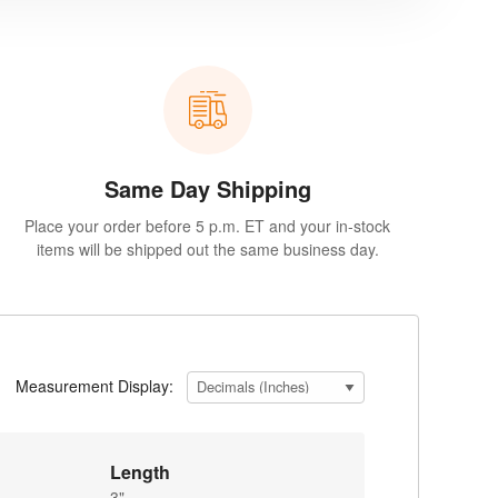
Same Day Shipping
Place your order before 5 p.m. ET and your in-stock
items will be shipped out the same business day.
Measurement Display:
Length
3"