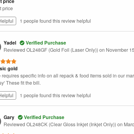
t price
t price
Helpful
1 people found this
review
helpful
Yadel
Verified Purchase
Reviewed OL248GF (Gold Foil (Laser Only))
on November 15
sic gold
 requires specific info on all repack & food items sold in our mar
sy' These fit the bill.
Helpful
1 people found this
review
helpful
Gary
Verified Purchase
Reviewed OL248CK (Clear Gloss Inkjet (Inkjet Only))
on Marc