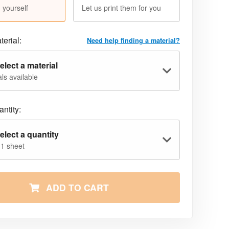
 yourself
Let us print them for you
terial:
Need help finding a material?
elect a material
ls available
ntity:
elect a quantity
 1 sheet
ADD TO CART