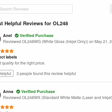
t Helpful Reviews for OL248
Anel
Verified Purchase
Reviewed OL248WG (White Gloss (Inkjet Only))
on May 21, 
ect labels
 quality for the right price.
Helpful
3 people found this
review
helpful
Anna
Verified Purchase
Reviewed OL248WX (Standard White Matte (Laser and Inkjet