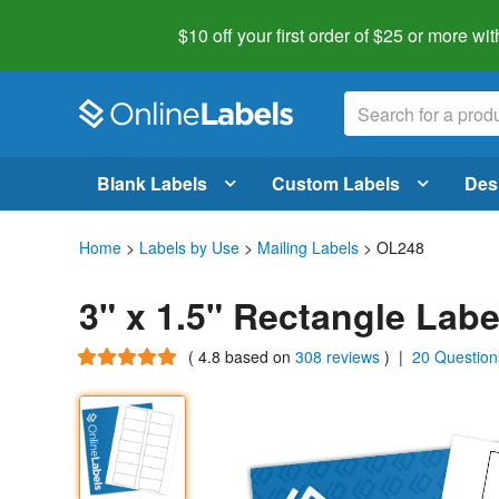
$10 off your first order of $25 or more
wit
Blank Labels
Custom Labels
Des
Home
>
Labels by Use
>
Mailing Labels
> OL248
3" x 1.5" Rectangle Lab
(
4.8
based on
308 reviews
)
|
20 Question