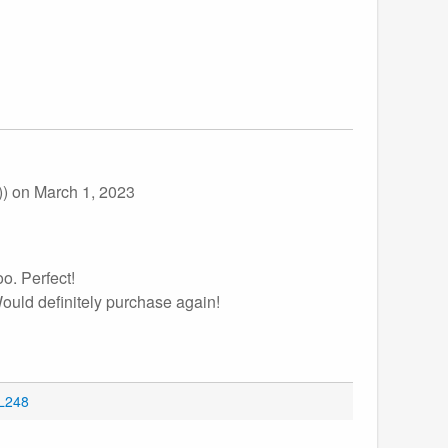
))
on March 1, 2023
oo. Perfect!
Would definitely purchase again!
OL248