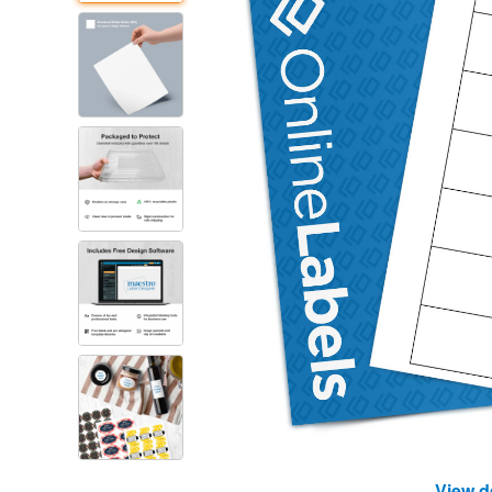
View d