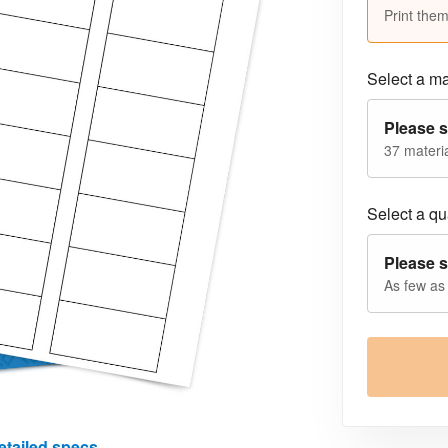
Print them
Select a ma
Please s
37 materia
Select a qua
Please s
As few as
etailed specs