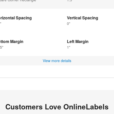
rizontal Spacing
Vertical Spacing
"
0"
ttom Margin
Left Margin
5"
1"
View more details
Customers Love OnlineLabels