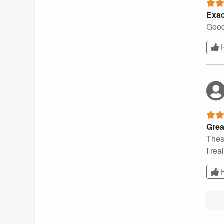
Exac
Good
Grea
These
I rea