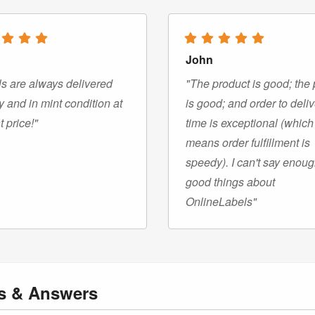
John
s are always delivered
"The product is good; the 
y and in mint condition at
is good; and order to deli
t price!"
time is exceptional (which
means order fulfillment is
speedy). I can't say enou
good things about
OnlineLabels"
ns
& Answers